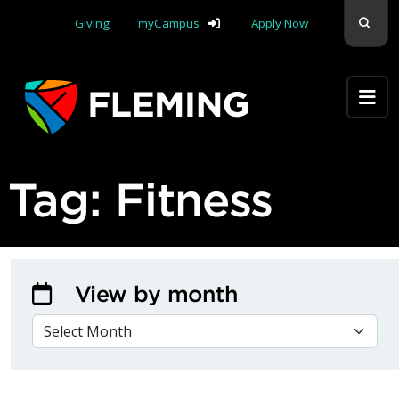
Skip navigation
Sear
Giving
myCampus
Apply Now
Apply Yourself Here
Tag:
Fitness
View by month
VIEW BY MONTH