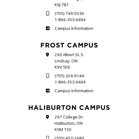
K9J 7B1
(705) 749-5530
1-866-353-6464
Sutherland
Campus Information
FROST CAMPUS
200 Albert St. S.
Lindsay, ON
K9V 5E6
(705) 324-9144
1-866-353-6464
Frost
Campus Information
HALIBURTON CAMPUS
297 College Dr.
Haliburton, ON
K0M 1S0
(705) 457-1680