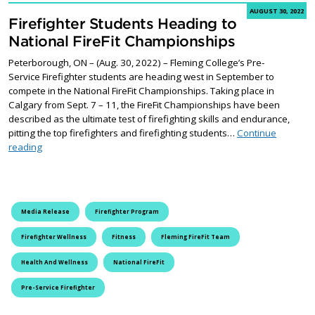
AUGUST 30, 2022
Firefighter Students Heading to
National FireFit Championships
Peterborough, ON – (Aug. 30, 2022) – Fleming College’s Pre-
Service Firefighter students are heading west in September to
compete in the National FireFit Championships. Taking place in
Calgary from Sept. 7 – 11, the FireFit Championships have been
described as the ultimate test of firefighting skills and endurance,
pitting the top firefighters and firefighting students…
Continue
Firefighter Students Heading to National FireFit Championships
reading
Media Release
Firefighter Program
Firefighter Wellness
Fitness
Fleming FireFit Team
Health And Wellness
National FireFit
Pre-Service Firefighter