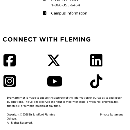
1-866-353-6464
Haliburton
Campus Information
CONNECT WITH FLEMING
Facebook
Twitter
LinkedIn
Instagram
YouTube
TikTok
Every attempt is made to ensure the accuracy of the information on our website and in our
publications. The College reserves the right to modify or cancel any course, program, fee,
timetable, or campus location at any time.
Copyright © 2026 Sir Sandford Fleming
Privacy Statement
College.
All Rights Reserved.