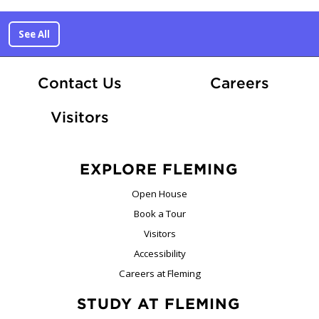
See All
At Fle
Contact Us
Careers
Visitors
EXPLORE FLEMING
Open House
Book a Tour
Visitors
Accessibility
Careers at Fleming
STUDY AT FLEMING