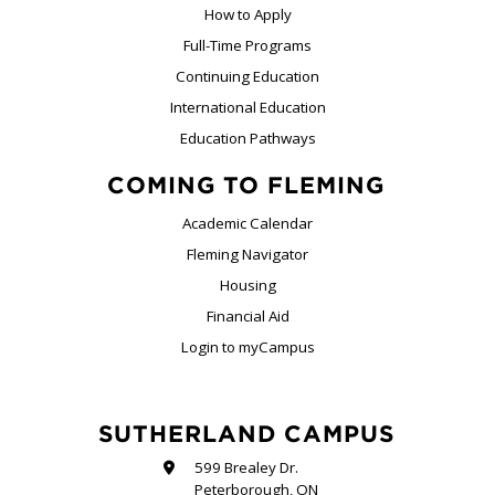
How to Apply
Full-Time Programs
Continuing Education
International Education
Education Pathways
COMING TO FLEMING
Academic Calendar
Fleming Navigator
Housing
Financial Aid
Login to myCampus
SUTHERLAND CAMPUS
599 Brealey Dr.
Peterborough, ON