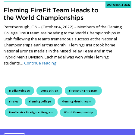
OCTOBER 4, 2022
Fleming FireFit Team Heads to
the World Championships
Peterborough, ON – (October 4, 2022) – Members of the Fleming
College FireFit team are heading to the World Championships in
Utah following the team’s tremendous success at the National
Championships earlier this month. Fleming FireFit took home
National Bronze medals in the Mixed Relay Team and in the
Hybrid Men’s Division. Each medal was won while Fleming
Fleming FireFit Team Heads to the World 
students…
Continue reading
Media Release
Competition
Firefighting Program
FireFIt
Fleming College
Fleming FireFit Team
Pre-Service Firefighter Program
World Championship