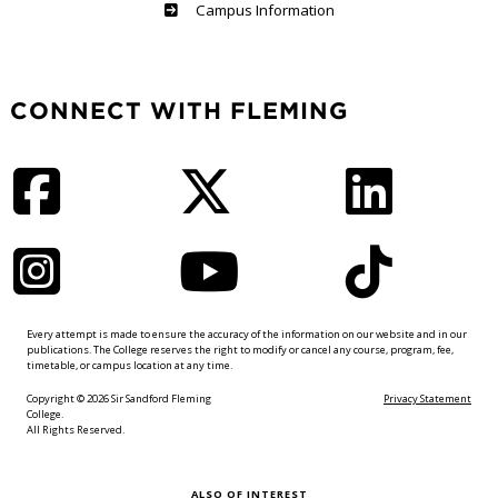
Haliburton
Campus Information
CONNECT WITH FLEMING
Facebook
Twitter
LinkedIn
Instagram
YouTube
TikTok
Every attempt is made to ensure the accuracy of the information on our website and in our
publications. The College reserves the right to modify or cancel any course, program, fee,
timetable, or campus location at any time.
Copyright © 2026 Sir Sandford Fleming
Privacy Statement
College.
All Rights Reserved.
ALSO OF INTEREST