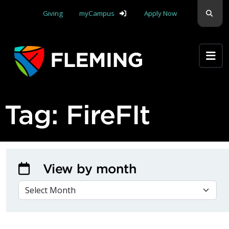
Skip navigation
Sear
Giving
myCampus
Apply Now
Apply Yourself Here
Tag:
FireFIt
View by month
VIEW BY MONTH