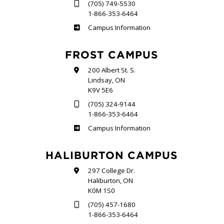
(705) 749-5530
1-866-353-6464
Sutherland
Campus Information
FROST CAMPUS
200 Albert St. S.
Lindsay, ON
K9V 5E6
(705) 324-9144
1-866-353-6464
Frost
Campus Information
HALIBURTON CAMPUS
297 College Dr.
Haliburton, ON
K0M 1S0
(705) 457-1680
1-866-353-6464