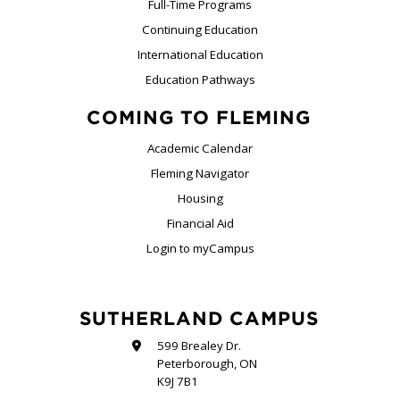
Full-Time Programs
Continuing Education
International Education
Education Pathways
COMING TO FLEMING
Academic Calendar
Fleming Navigator
Housing
Financial Aid
Login to myCampus
SUTHERLAND CAMPUS
599 Brealey Dr.
Peterborough, ON
K9J 7B1