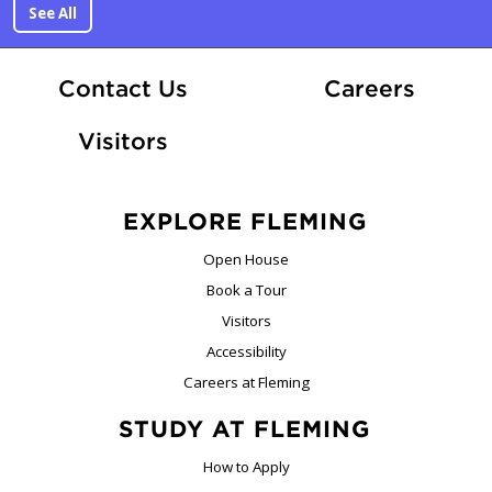
See All
At Fle
Contact Us
Careers
Visitors
EXPLORE FLEMING
Open House
Book a Tour
Visitors
Accessibility
Careers at Fleming
STUDY AT FLEMING
How to Apply