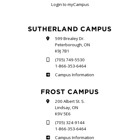
Login to myCampus
SUTHERLAND CAMPUS
599 Brealey Dr.
Peterborough, ON
K9J 7B1
(705) 749-5530
1-866-353-6464
Sutherland
Campus Information
FROST CAMPUS
200 Albert St. S.
Lindsay, ON
K9V 5E6
(705) 324-9144
1-866-353-6464
Frost
Campus Information