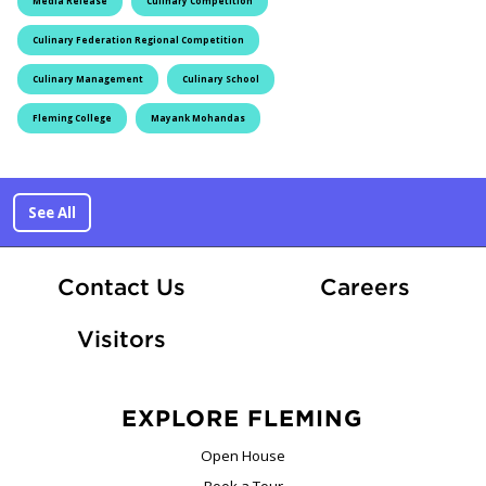
Media Release
Culinary Competition
Culinary Federation Regional Competition
Culinary Management
Culinary School
Fleming College
Mayank Mohandas
See All
At Fle
Contact Us
Careers
Visitors
EXPLORE FLEMING
Open House