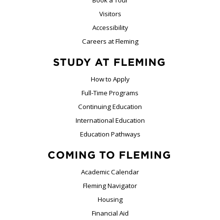
Book a Tour
Visitors
Accessibility
Careers at Fleming
STUDY AT FLEMING
How to Apply
Full-Time Programs
Continuing Education
International Education
Education Pathways
COMING TO FLEMING
Academic Calendar
Fleming Navigator
Housing
Financial Aid