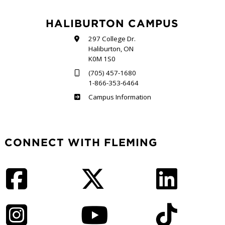
HALIBURTON CAMPUS
297 College Dr.
Haliburton, ON
K0M 1S0
(705) 457-1680
1-866-353-6464
Haliburton
Campus Information
CONNECT WITH FLEMING
Facebook
Twitter
LinkedIn
Instagram
YouTube
TikTok