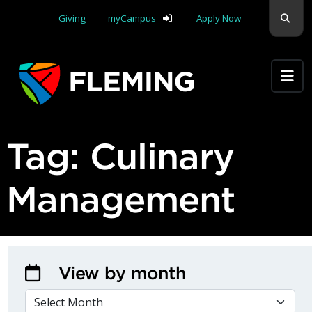
Skip navigation
Sear
Giving
myCampus
Apply Now
Apply Yourself Here
Tag:
Culinary
Management
View by month
VIEW BY MONTH