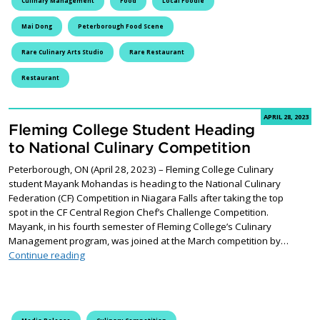
Culinary Management
Food
Local Foodie
Mai Dong
Peterborough Food Scene
Rare Culinary Arts Studio
Rare Restaurant
Restaurant
APRIL 28, 2023
Fleming College Student Heading
to National Culinary Competition
Peterborough, ON (April 28, 2023) – Fleming College Culinary
student Mayank Mohandas is heading to the National Culinary
Federation (CF) Competition in Niagara Falls after taking the top
spot in the CF Central Region Chef’s Challenge Competition.
Mayank, in his fourth semester of Fleming College’s Culinary
Management program, was joined at the March competition by…
Fleming College Student Heading to National Culinary
Continue reading