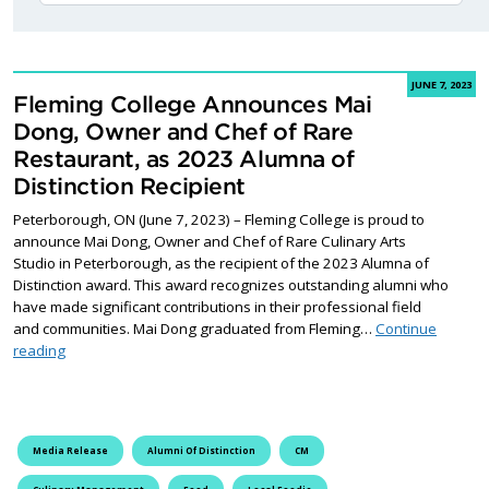
JUNE 7, 2023
Fleming College Announces Mai
Dong, Owner and Chef of Rare
Restaurant, as 2023 Alumna of
Distinction Recipient
Peterborough, ON (June 7, 2023) – Fleming College is proud to
announce Mai Dong, Owner and Chef of Rare Culinary Arts
Studio in Peterborough, as the recipient of the 2023 Alumna of
Distinction award. This award recognizes outstanding alumni who
have made significant contributions in their professional field
and communities. Mai Dong graduated from Fleming…
Continue
Fleming College Announces Mai Dong, Owner and Chef of Rare R
reading
Media Release
Alumni Of Distinction
CM