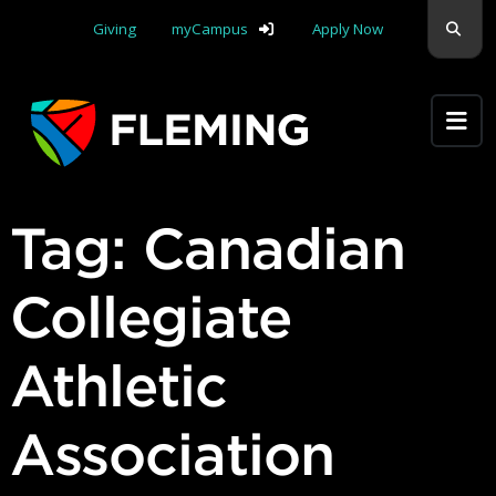
Skip navigation
Sear
Giving
myCampus
Apply Now
Apply Yourself Here
Tag:
Canadian
Collegiate
Athletic
Association