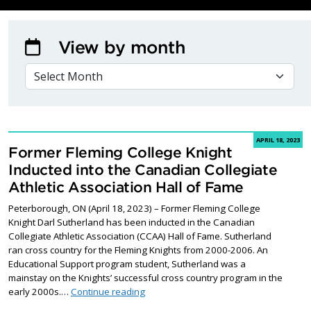
View by month
VIEW BY MONTH
APRIL 18, 2023
Former Fleming College Knight
Inducted into the Canadian Collegiate
Athletic Association Hall of Fame
Peterborough, ON (April 18, 2023) – Former Fleming College
Knight Darl Sutherland has been inducted in the Canadian
Collegiate Athletic Association (CCAA) Hall of Fame. Sutherland
ran cross country for the Fleming Knights from 2000-2006. An
Educational Support program student, Sutherland was a
mainstay on the Knights’ successful cross country program in the
Former Fleming College Knight Inducted 
early 2000s.…
Continue reading