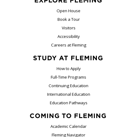
EXPLORE FLEMING
Open House
Book a Tour
Visitors
Accessibility
Careers at Fleming
STUDY AT FLEMING
How to Apply
Full-Time Programs
Continuing Education
International Education
Education Pathways
COMING TO FLEMING
Academic Calendar
Fleming Navigator