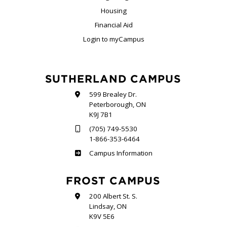
Housing
Financial Aid
Login to myCampus
SUTHERLAND CAMPUS
599 Brealey Dr.
Peterborough, ON
K9J 7B1
(705) 749-5530
1-866-353-6464
Sutherland
Campus Information
FROST CAMPUS
200 Albert St. S.
Lindsay, ON
K9V 5E6