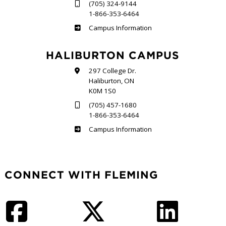
(705) 324-9144
1-866-353-6464
Frost
Campus Information
HALIBURTON CAMPUS
297 College Dr.
Haliburton, ON
K0M 1S0
(705) 457-1680
1-866-353-6464
Haliburton
Campus Information
CONNECT WITH FLEMING
Facebook
Twitter
LinkedIn