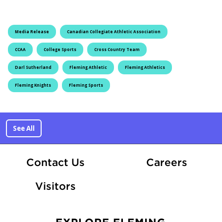
Media Release
Canadian Collegiate Athletic Association
CCAA
College Sports
Cross Country Team
Darl Sutherland
Fleming Athletic
Fleming Athletics
Fleming Knights
Fleming Sports
See All
At Fle
Contact Us
Careers
Visitors