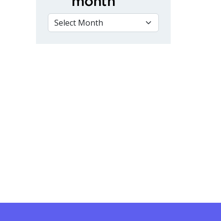
month
VIEW BY MONTH