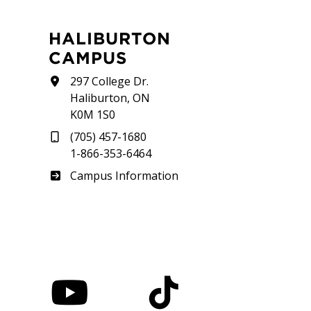
HALIBURTON
CAMPUS
297 College Dr.
Haliburton, ON
K0M 1S0
(705) 457-1680
1-866-353-6464
Haliburton
Campus Information
nstagram
YouTube
TikTok