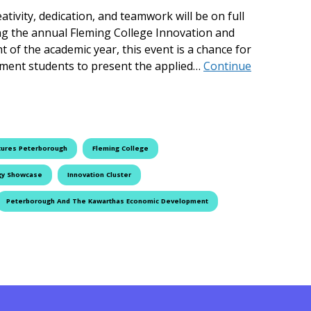
tivity, dedication, and teamwork will be on full
ing the annual Fleming College Innovation and
 of the academic year, this event is a chance for
ment students to present the applied…
Continue
se Returns to Fleming College
tures Peterborough
Fleming College
gy Showcase
Innovation Cluster
Peterborough And The Kawarthas Economic Development