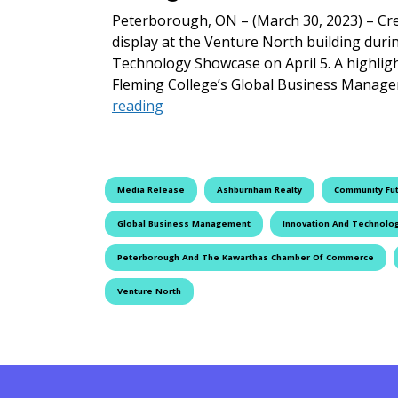
Peterborough, ON – (March 30, 2023) – Crea
display at the Venture North building dur
Technology Showcase on April 5. A highlight
Fleming College’s Global Business Manage
Innovation and Technology Showca
reading
Media Release
Ashburnham Realty
Community Fu
Global Business Management
Innovation And Technolo
Peterborough And The Kawarthas Chamber Of Commerce
Venture North