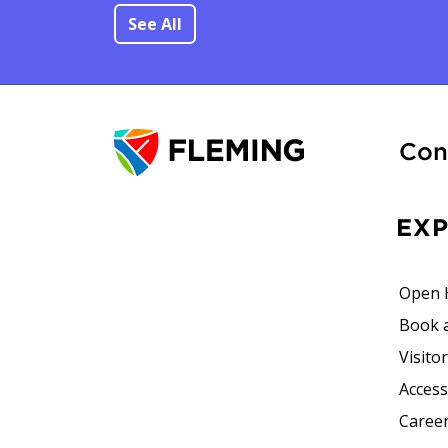
See All
Con
EX
Open 
Book 
Visito
Accessi
Career