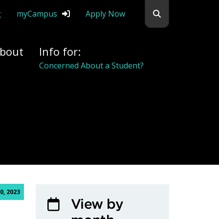
Search flemingc
g
myCampus
Apply Now
bout
Info for:
Concerned About a Student?
0, 2023
View by