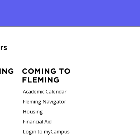
rs
ING
COMING TO
FLEMING
Academic Calendar
Fleming Navigator
Housing
Financial Aid
Login to myCampus