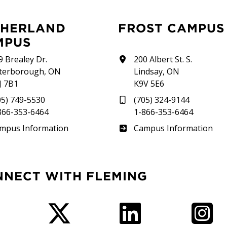
FROST CAMPUS
MPUS
9 Brealey Dr.
200 Albert St. S.
terborough, ON
Lindsay, ON
J 7B1
K9V 5E6
05) 749-5530
(705) 324-9144
866-353-6464
1-866-353-6464
therland
Frost
mpus Information
Campus Information
NNECT WITH FLEMING
Facebook
Twitter
LinkedIn
I