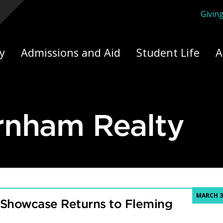
Givin
ply Yourself Here
y
Admissions and Aid
Student Life
A
rnham Realty
MARCH 3
 Showcase Returns to Fleming