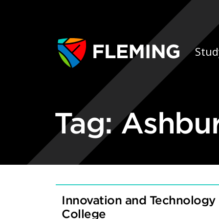
Skip navigation
Ap
Stud
Tag:
Ashbu
Innovation and Technology
College