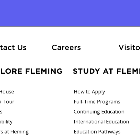
At Fleming
tact Us
Careers
Visito
PLORE FLEMING
STUDY AT FLEM
House
How to Apply
a Tour
Full-Time Programs
rs
Continuing Education
bility
International Education
s at Fleming
Education Pathways