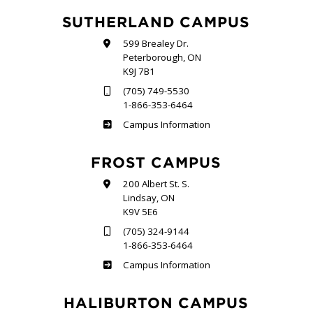
SUTHERLAND CAMPUS
599 Brealey Dr.
Peterborough, ON
K9J 7B1
(705) 749-5530
1-866-353-6464
Sutherland
Campus Information
FROST CAMPUS
200 Albert St. S.
Lindsay, ON
K9V 5E6
(705) 324-9144
1-866-353-6464
Frost
Campus Information
HALIBURTON CAMPUS