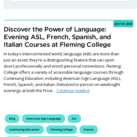
JULY 31, 2025
Discover the Power of Language:
Evening ASL, French, Spanish, and
Italian Courses at Fleming College
In today’s interconnected world, language skills are more than
just an asset; they’re a distinguishing feature that can open
doors professionally and enrich personal connections. Fleming
College offers a variety of accessible language courses through
Continuing Education, including American Sign Language (ASL),
French, Spanish, and Italian. Delivered in-person on weeknight
Discover the Power of Lan
evenings at both the Frost…
Continue reading
Blog
American Sign Language
ASL
Continuing Education
Fleming College
French