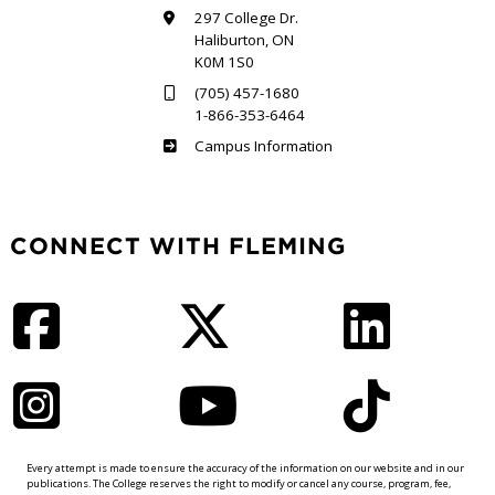
297 College Dr.
Haliburton, ON
K0M 1S0
(705) 457-1680
1-866-353-6464
Haliburton
Campus Information
CONNECT WITH FLEMING
Facebook
Twitter
LinkedIn
Instagram
YouTube
TikTok
Every attempt is made to ensure the accuracy of the information on our website and in our
publications. The College reserves the right to modify or cancel any course, program, fee,