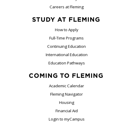
Careers at Fleming
STUDY AT FLEMING
How to Apply
Full-Time Programs
Continuing Education
International Education
Education Pathways
COMING TO FLEMING
Academic Calendar
Fleming Navigator
Housing
Financial Aid
Login to myCampus