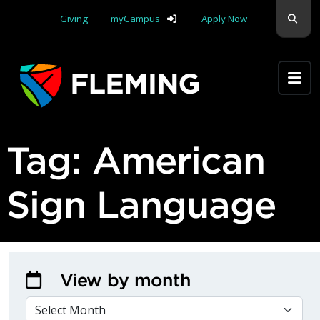
Skip navigation
Sear
Giving
myCampus
Apply Now
Apply Yourself Here
Tag:
American
Sign Language
View by month
VIEW BY MONTH