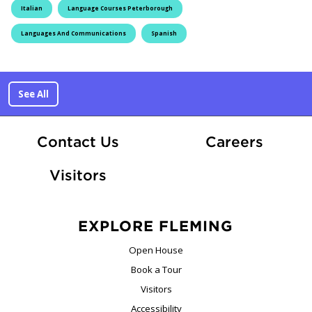
Italian
Language Courses Peterborough
Languages And Communications
Spanish
See All
At Fle
Contact Us
Careers
Visitors
EXPLORE FLEMING
Open House
Book a Tour
Visitors
Accessibility