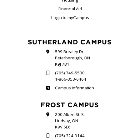
Financial Aid
Login to myCampus
SUTHERLAND CAMPUS
599 Brealey Dr.
Peterborough, ON
K9J 7B1
(705) 749-5530
1-866-353-6464
Sutherland
Campus Information
FROST CAMPUS
200 Albert St. S.
Lindsay, ON
K9V 5E6
(705) 324-9144