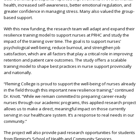
health, increased self-awareness, better emotional regulation, and
greater confidence in managing stress. Many also valued the group-
based support.
With this new funding, the research team will adapt and expand their
resilience training model to support nurses at PRHC and study the
impact of the training over time. The goal is to support nurses’
psychological well-being, reduce burnout, and strengthen job
satisfaction, which are all factors that play a critical role in improving
retention and patient care outcomes. The study offers a scalable
training model to shape best practices in nurse support provincially
and nationally.
“Fleming College is proud to support the well-being of nurses already
in the field through this important new resilience training,” continued
Dr. Knott. “While we remain committed to preparing career-ready
nurses through our academic programs, this applied research project
allows us to make a direct, meaningful impact on those currently
serving in our healthcare system. It’s a response to real needs in our
community.”
The project will also provide paid research opportunities for students
from Fleming’s School of Health and Community Services.