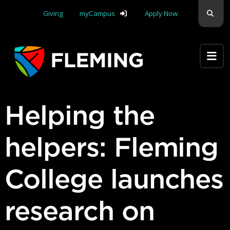
Skip navigation
Sear
Giving
myCampus
Apply Now
Apply Yourself Here
Helping the
helpers: Fleming
College launches
research on