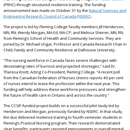
(PRHC) through structured resilience training. The funding
announcement was made on October 31 by the
Natural Sciences and
Engineering Research Council of Canada (NSERC)
.
The project is led by Fleming College faculty members Jill Henderson,
MN, RN; Wendy Morgan, MA-Ed, MA-CP; and Melissa Sherrer, MN, RN,
from Fleming’s School of Health and Community Services. They are
joined by Dr. Michael Ungar, Professor and Canada Research Chair in
Child, Family and Community Resilience at Dalhousie University.
“The nursing workforce in Canada faces severe challenges with
devastating rates of burnout and projected shortages,” said Dr.
Theresa Knott, Acting Co-President, Fleming College. “A recent poll
from the Canadian Federation of Nurses Unions reports 40 per cent
of nurses intend to leave the profession within the next year. This
funding will help address these workforce pressures and strengthen
the future of health care in Ontario and across the country.”
The CCSIF-funded project builds on a successful pilot study led by
Henderson and Morgan, previously funded by NSERC. In that study,
the duo delivered resilience training to fourth-semester students in
Fleming’s Practical Nursing program. Their research demonstrated
clear benefits: participants reported improvements in overall mental