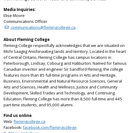
Media Inquiries:
Elise Moore
Communications Officer
communications@flemingcollege.ca
.
About Fleming College
Fleming College respectfully acknowledges that we are situated on
Michi Saagiig Anishinaabeg lands and territory. Located in the heart
of Central Ontario, Fleming College has campus locations in
Peterborough, Lindsay, Cobourg and Haliburton. Named for famous
Canadian inventor and engineer Sir Sandford Fleming, the college
features more than 85 full-time programs in Arts and Heritage,
Business, Environmental and Natural Resource Sciences, General
Arts and Sciences, Health and Wellness, Justice and Community
Development, Skilled Trades and Technology, and Continuing
Education. Fleming College has more than 8,500 full-time and 445
part-time students, and 95,000 alumni.
Find us online
:
Web:
flemingcollege.ca
Facebook:
facebook.com/flemingcollege
on Twitter