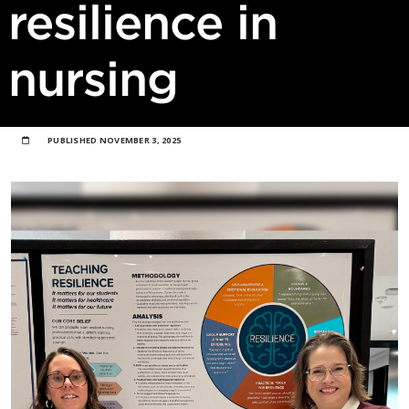
resilience in
nursing
PUBLISHED
NOVEMBER 3, 2025