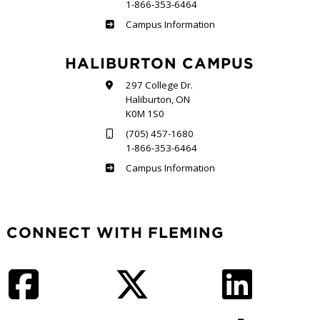
1-866-353-6464
Frost
Campus Information
HALIBURTON CAMPUS
297 College Dr.
Haliburton, ON
K0M 1S0
(705) 457-1680
1-866-353-6464
Haliburton
Campus Information
CONNECT WITH FLEMING
Facebook
Twitter
LinkedIn
Instagram
YouTube
TikTok