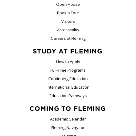
Open House
Book a Tour
Visitors
Accessibility
Careers at Fleming
STUDY AT FLEMING
How to Apply
Full-Time Programs
Continuing Education
International Education
Education Pathways
COMING TO FLEMING
Academic Calendar
Fleming Navigator
Housing