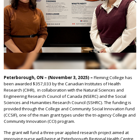
Peterborough, ON – (November 3, 2025) –
Fleming College has
been awarded $357,033 by the Canadian Institutes of Health
Research (CIHR), in collaboration with the Natural Sciences and
Engineering Research Council of Canada (NSERC) and the Social
Sciences and Humanities Research Council (SSHRC). The funding is
provided through the College and Community Social Innovation Fund
(CCSIF), one of the main grant types under the tri-agency College and
Community Innovation (CCI) program.
The grant will fund a three-year applied research project aimed at
improving nurse well-being at Peterborough Regional Health Centre