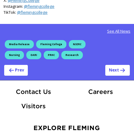
X:
@FlemingCollege
on Instagram
Instagram:
@flemingcollege
on TikTok
TikTok:
@flemingcollege
See All News
Media Release
Fleming College
NSERC
Nursing
OARI
PRHC
Research
Post navigation
Prev
Next
At Fle
Contact Us
Careers
Visitors
EXPLORE FLEMING