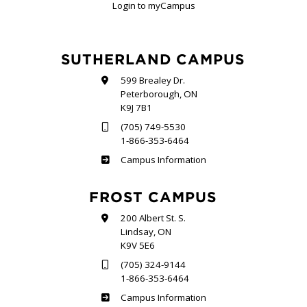
Login to myCampus
SUTHERLAND CAMPUS
599 Brealey Dr.
Peterborough, ON
K9J 7B1
(705) 749-5530
1-866-353-6464
Sutherland
Campus Information
FROST CAMPUS
200 Albert St. S.
Lindsay, ON
K9V 5E6
(705) 324-9144
1-866-353-6464
Frost
Campus Information