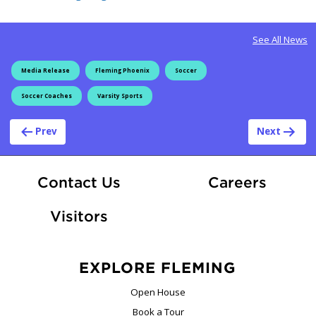
See All News
Media Release
Fleming Phoenix
Soccer
Soccer Coaches
Varsity Sports
Post navigation
Prev
Next
At Fle
Contact Us
Careers
Visitors
EXPLORE FLEMING
Open House
Book a Tour