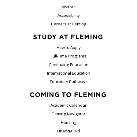
Visitors
Accessibility
Careers at Fleming
STUDY AT FLEMING
How to Apply
Full-Time Programs
Continuing Education
International Education
Education Pathways
COMING TO FLEMING
Academic Calendar
Fleming Navigator
Housing
Financial Aid