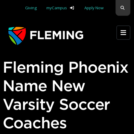
Skip navigation
Sear
Giving
myCampus
Apply Now
Apply Yourself Here
Fleming Phoenix
Name New
Varsity Soccer
Coaches