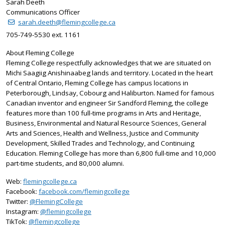
Sarah Deeth
Communications Officer
sarah.deeth@flemingcollege.ca
705-749-5530 ext. 1161
About Fleming College
Fleming College respectfully acknowledges that we are situated on
Michi Saagiig Anishinaabeg lands and territory. Located in the heart
of Central Ontario, Fleming College has campus locations in
Peterborough, Lindsay, Cobourg and Haliburton. Named for famous
Canadian inventor and engineer Sir Sandford Fleming, the college
features more than 100 full-time programs in Arts and Heritage,
Business, Environmental and Natural Resource Sciences, General
Arts and Sciences, Health and Wellness, Justice and Community
Development, Skilled Trades and Technology, and Continuing
Education. Fleming College has more than 6,800 full-time and 10,000
part-time students, and 80,000 alumni.
Web:
flemingcollege.ca
Facebook:
facebook.com/flemingcollege
on X
Twitter:
@FlemingCollege
on Instagram
Instagram:
@flemingcollege
on TikTok
TikTok:
@flemingcollege