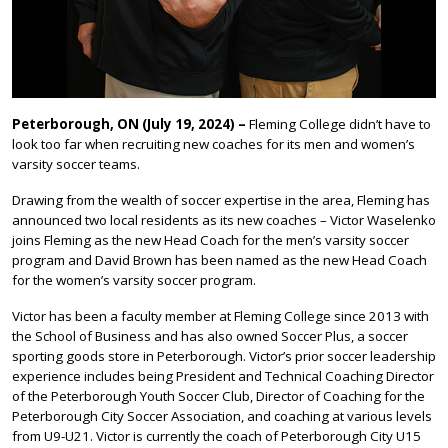
Peterborough, ON (July 19, 2024) –
Fleming College didn’t have to
look too far when recruiting new coaches for its men and women’s
varsity soccer teams.
Drawing from the wealth of soccer expertise in the area, Fleming has
announced two local residents as its new coaches – Victor Waselenko
joins Fleming as the new Head Coach for the men’s varsity soccer
program and David Brown has been named as the new Head Coach
for the women’s varsity soccer program.
Victor has been a faculty member at Fleming College since 2013 with
the School of Business and has also owned Soccer Plus, a soccer
sporting goods store in Peterborough. Victor’s prior soccer leadership
experience includes being President and Technical Coaching Director
of the Peterborough Youth Soccer Club, Director of Coaching for the
Peterborough City Soccer Association, and coaching at various levels
from U9-U21. Victor is currently the coach of Peterborough City U15