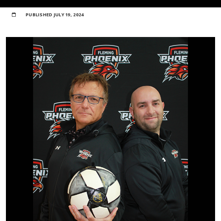
PUBLISHED
JULY 19, 2024