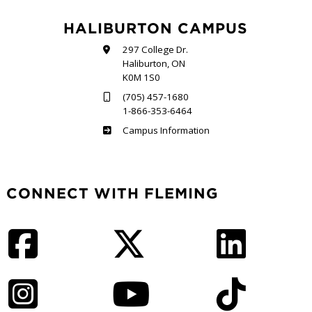
HALIBURTON CAMPUS
297 College Dr.
Haliburton, ON
K0M 1S0
(705) 457-1680
1-866-353-6464
Haliburton
Campus Information
CONNECT WITH FLEMING
Facebook
Twitter
LinkedIn
Instagram
YouTube
TikTok