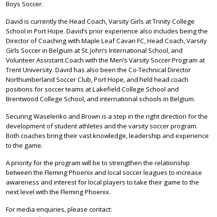
Boys Soccer.
David is currently the Head Coach, Varsity Girls at Trinity College
School in Port Hope. David’s prior experience also includes being the
Director of Coaching with Maple Leaf Cavan FC, Head Coach, Varsity
Girls Soccer in Belgium at St. John’s International School, and
Volunteer Assistant Coach with the Men’s Varsity Soccer Program at
Trent University. David has also been the Co-Technical Director
Northumberland Soccer Club, Port Hope, and held head coach
positions for soccer teams at Lakefield College School and
Brentwood College School, and international schools in Belgium.
Securing Waselenko and Brown is a step in the right direction for the
development of student athletes and the varsity soccer program.
Both coaches bring their vast knowledge, leadership and experience
to the game.
A priority for the program will be to strengthen the relationship
between the Fleming Phoenix and local soccer leagues to increase
awareness and interest for local players to take their game to the
next level with the Fleming Phoenix.
For media enquiries, please contact: