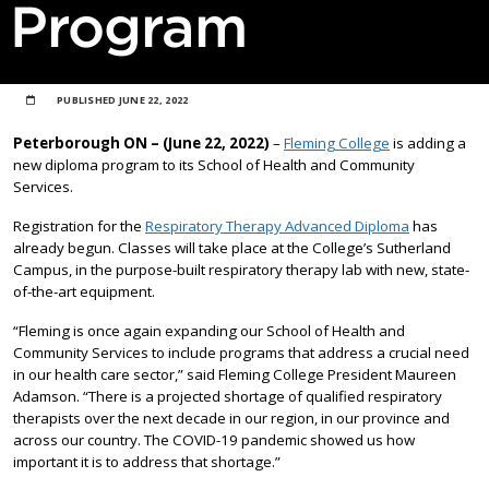
Program
PUBLISHED
JUNE 22, 2022
Peterborough ON – (June 22, 2022)
–
Fleming College
is adding a
new diploma program to its School of Health and Community
Services.
Registration for the
Respiratory Therapy Advanced Diploma
has
already begun. Classes will take place at the College’s Sutherland
Campus, in the purpose-built respiratory therapy lab with new, state-
of-the-art equipment.
“Fleming is once again expanding our School of Health and
Community Services to include programs that address a crucial need
in our health care sector,” said Fleming College President Maureen
Adamson. “There is a projected shortage of qualified respiratory
therapists over the next decade in our region, in our province and
across our country. The COVID-19 pandemic showed us how
important it is to address that shortage.”