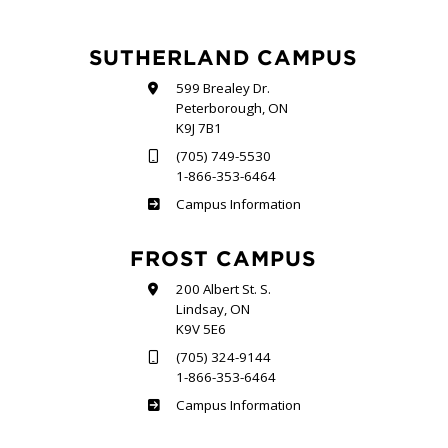
SUTHERLAND CAMPUS
599 Brealey Dr.
Peterborough, ON
K9J 7B1
(705) 749-5530
1-866-353-6464
Sutherland
Campus Information
FROST CAMPUS
200 Albert St. S.
Lindsay, ON
K9V 5E6
(705) 324-9144
1-866-353-6464
Frost
Campus Information