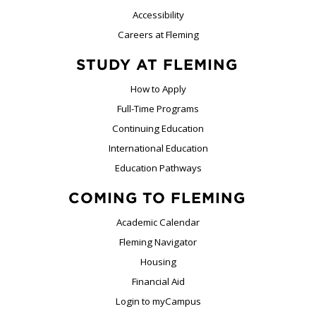
Accessibility
Careers at Fleming
STUDY AT FLEMING
How to Apply
Full-Time Programs
Continuing Education
International Education
Education Pathways
COMING TO FLEMING
Academic Calendar
Fleming Navigator
Housing
Financial Aid
Login to myCampus