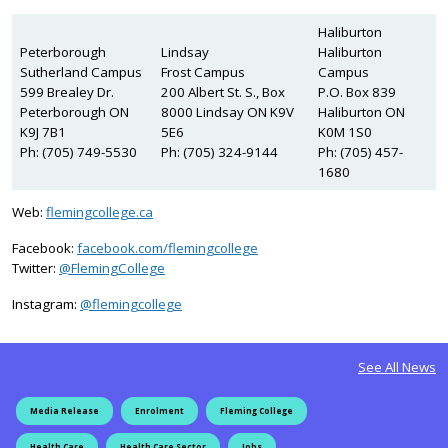
Haliburton
Peterborough
Lindsay
Haliburton
Sutherland Campus
Frost Campus
Campus
599 Brealey Dr.
200 Albert St. S., Box
P.O. Box 839
Peterborough ON
8000 Lindsay ON K9V
Haliburton ON
K9J 7B1
5E6
K0M 1S0
Ph: (705) 749-5530
Ph: (705) 324-9144
Ph: (705) 457-
1680
Web:
flemingcollege.ca
Facebook:
facebook.com/flemingcollege
on Twitter
Twitter:
@FlemingCollege
on Instagram
Instagram:
@flemingcollege
See All News
Media Release
Enrolment
Fleming College
Health Care
Health Care Sector
Jobs