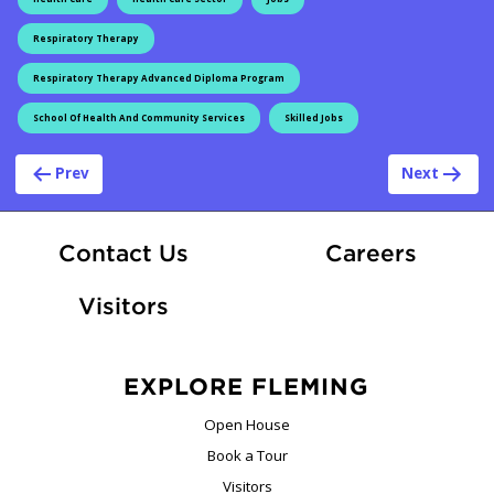
Respiratory Therapy
Respiratory Therapy Advanced Diploma Program
School Of Health And Community Services
Skilled Jobs
Post navigation
Prev
Next
At Fle
Contact Us
Careers
Visitors
EXPLORE FLEMING
Open House
Book a Tour
Visitors