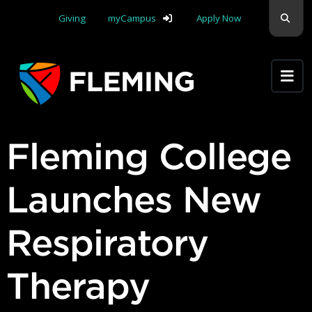
Skip navigation
Sear
Giving
myCampus
Apply Now
Apply Yourself Here
Fleming College
Launches New
Respiratory
Therapy