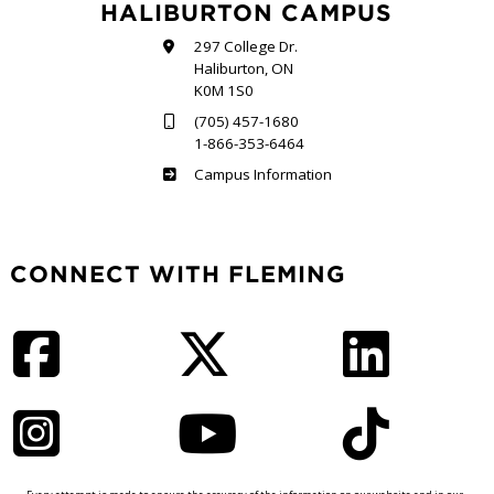
HALIBURTON CAMPUS
297 College Dr.
Haliburton, ON
K0M 1S0
(705) 457-1680
1-866-353-6464
Haliburton
Campus Information
CONNECT WITH FLEMING
Facebook
Twitter
LinkedIn
Instagram
YouTube
TikTok