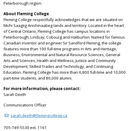
Peterborough region.
About Fleming College
Fleming College respectfully acknowledges that we are situated on
Michi Saagiig Anishinaabeg lands and territory. Located in the heart
of Central Ontario, Fleming College has campus locations in
Peterborough, Lindsay, Cobourg and Haliburton. Named for famous
Canadian inventor and engineer Sir Sandford Fleming, the college
features more than 100 full-time programs in Arts and Heritage,
Business, Environmental and Natural Resource Sciences, General
Arts and Sciences, Health and Wellness, Justice and Community
Development, Skilled Trades and Technology, and Continuing
Education. Fleming College has more than 6,800 full-time and 10,000
part-time students, and 80,000 alumni.
For more information, please contact:
Sarah Deeth
Communications Officer
sarah.deeth@flemingcollege.ca
705-749-5530 ext. 1161