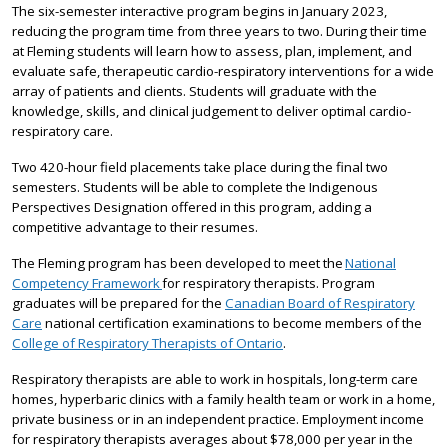
The six-semester interactive program begins in January 2023,
reducing the program time from three years to two. During their time
at Fleming students will learn how to assess, plan, implement, and
evaluate safe, therapeutic cardio-respiratory interventions for a wide
array of patients and clients. Students will graduate with the
knowledge, skills, and clinical judgement to deliver optimal cardio-
respiratory care.
Two 420-hour field placements take place during the final two
semesters. Students will be able to complete the Indigenous
Perspectives Designation offered in this program, adding a
competitive advantage to their resumes.
The Fleming program has been developed to meet the
National
Competency Framework
for respiratory therapists. Program
graduates will be prepared for the
Canadian Board of Respiratory
Care
national certification examinations to become members of the
College of Respiratory Therapists of Ontario
.
Respiratory therapists are able to work in hospitals, long-term care
homes, hyperbaric clinics with a family health team or work in a home,
private business or in an independent practice. Employment income
for respiratory therapists averages about $78,000 per year in the