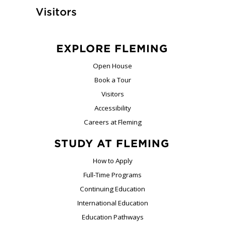
Visitors
EXPLORE FLEMING
Open House
Book a Tour
Visitors
Accessibility
Careers at Fleming
STUDY AT FLEMING
How to Apply
Full-Time Programs
Continuing Education
International Education
Education Pathways