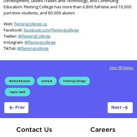
Development, Skilled Trades and Technology, and Continuing
Education. Fleming College has more than 6,800 full-time and 10,000
part-time students, and 80,000 alumni.
Web:
flemingcollege.ca
Facebook:
facebook.com/flemingcollege
on X
Twitter:
@FlemingCollege
on Instagram
Instagram:
@flemingcollege
on TikTok
TikTok:
@flemingcollege
See All News
Media Release
Contest
Fleming College
Taylor Swift
Post navigation
Prev
Next
At Fle
Contact Us
Careers