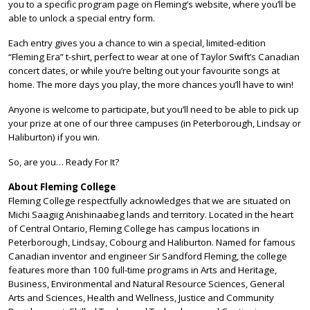
you to a specific program page on Fleming’s website, where you’ll be
able to unlock a special entry form.
Each entry gives you a chance to win a special, limited-edition
“Fleming Era” t-shirt, perfect to wear at one of Taylor Swift’s Canadian
concert dates, or while you’re belting out your favourite songs at
home. The more days you play, the more chances you’ll have to win!
Anyone is welcome to participate, but you’ll need to be able to pick up
your prize at one of our three campuses (in Peterborough, Lindsay or
Haliburton) if you win.
So, are you… Ready For It?
About Fleming College
Fleming College respectfully acknowledges that we are situated on
Michi Saagiig Anishinaabeg lands and territory. Located in the heart
of Central Ontario, Fleming College has campus locations in
Peterborough, Lindsay, Cobourg and Haliburton. Named for famous
Canadian inventor and engineer Sir Sandford Fleming, the college
features more than 100 full-time programs in Arts and Heritage,
Business, Environmental and Natural Resource Sciences, General
Arts and Sciences, Health and Wellness, Justice and Community