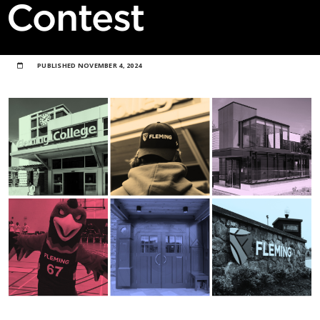
Contest
PUBLISHED
NOVEMBER 4, 2024