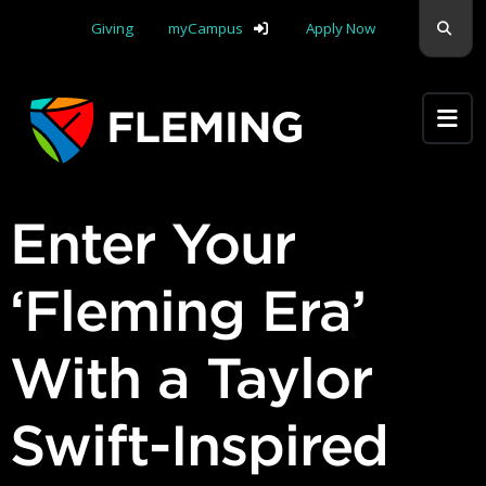
Skip navigation
Sear
Giving
myCampus
Apply Now
Apply Yourself Here
Enter Your
‘Fleming Era’
With a Taylor
Swift-Inspired