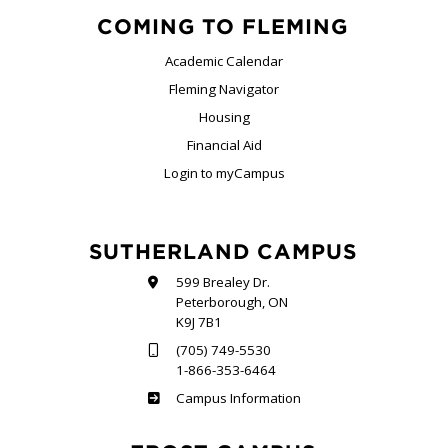
COMING TO FLEMING
Academic Calendar
Fleming Navigator
Housing
Financial Aid
Login to myCampus
SUTHERLAND CAMPUS
599 Brealey Dr.
Peterborough, ON
K9J 7B1
(705) 749-5530
1-866-353-6464
Sutherland
Campus Information