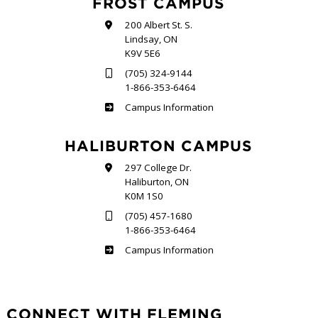
FROST CAMPUS
200 Albert St. S.
Lindsay, ON
K9V 5E6
(705) 324-9144
1-866-353-6464
Frost
Campus Information
HALIBURTON CAMPUS
297 College Dr.
Haliburton, ON
K0M 1S0
(705) 457-1680
1-866-353-6464
Haliburton
Campus Information
CONNECT WITH FLEMING