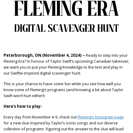
Peterborough, ON (November 4, 2024)
–
Ready to step into your
Fleming Era? In honour of Taylor Swift’s upcoming Canadian takeover,
we want you to put your Fleming knowledge to the test and play in
our Swiftie-inspired digital scavenger hunt.
This is your chance to have some fun while you see how well you
know some of Fleming’s programs (and knowing a bit about Taylor
Swift won’t hurt either!)
Here’s how to play:
Every day from November 4-9, check out
Fleming’s Instagram page
for a new clue inspired by Taylor’s iconic songs and our diverse
collection of programs. Figuring out the answer to the clue will lead