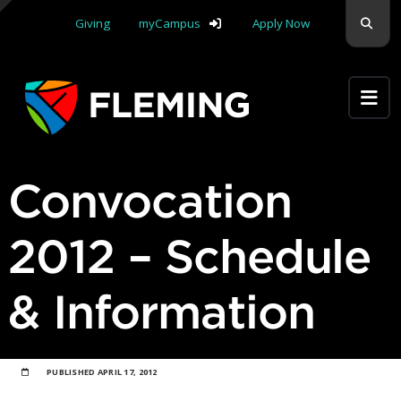
Skip navigation
Sear
Giving
myCampus
Apply Now
Apply Yourself Here
Convocation
2012 – Schedule
& Information
PUBLISHED
APRIL 17, 2012