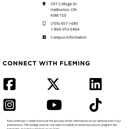
297 College Dr.
Haliburton, ON
K0M 1S0
(705) 457-1680
1-866-353-6464
Haliburton
Campus Information
CONNECT WITH FLEMING
Facebook
Twitter
LinkedIn
Instagram
YouTube
TikTok
Every attempt is made to ensure the accuracy of the information on our website and in our
publications. The College reserves the right to modify or cancel any course, program, fee,
timetable, or campus location at any time.