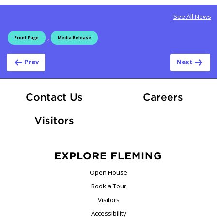
See All News
,
Front Page
Media Release
Post navigation
Prev
Next
At Fle
Contact Us
Careers
Visitors
EXPLORE FLEMING
Open House
Book a Tour
Visitors
Accessibility