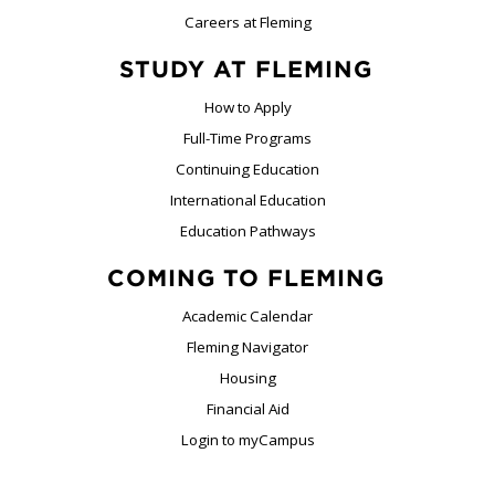
Careers at Fleming
STUDY AT FLEMING
How to Apply
Full-Time Programs
Continuing Education
International Education
Education Pathways
COMING TO FLEMING
Academic Calendar
Fleming Navigator
Housing
Financial Aid
Login to myCampus