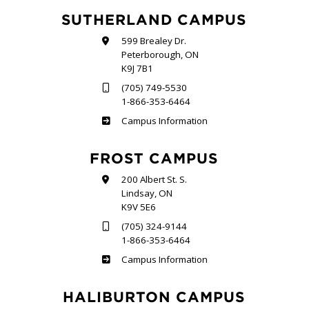
SUTHERLAND CAMPUS
599 Brealey Dr.
Peterborough, ON
K9J 7B1
(705) 749-5530
1-866-353-6464
Sutherland
Campus Information
FROST CAMPUS
200 Albert St. S.
Lindsay, ON
K9V 5E6
(705) 324-9144
1-866-353-6464
Frost
Campus Information
HALIBURTON CAMPUS