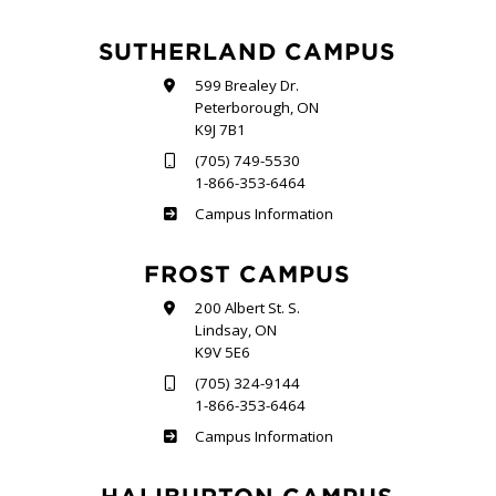
SUTHERLAND CAMPUS
599 Brealey Dr.
Peterborough, ON
K9J 7B1
(705) 749-5530
1-866-353-6464
Sutherland
Campus Information
FROST CAMPUS
200 Albert St. S.
Lindsay, ON
K9V 5E6
(705) 324-9144
1-866-353-6464
Frost
Campus Information