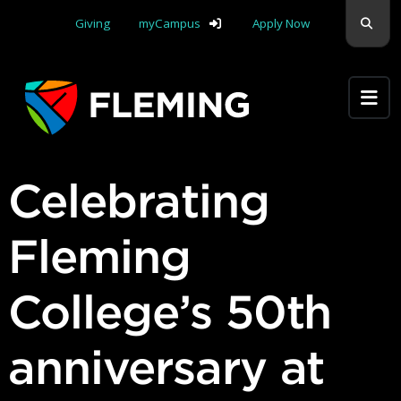
Skip navigation
Sear
Giving
myCampus
Apply Now
Apply Yourself Here
Celebrating
Fleming
College’s 50th
anniversary at