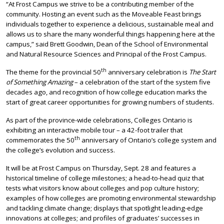
“At Frost Campus we strive to be a contributing member of the
community. Hosting an event such as the Moveable Feast brings
individuals together to experience a delicious, sustainable meal and
allows us to share the many wonderful things happening here at the
campus,” said Brett Goodwin, Dean of the School of Environmental
and Natural Resource Sciences and Principal of the Frost Campus.
th
The theme for the provincial 50
anniversary celebration is
The Start
of Something Amazing
– a celebration of the start of the system five
decades ago, and recognition of how college education marks the
start of great career opportunities for growing numbers of students.
As part of the province-wide celebrations, Colleges Ontario is
exhibiting an interactive mobile tour – a 42-foot trailer that
th
commemorates the 50
anniversary of Ontario’s college system and
the college’s evolution and success.
It will be at Frost Campus on Thursday, Sept. 28 and features a
historical timeline of college milestones; a head-to-head quiz that
tests what visitors know about colleges and pop culture history;
examples of how colleges are promoting environmental stewardship
and tackling climate change; displays that spotlight leading-edge
innovations at colleges; and profiles of graduates’ successes in