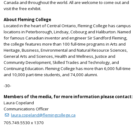
Canada and throughout the world. All are welcome to come out and
visit the free exhibit.
About Fleming College
Located in the heart of Central Ontario, Fleming College has campus
locations in Peterborough, Lindsay, Cobourg and Haliburton. Named
for famous Canadian inventor and engineer Sir Sandford Fleming,
the college features more than 100 full-time programs in Arts and
Heritage, Business, Environmental and Natural Resource Sciences,
General Arts and Sciences, Health and Wellness, Justice and
Community Development, Skilled Trades and Technology, and
Continuing Education. Fleming College has more than 6,000 full-time
and 10,000 part-time students, and 74,000 alumni.
-30-
Members of the media, for more information please contact:
Laura Copeland
Communications Officer
laura.copeland@flemingcollege.ca
705.749.5530 x 1370