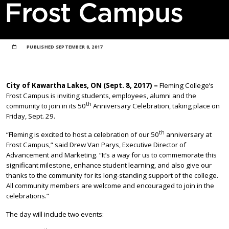
Frost Campus
PUBLISHED
SEPTEMBER 8, 2017
City of Kawartha Lakes, ON (Sept. 8, 2017) –
Fleming College’s
Frost Campus is inviting students, employees, alumni and the
th
community to join in its 50
Anniversary Celebration, taking place on
Friday, Sept. 29.
th
“Fleming is excited to host a celebration of our 50
anniversary at
Frost Campus,” said Drew Van Parys, Executive Director of
Advancement and Marketing. “It’s a way for us to commemorate this
significant milestone, enhance student learning, and also give our
thanks to the community for its long-standing support of the college.
All community members are welcome and encouraged to join in the
celebrations.”
The day will include two events: