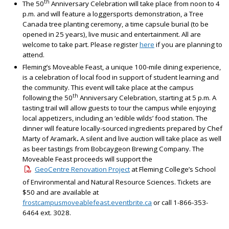
th
The 50
Anniversary Celebration will take place from noon to 4
p.m. and will feature a loggersports demonstration, a Tree
Canada tree planting ceremony, a time capsule burial (to be
opened in 25 years), live music and entertainment. All are
welcome to take part. Please register
here
if you are planning to
attend.
Fleming’s Moveable Feast, a unique 100-mile dining experience,
is a celebration of local food in support of student learning and
the community. This event will take place at the campus
th
following the 50
Anniversary Celebration, starting at 5 p.m. A
tasting trail will allow guests to tour the campus while enjoying
local appetizers, including an ‘edible wilds’ food station. The
dinner will feature locally-sourced ingredients prepared by Chef
Marty of Aramark
.
A silent and live auction will take place as well
as beer tastings from Bobcaygeon Brewing Company. The
Moveable Feast proceeds will support the
GeoCentre Renovation Project
at Fleming College’s School
of Environmental and Natural Resource Sciences. Tickets are
$50 and are available at
frostcampusmoveablefeast.eventbrite.ca
or call 1-866-353-
6464 ext. 3028.