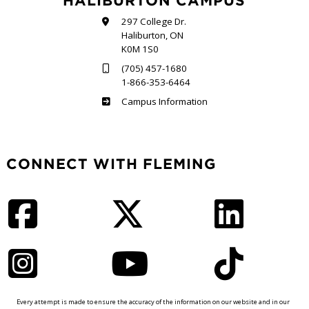
HALIBURTON CAMPUS
297 College Dr.
Haliburton, ON
K0M 1S0
(705) 457-1680
1-866-353-6464
Haliburton
Campus Information
CONNECT WITH FLEMING
Facebook
Twitter
LinkedIn
Instagram
YouTube
TikTok
Every attempt is made to ensure the accuracy of the information on our website and in our