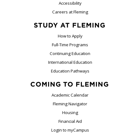
Accessibility
Careers at Fleming
STUDY AT FLEMING
How to Apply
Full-Time Programs
Continuing Education
International Education
Education Pathways
COMING TO FLEMING
Academic Calendar
Fleming Navigator
Housing
Financial Aid
Login to myCampus