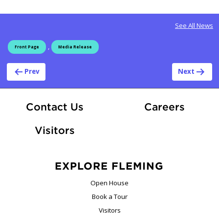
See All News
,
Front Page
Media Release
Post navigation
Prev
Next
At Fle
Contact Us
Careers
Visitors
EXPLORE FLEMING
Open House
Book a Tour
Visitors