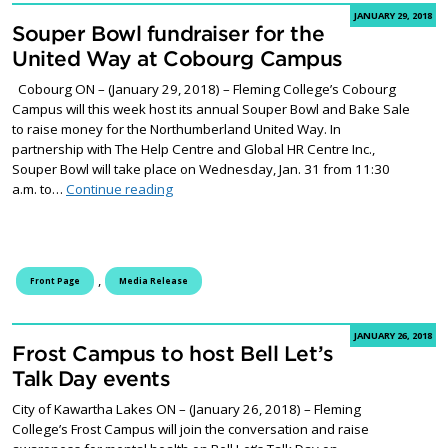
JANUARY 29, 2018
Souper Bowl fundraiser for the
United Way at Cobourg Campus
Cobourg ON – (January 29, 2018) – Fleming College’s Cobourg
Campus will this week host its annual Souper Bowl and Bake Sale
to raise money for the Northumberland United Way. In
partnership with The Help Centre and Global HR Centre Inc.,
Souper Bowl will take place on Wednesday, Jan. 31 from 11:30
Souper Bowl fundraiser for the United Way
a.m. to…
Continue reading
,
Front Page
Media Release
JANUARY 26, 2018
Frost Campus to host Bell Let’s
Talk Day events
City of Kawartha Lakes ON – (January 26, 2018) – Fleming
College’s Frost Campus will join the conversation and raise