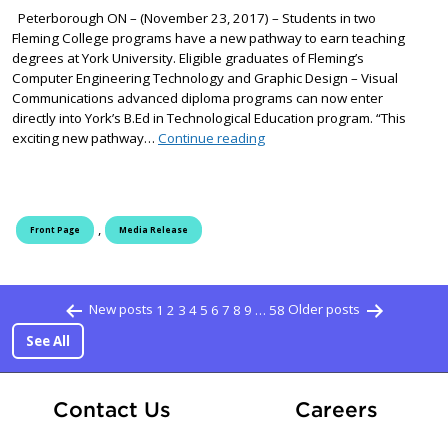
Peterborough ON – (November 23, 2017) – Students in two
Fleming College programs have a new pathway to earn teaching
degrees at York University. Eligible graduates of Fleming’s
Computer Engineering Technology and Graphic Design – Visual
Communications advanced diploma programs can now enter
directly into York’s B.Ed in Technological Education program. “This
New pathway to a degree at Yo
exciting new pathway…
Continue reading
,
Front Page
Media Release
Posts paginati
New posts
1
2
3
4
5
6
7
8
9
…
58
Older posts
See All
At Fle
Contact Us
Careers