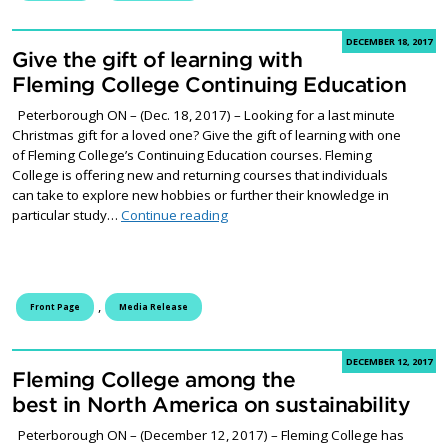
DECEMBER 18, 2017
Give the gift of learning with
Fleming College Continuing Education
Peterborough ON – (Dec. 18, 2017) – Looking for a last minute
Christmas gift for a loved one? Give the gift of learning with one
of Fleming College’s Continuing Education courses. Fleming
College is offering new and returning courses that individuals
can take to explore new hobbies or further their knowledge in
Give the gift of learning with Flemi
particular study…
Continue reading
,
Front Page
Media Release
DECEMBER 12, 2017
Fleming College among the
best in North America on sustainability
Peterborough ON – (December 12, 2017) – Fleming College has