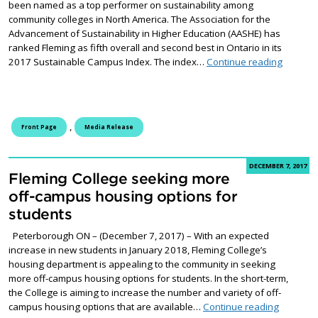
been named as a top performer on sustainability among
community colleges in North America. The Association for the
Advancement of Sustainability in Higher Education (AASHE) has
ranked Fleming as fifth overall and second best in Ontario in its
Fleming 
2017 Sustainable Campus Index. The index…
Continue reading
,
Front Page
Media Release
DECEMBER 7, 2017
Fleming College seeking more
off-campus housing options for
students
Peterborough ON – (December 7, 2017) – With an expected
increase in new students in January 2018, Fleming College’s
housing department is appealing to the community in seeking
more off-campus housing options for students. In the short-term,
the College is aiming to increase the number and variety of off-
Fleming 
campus housing options that are available…
Continue reading