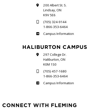
200 Albert St. S.
Lindsay, ON
K9V 5E6
(705) 324-9144
1-866-353-6464
Frost
Campus Information
HALIBURTON CAMPUS
297 College Dr.
Haliburton, ON
K0M 1S0
(705) 457-1680
1-866-353-6464
Haliburton
Campus Information
CONNECT WITH FLEMING