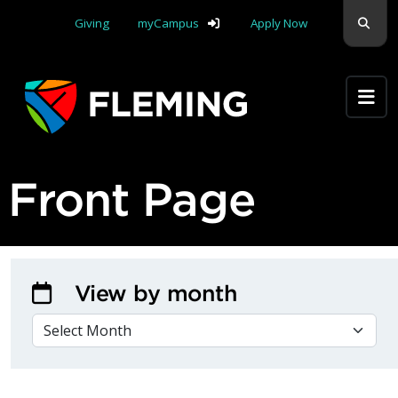
Skip navigation
Sear
Giving
myCampus
Apply Now
Apply Yourself Here
Front Page
View by month
VIEW BY MONTH