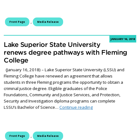
,
Front Page
Media Release
JANUARY 16, 2018
Lake Superior State University
renews degree pathways with Fleming
College
(January 16, 2018) – Lake Superior State University (LSSU) and
Fleming College have renewed an agreement that allows
students in three Fleming programs the opportunity to obtain a
criminal justice degree. Eligible graduates of the Police
Foundations, Community and Justice Services, and Protection,
Security and Investigation diploma programs can complete
Lake Superior State Uni
LSSU’s Bachelor of Science…
Continue reading
,
Front Page
Media Release