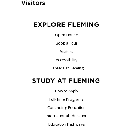
Visitors
EXPLORE FLEMING
Open House
Book a Tour
Visitors
Accessibility
Careers at Fleming
STUDY AT FLEMING
How to Apply
Full-Time Programs
Continuing Education
International Education
Education Pathways