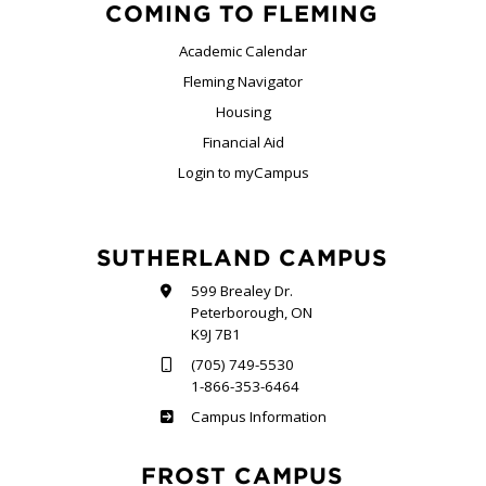
COMING TO FLEMING
Academic Calendar
Fleming Navigator
Housing
Financial Aid
Login to myCampus
SUTHERLAND CAMPUS
599 Brealey Dr.
Peterborough, ON
K9J 7B1
(705) 749-5530
1-866-353-6464
Sutherland
Campus Information
FROST CAMPUS