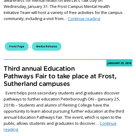
awareness for mental health on Bell Let’s Talk Day on
Wednesday, January 31. The Frost Campus Mental Health
Initiative Team will host a variety of free activities for the campus
Frost Campus to hos
community, including a visit from…
Continue reading
,
Front Page
Media Release
JANUARY 25, 2018
Third annual Education
Pathways Fair to take place at Frost,
Sutherland campuses
Event helps post-secondary students and graduates discover
pathways to further education Peterborough ON – (January 25,
2018) – Students and alumni of Fleming College have the
opportunity to learn about pursuing further education at the third
annual Education Pathways Fair. The event, which is open to the
public, allows students and graduates to discover…
Continue
Third annual Education Pathways Fair to take place at Frost, S
reading