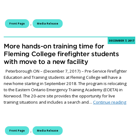
,
Front Page
Media Release
DECEMBER 7, 2017
More hands-on training time for
Fleming College firefighter students
with move to a new facility
Peterborough ON – (December 7, 2017) – Pre-Service Firefighter
Education and Training students at Fleming College will have a
new home starting in September 2018. The program is relocating
to the Eastern Ontario Emergency Training Academy (EOETA) in
Norwood. The 20-acre site provides the opportunity for live
More h
training situations and includes a search and…
Continue reading
,
Front Page
Media Release