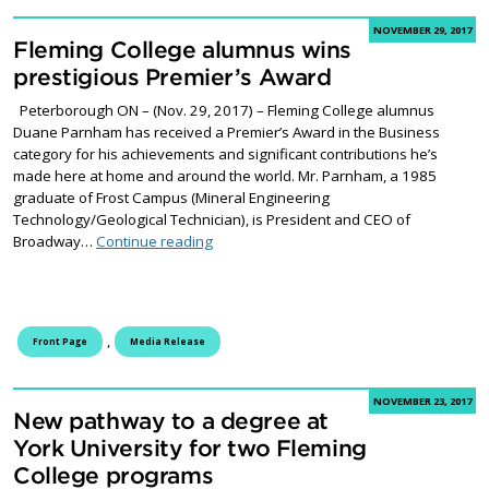
NOVEMBER 29, 2017
Fleming College alumnus wins
prestigious Premier’s Award
Peterborough ON – (Nov. 29, 2017) – Fleming College alumnus
Duane Parnham has received a Premier’s Award in the Business
category for his achievements and significant contributions he’s
made here at home and around the world. Mr. Parnham, a 1985
graduate of Frost Campus (Mineral Engineering
Technology/Geological Technician), is President and CEO of
Fleming College alumnus wins prestigiou
Broadway…
Continue reading
,
Front Page
Media Release
NOVEMBER 23, 2017
New pathway to a degree at
York University for two Fleming
College programs