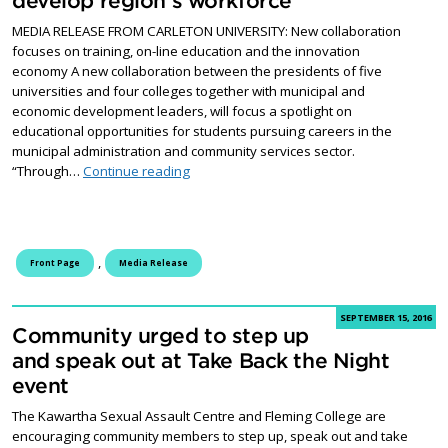
develop region’s workforce
MEDIA RELEASE FROM CARLETON UNIVERSITY: New collaboration
focuses on training, on-line education and the innovation
economy A new collaboration between the presidents of five
universities and four colleges together with municipal and
economic development leaders, will focus a spotlight on
educational opportunities for students pursuing careers in the
municipal administration and community services sector.
Eastern Ontario universities, college & mun
“Through…
Continue reading
,
Front Page
Media Release
SEPTEMBER 15, 2016
Community urged to step up
and speak out at Take Back the Night
event
The Kawartha Sexual Assault Centre and Fleming College are
encouraging community members to step up, speak out and take