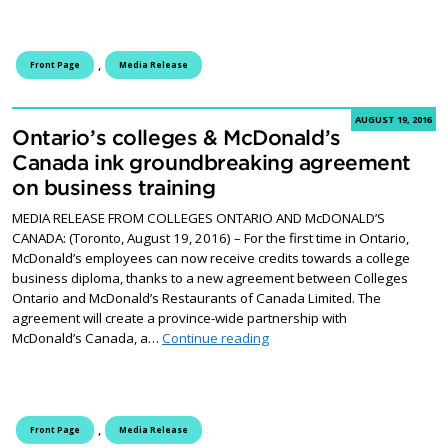
,
Front Page
Media Release
AUGUST 19, 2016
Ontario’s colleges & McDonald’s
Canada ink groundbreaking agreement
on business training
MEDIA RELEASE FROM COLLEGES ONTARIO AND McDONALD’S
CANADA: (Toronto, August 19, 2016) – For the first time in Ontario,
McDonald’s employees can now receive credits towards a college
business diploma, thanks to a new agreement between Colleges
Ontario and McDonald’s Restaurants of Canada Limited. The
agreement will create a province-wide partnership with
Ontario’s colleges & McDona
McDonald’s Canada, a…
Continue reading
,
Front Page
Media Release