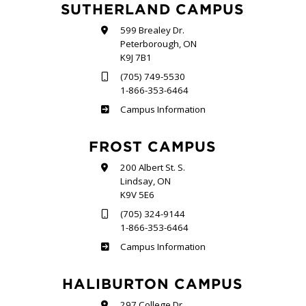
SUTHERLAND CAMPUS
599 Brealey Dr.
Peterborough, ON
K9J 7B1
(705) 749-5530
1-866-353-6464
Sutherland
Campus Information
FROST CAMPUS
200 Albert St. S.
Lindsay, ON
K9V 5E6
(705) 324-9144
1-866-353-6464
Frost
Campus Information
HALIBURTON CAMPUS
297 College Dr.