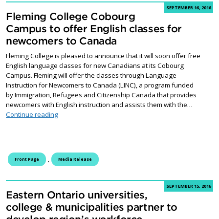
SEPTEMBER 16, 2016
Fleming College Cobourg
Campus to offer English classes for
newcomers to Canada
Fleming College is pleased to announce that it will soon offer free
English language classes for new Canadians at its Cobourg
Campus. Fleming will offer the classes through Language
Instruction for Newcomers to Canada (LINC), a program funded
by Immigration, Refugees and Citizenship Canada that provides
newcomers with English instruction and assists them with the…
Fleming College Cobourg Campus to offer English cl
Continue reading
,
Front Page
Media Release
SEPTEMBER 15, 2016
Eastern Ontario universities,
college & municipalities partner to