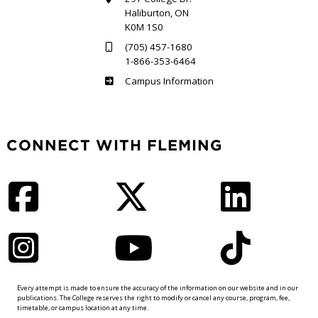
Haliburton, ON
K0M 1S0
(705) 457-1680
1-866-353-6464
Haliburton
Campus Information
CONNECT WITH FLEMING
Facebook
Twitter
LinkedIn
Instagram
YouTube
TikTok
Every attempt is made to ensure the accuracy of the information on our website and in our
publications. The College reserves the right to modify or cancel any course, program, fee,
timetable, or campus location at any time.