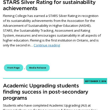
STARS Silver Rating for sustainability
achievements
Fleming College has earned a STARS Silver Rating in recognition
of its sustainability achievements from the Association for the
Advancement of Sustainability in Higher Education (AASHE).
STARS, the Sustainability Tracking, Assessment and Rating
System, measures and encourages sustainability in all aspects of
higher education. Fleming is the first institution in Ontario, and is
Fleming College receives STARS Si
only the second in…
Continue reading
,
Front Page
Media Release
SEPTEMBER 7, 2016
Academic Upgrading students
finding success in post-secondary
programs
Students who have completed Academic Upgrading (AU) at