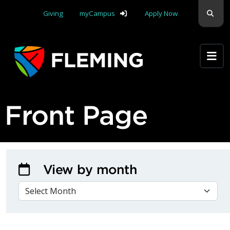
Skip navigation
Sear
Giving
myCampus
Apply Now
Apply Yourself Here
Front Page
View by month
VIEW BY MONTH