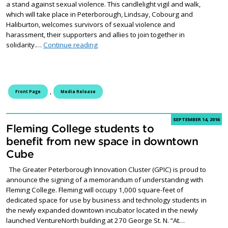
a stand against sexual violence. This candlelight vigil and walk,
which will take place in Peterborough, Lindsay, Cobourg and
Haliburton, welcomes survivors of sexual violence and
harassment, their supporters and allies to join together in
Community urged to step up and speak out
solidarity.…
Continue reading
,
Front Page
Media Release
SEPTEMBER 14, 2016
Fleming College students to
benefit from new space in downtown
Cube
The Greater Peterborough Innovation Cluster (GPIC) is proud to
announce the signing of a memorandum of understanding with
Fleming College. Fleming will occupy 1,000 square-feet of
dedicated space for use by business and technology students in
the newly expanded downtown incubator located in the newly
launched VentureNorth building at 270 George St. N. “At…