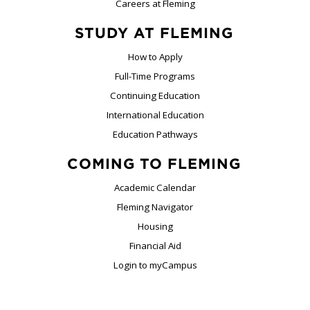
Careers at Fleming
STUDY AT FLEMING
How to Apply
Full-Time Programs
Continuing Education
International Education
Education Pathways
COMING TO FLEMING
Academic Calendar
Fleming Navigator
Housing
Financial Aid
Login to myCampus