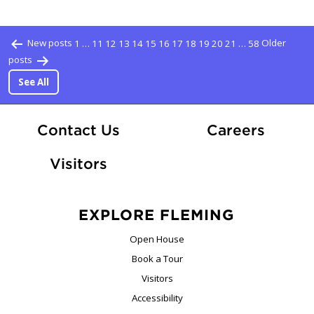
Posts pagination
New posts
1
…
11
12
13
14
15
16
17
18
19
20
21
…
58
Older
posts
See All
At Fle
Contact Us
Careers
Visitors
EXPLORE FLEMING
Open House
Book a Tour
Visitors
Accessibility