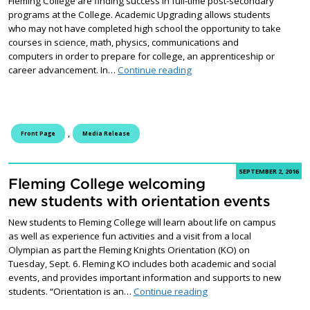
Fleming College are finding success in full-time post-secondary
programs at the College. Academic Upgrading allows students
who may not have completed high school the opportunity to take
courses in science, math, physics, communications and
computers in order to prepare for college, an apprenticeship or
Academic Upgrading student
career advancement. In…
Continue reading
,
Front Page
Media Release
SEPTEMBER 2, 2016
Fleming College welcoming
new students with orientation events
New students to Fleming College will learn about life on campus
as well as experience fun activities and a visit from a local
Olympian as part the Fleming Knights Orientation (KO) on
Tuesday, Sept. 6. Fleming KO includes both academic and social
events, and provides important information and supports to new
Fleming College welcomi
students. “Orientation is an…
Continue reading