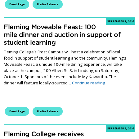
,
Front Page
Media Release
SEPTEMBER 9, 2016
Fleming Moveable Feast: 100
mile dinner and auction in support of
student learning
Fleming College’s Frost Campus will host a celebration of local
food in support of student learning and the community. Fleming’s
Moveable Feast, a unique 100-mile dining experience, will take
place at the campus, 200 Albert St. S. in Lindsay, on Saturday,
October 1. Sponsors of the event include My Kawartha. The
Fleming Moveable 
dinner will feature locally-sourced…
Continue reading
,
Front Page
Media Release
SEPTEMBER 8, 2016
Fleming College receives