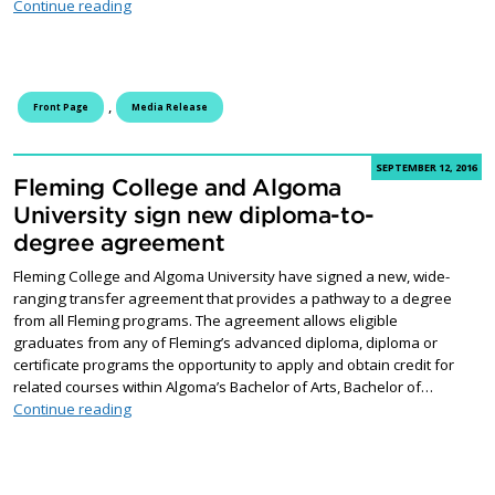
Fleming College students to benefit from new space
Continue reading
,
Front Page
Media Release
SEPTEMBER 12, 2016
Fleming College and Algoma
University sign new diploma-to-
degree agreement
Fleming College and Algoma University have signed a new, wide-
ranging transfer agreement that provides a pathway to a degree
from all Fleming programs. The agreement allows eligible
graduates from any of Fleming’s advanced diploma, diploma or
certificate programs the opportunity to apply and obtain credit for
related courses within Algoma’s Bachelor of Arts, Bachelor of…
Fleming College and Algoma University sign new dip
Continue reading