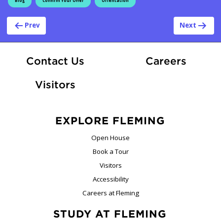
Blog
Confirm Your Offer
Orientation
Post navigation
Prev
Next
At Fle
Contact Us
Careers
Visitors
EXPLORE FLEMING
Open House
Book a Tour
Visitors
Accessibility
Careers at Fleming
STUDY AT FLEMING