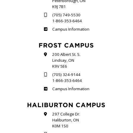
Peterborough, ON
K9J 7B1
(705) 749-5530
1-866-353-6464
Sutherland
Campus Information
FROST CAMPUS
200 Albert St. S.
Lindsay, ON
K9V 5E6
(705) 324-9144
1-866-353-6464
Frost
Campus Information
HALIBURTON CAMPUS
297 College Dr.
Haliburton, ON
K0M 1S0