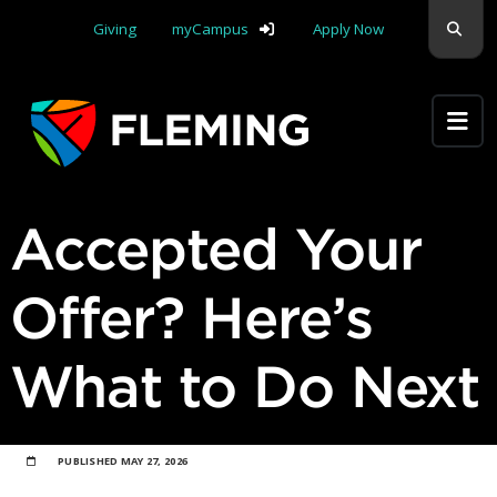
Skip navigation
Sear
Giving
myCampus
Apply Now
Apply Yourself Here
Accepted Your
Offer? Here’s
What to Do Next
PUBLISHED
MAY 27, 2026