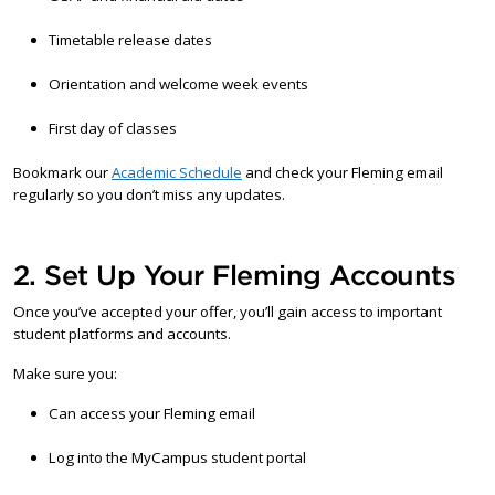
Timetable release dates
Orientation and welcome week events
First day of classes
Bookmark our
Academic Schedule
and check your Fleming email
regularly so you don’t miss any updates.
2. Set Up Your Fleming Accounts
Once you’ve accepted your offer, you’ll gain access to important
student platforms and accounts.
Make sure you:
Can access your Fleming email
Log into the MyCampus student portal