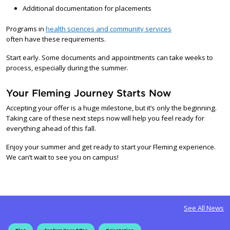
Additional documentation for placements
Programs in
health sciences and community services
often have these requirements.
Start early. Some documents and appointments can take weeks to
process, especially during the summer.
Your Fleming Journey Starts Now
Accepting your offer is a huge milestone, but it’s only the beginning.
Taking care of these next steps now will help you feel ready for
everything ahead of this fall.
Enjoy your summer and get ready to start your Fleming experience.
We can’t wait to see you on campus!
See All News