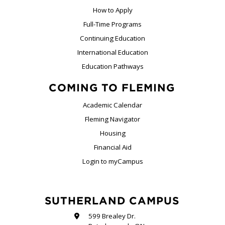
How to Apply
Full-Time Programs
Continuing Education
International Education
Education Pathways
COMING TO FLEMING
Academic Calendar
Fleming Navigator
Housing
Financial Aid
Login to myCampus
SUTHERLAND CAMPUS
599 Brealey Dr.