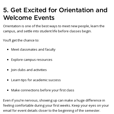
5. Get Excited for Orientation and
Welcome Events
Orientation is one of the best ways to meet new people, learn the
campus, and settle into student life before classes begin.
You’ll get the chance to:
Meet classmates and faculty
Explore campus resources
Join clubs and activities
Learn tips for academic success
Make connections before your first class
Even if you’re nervous, showing up can make a huge difference in
feeling comfortable during your first weeks. Keep your eyes on your
email for event details closer to the beginning of the semester.