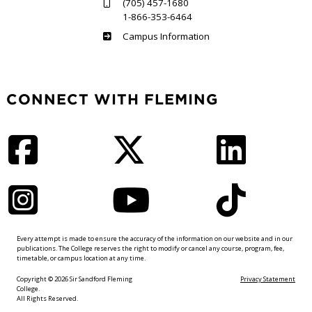
(705) 457-1680
1-866-353-6464
Haliburton
Campus Information
CONNECT WITH FLEMING
Facebook
Twitter
LinkedIn
Instagram
YouTube
TikTok
Every attempt is made to ensure the accuracy of the information on our website and in our
publications. The College reserves the right to modify or cancel any course, program, fee,
timetable, or campus location at any time.
Copyright © 2026 Sir Sandford Fleming
Privacy Statement
College.
All Rights Reserved.