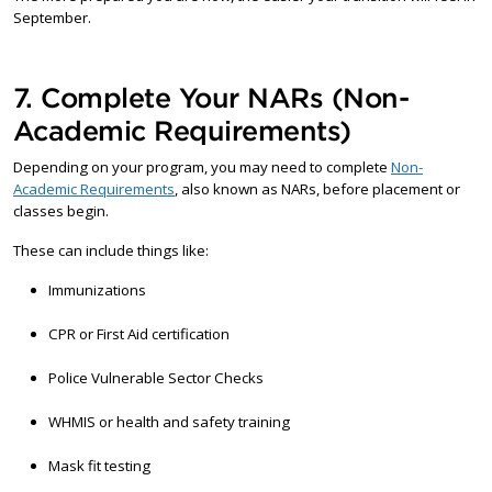
September.
7. Complete Your NARs (Non-
Academic Requirements)
Depending on your program, you may need to complete
Non-
Academic Requirements
, also known as NARs, before placement or
classes begin.
These can include things like:
Immunizations
CPR or First Aid certification
Police Vulnerable Sector Checks
WHMIS or health and safety training
Mask fit testing