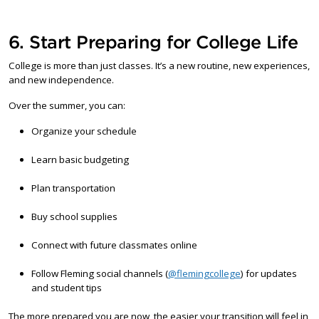
6. Start Preparing for College Life
College is more than just classes. It’s a new routine, new experiences,
and new independence.
Over the summer, you can:
Organize your schedule
Learn basic budgeting
Plan transportation
Buy school supplies
Connect with future classmates online
Follow Fleming social channels (
@flemingcollege
) for updates
and student tips
The more prepared you are now, the easier your transition will feel in