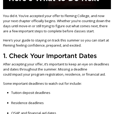
You did it. You’ve accepted your offer to Fleming College, and now
your next chapter officially begins. Whether you’re counting down the
days until move-in or still trying to figure out what comes next, there
are a few important steps to complete before classes start.
Here’s your guide to staying on track this summer so you can start at
Fleming feeling confidence, prepared, and excited.
1. Check Your Important Dates
After accepting your offer, it’s important to keep an eye on deadlines
and dates throughout the summer. Missing a deadline
could impact your program registration, residence, or financial aid.
Some important deadlines to watch out for include:
Tuition deposit deadlines
Residence deadlines
OSAP and financial aid dates