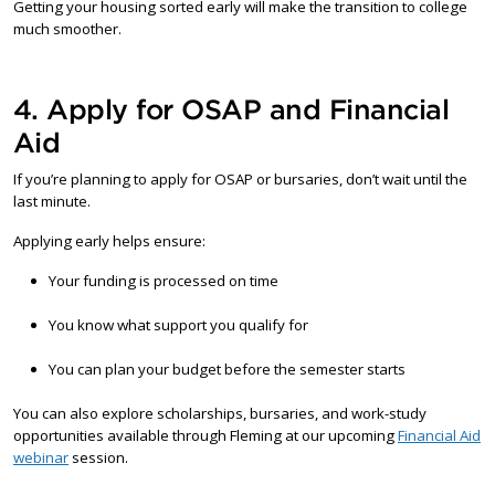
Getting your housing sorted early will make the transition to college
much smoother.
4. Apply for OSAP and Financial
Aid
If you’re planning to apply for OSAP or bursaries, don’t wait until the
last minute.
Applying early helps ensure:
Your funding is processed on time
You know what support you qualify for
You can plan your budget before the semester starts
You can also explore scholarships, bursaries, and work-study
opportunities available through Fleming at our upcoming
Financial Aid
webinar
session.