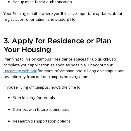
Set up multi-factor authentication
Your Fleming email is where you’ll receive important updates about
registration, orientation, and student life.
3. Apply for Residence or Plan
Your Housing
Planning to live on campus? Residence spaces fill up quickly, so
complete your application as soon as possible. Check out our
upcoming webinar
for more information about living on campus and
hear directly from our on-campus housing team.
If you’re living off campus, now’s the time to:
Start looking for rentals
Connect with future roommates
Research transportation options