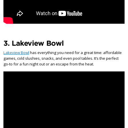
3. Lakeview Bowl
Lakeview Bowl
has everything you need for a great time: affordable
games, cold slushies, snacks, and even pool tables. It’s the perfect
go-to for a fun night out or an escape from the heat.