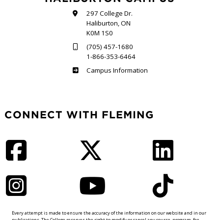
297 College Dr.
Haliburton, ON
K0M 1S0
(705) 457-1680
1-866-353-6464
Haliburton
Campus Information
CONNECT WITH FLEMING
Facebook
Twitter
LinkedIn
Instagram
YouTube
TikTok
Every attempt is made to ensure the accuracy of the information on our website and in our
publications. The College reserves the right to modify or cancel any course, program, fee,