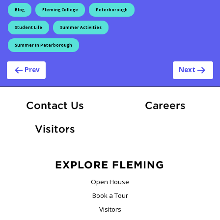
Blog
Fleming College
Peterborough
Student Life
Summer Activities
Summer In Peterborough
Post navigation
Prev
Next
At Fle
Contact Us
Careers
Visitors
EXPLORE FLEMING
Open House
Book a Tour
Visitors