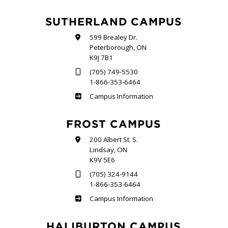
SUTHERLAND CAMPUS
599 Brealey Dr.
Peterborough, ON
K9J 7B1
(705) 749-5530
1-866-353-6464
Sutherland
Campus Information
FROST CAMPUS
200 Albert St. S.
Lindsay, ON
K9V 5E6
(705) 324-9144
1-866-353-6464
Frost
Campus Information
HALIBURTON CAMPUS