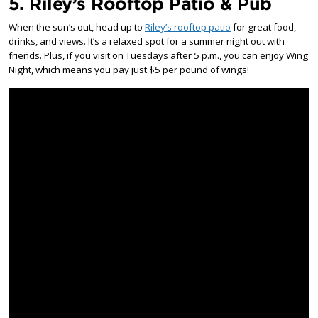
5. Riley’s Rooftop Patio & Pub
When the sun’s out, head up to
Riley’s rooftop patio
for great food,
drinks, and views. It’s a relaxed spot for a summer night out with
friends. Plus, if you visit on Tuesdays after 5 p.m., you can enjoy Wing
Night, which means you pay just $5 per pound of wings!