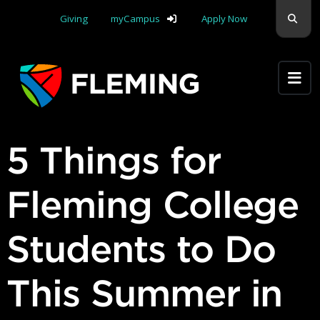
Skip navigation
Sear
Giving
myCampus
Apply Now
Apply Yourself Here
5 Things for
Fleming College
Students to Do
This Summer in