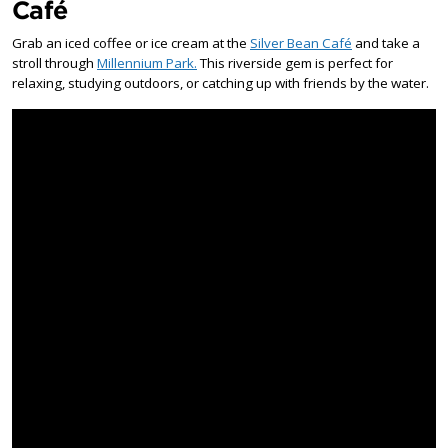
Café
Grab an iced coffee or ice cream at the
Silver Bean Café
and take a
stroll through
Millennium Park.
This riverside gem is perfect for
relaxing, studying outdoors, or catching up with friends by the water.