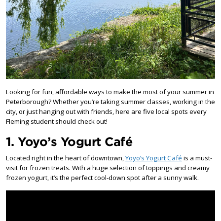
Looking for fun, affordable ways to make the most of your summer in
Peterborough? Whether you’re taking summer classes, working in the
city, or just hanging out with friends, here are five local spots every
Fleming student should check out!
1. Yoyo’s Yogurt Café
Located right in the heart of downtown,
Yoyo’s Yogurt Café
is a must-
visit for frozen treats. With a huge selection of toppings and creamy
frozen yogurt, it’s the perfect cool-down spot after a sunny walk.