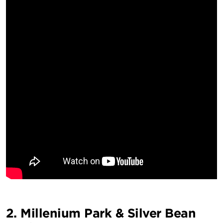
2. Millenium Park & Silver Bean