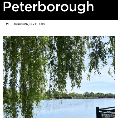
Peterborough
PUBLISHED
JULY 21, 2025