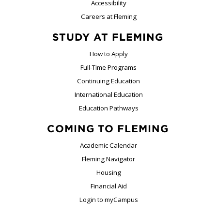
Accessibility
Careers at Fleming
STUDY AT FLEMING
How to Apply
Full-Time Programs
Continuing Education
International Education
Education Pathways
COMING TO FLEMING
Academic Calendar
Fleming Navigator
Housing
Financial Aid
Login to myCampus