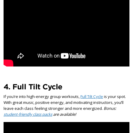
4. Full Tilt Cycle
If you’re into high-energy group workouts,
Full Tilt Cycle
is your spot.
With great music, positive energy, and motivating instructors, you’ll
leave each class feeling stronger and more energized.
Bonus:
student-friendly class packs
are available!