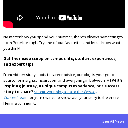
No matter how you spend your summer, there’s always something to
do in Peterborough. Try one of our favourites and let us know what
you think!
Get the inside scoop on campus life, student experiences,
and expert tips.
From hidden study spots to career advice, our blog is your go-to
source for insights, inspiration, and everything in between.
Have an
inspiring journey, a unique campus experience, or a success
story to share?
Submit your blog idea to the
Fleming
Connect
team
for your chance to showcase your story to the entire
Fleming community.
See All News