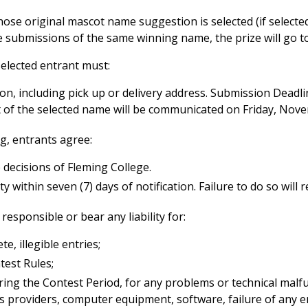
hose original mascot name suggestion is selected (if selected
ple submissions of the same winning name, the prize will go 
 selected entrant must:
tion, including pick up or delivery address. Submission De
of the selected name will be communicated on Friday, Nove
ng, entrants agree:
 decisions of Fleming College.
within seven (7) days of notification. Failure to do so will re
responsible or bear any liability for:
e, illegible entries;
test Rules;
uring the Contest Period, for any problems or technical malf
s providers, computer equipment, software, failure of any em