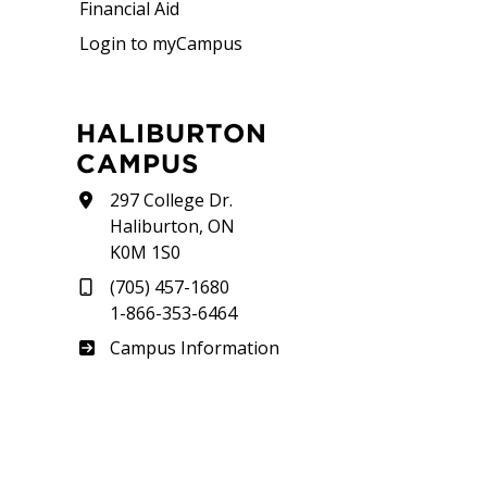
Financial Aid
Login to myCampus
HALIBURTON
CAMPUS
297 College Dr.
Haliburton, ON
K0M 1S0
(705) 457-1680
1-866-353-6464
Haliburton
Campus Information