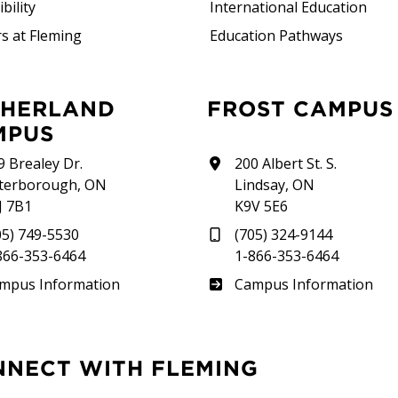
bility
International Education
s at Fleming
Education Pathways
FROST CAMPUS
MPUS
9 Brealey Dr.
200 Albert St. S.
terborough, ON
Lindsay, ON
J 7B1
K9V 5E6
05) 749-5530
(705) 324-9144
866-353-6464
1-866-353-6464
therland
Frost
mpus Information
Campus Information
NNECT WITH FLEMING