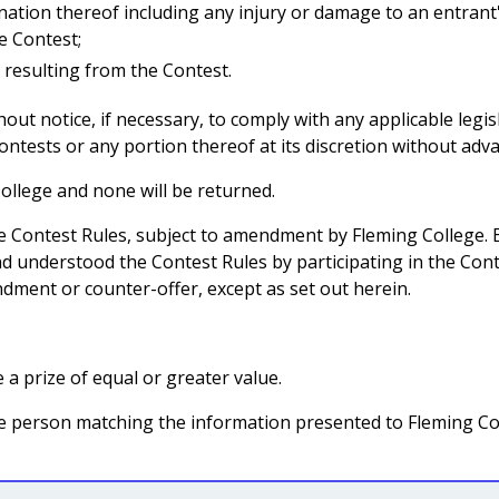
ination thereof including any injury or damage to an entran
e Contest;
 resulting from the Contest.
ut notice, if necessary, to comply with any applicable legis
ntests or any portion thereof at its discretion without adva
ollege and none will be returned.
se Contest Rules, subject to amendment by Fleming College.
d understood the Contest Rules by participating in the Conte
dment or counter-offer, except as set out herein.
 a prize of equal or greater value.
 the person matching the information presented to Fleming Col