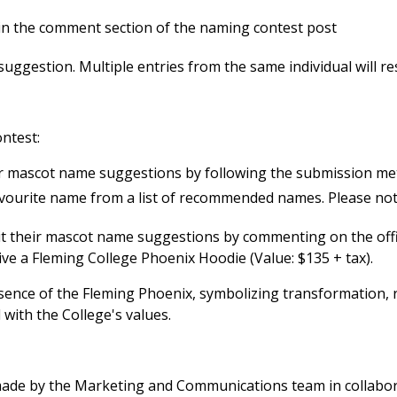
in the comment section of the naming contest post
gestion. Multiple entries from the same individual will resul
ontest:
eir mascot name suggestions by following the submission me
favourite name from a list of recommended names. Please note
it their mascot name suggestions by commenting on the offi
ve a Fleming College Phoenix Hoodie (Value: $135 + tax).
ssence of the Fleming Phoenix, symbolizing transformation,
 with the College's values.
 made by the Marketing and Communications team in collabo