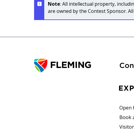
Note
: All intellectual property, incl
are owned by the Contest Sponsor. All 
Con
EX
Open 
Book 
Visito