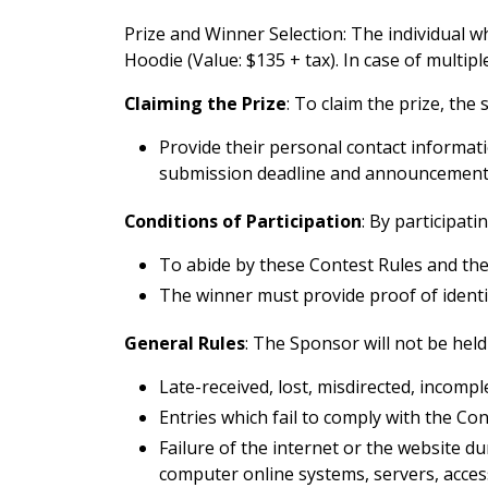
Prize and Winner Selection: The individual w
Hoodie (Value: $135 + tax). In case of multi
Claiming the Prize
: To claim the prize, the
Provide their personal contact informa
submission deadline and announcement 
Conditions of Participation
: By participati
To abide by these Contest Rules and the
The winner must provide proof of identity 
General Rules
: The Sponsor will not be held 
Late-received, lost, misdirected, incomplet
Entries which fail to comply with the Con
Failure of the internet or the website d
computer online systems, servers, acces