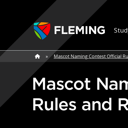
Skip navigation
Ap
Stud
Home
»
Home
»
Mascot Naming Contest Official Ru
Mascot Naming Contest Official
Rules and R