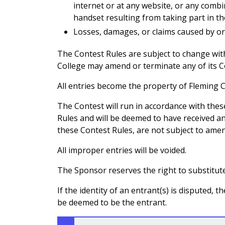
internet or at any website, or any comb
handset resulting from taking part in th
Losses, damages, or claims caused by or
The Contest Rules are subject to change witho
College may amend or terminate any of its Co
All entries become the property of Fleming C
The Contest will run in accordance with the
Rules and will be deemed to have received an
these Contest Rules, are not subject to amen
All improper entries will be voided.
The Sponsor reserves the right to substitute
If the identity of an entrant(s) is disputed,
be deemed to be the entrant.