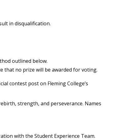
t in disqualification.
thod outlined below.
 that no prize will be awarded for voting.
cial contest post on Fleming College’s
 rebirth, strength, and perseverance. Names
ration with the Student Experience Team.