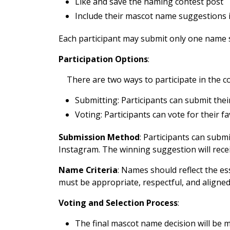
Like and save the naming contest post
Include their mascot name suggestions 
Each participant may submit only one name sug
Participation Options
:
There are two ways to participate in the c
Submitting: Participants can submit th
Voting: Participants can vote for their 
Submission Method
: Participants can subm
Instagram. The winning suggestion will recei
Name Criteria
: Names should reflect the e
must be appropriate, respectful, and aligned
Voting and Selection Process
:
The final mascot name decision will be