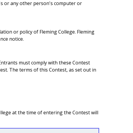
t's or any other person's computer or
lation or policy of Fleming College. Fleming
nce notice.
 Entrants must comply with these Contest
st. The terms of this Contest, as set out in
lege at the time of entering the Contest will