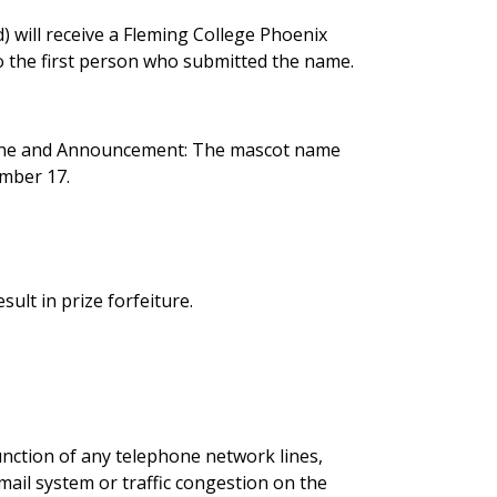
) will receive a Fleming College Phoenix
to the first person who submitted the name.
adline and Announcement: The mascot name
mber 17.
sult in prize forfeiture.
unction of any telephone network lines,
ail system or traffic congestion on the