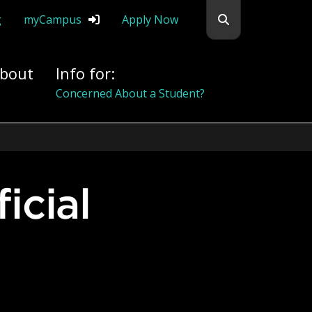
Search flemingc
g
myCampus
Apply Now
bout
Info for:
Alumni