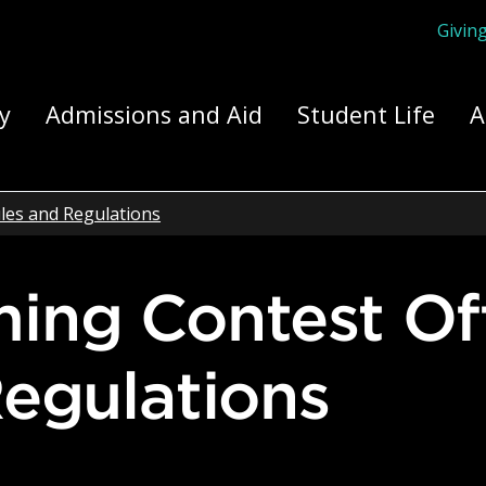
Givin
ply Yourself Here
y
Admissions and Aid
Student Life
A
les and Regulations
egulations