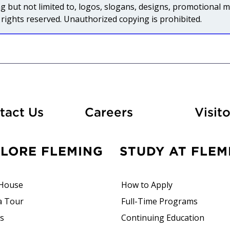
uding but not limited to, logos, slogans, designs, promotiona
rights reserved. Unauthorized copying is prohibited.
At Fleming
tact Us
Careers
Visito
PLORE FLEMING
STUDY AT FLEM
House
How to Apply
a Tour
Full-Time Programs
rs
Continuing Education