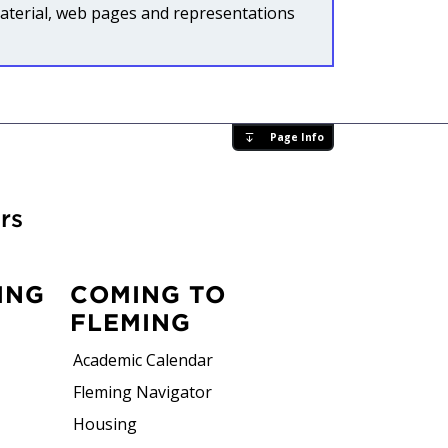
l material, web pages and representations
Page Info
rs
ING
COMING TO
FLEMING
Academic Calendar
Fleming Navigator
Housing