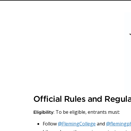
Official Rules and Regul
: To be eligible, entrants must:
Eligibility
Follow
@FlemingCollege
and
@flemingp