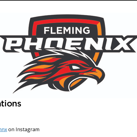
ations
hnx
on Instagram