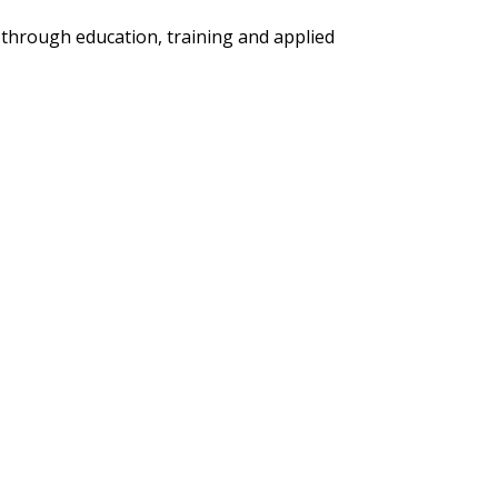
 through education, training and applied