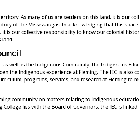
ritory. As many of us are settlers on this land, it is our col
erritory of the Mississaugas. In acknowledging that this space
it is our collective responsibility to know our colonial histo
 land.
uncil
s well as the Indigenous Community, the Indigenous Educat
en the Indigenous experience at Fleming. The IEC is also 
rriculum, programs, services, and research at Fleming to 
Fleming community on matters relating to Indigenous educa
 College lies with the Board of Governors, the IEC is linked