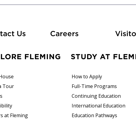
At Fleming
tact Us
Careers
Visito
PLORE FLEMING
STUDY AT FLEM
House
How to Apply
a Tour
Full-Time Programs
rs
Continuing Education
bility
International Education
s at Fleming
Education Pathways