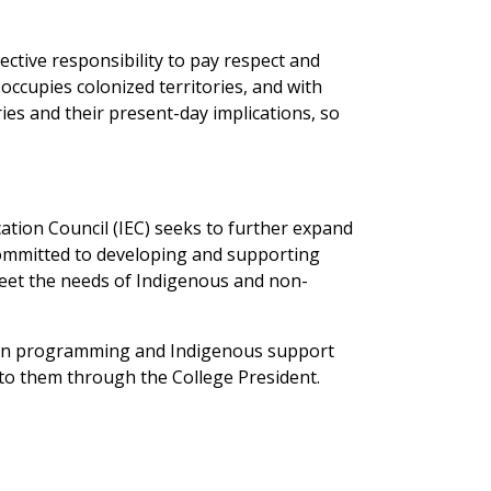
lective responsibility to pay respect and
 occupies colonized territories, and with
ries and their present-day implications, so
ion Council (IEC) seeks to further expand
committed to developing and supporting
meet the needs of Indigenous and non-
tion programming and Indigenous support
 to them through the College President.