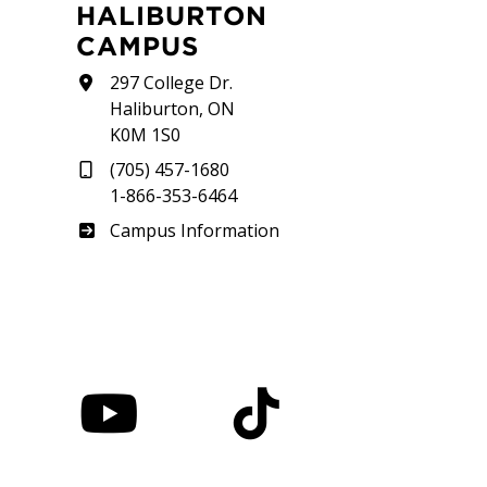
HALIBURTON
CAMPUS
297 College Dr.
Haliburton, ON
K0M 1S0
(705) 457-1680
1-866-353-6464
Haliburton
Campus Information
nstagram
YouTube
TikTok