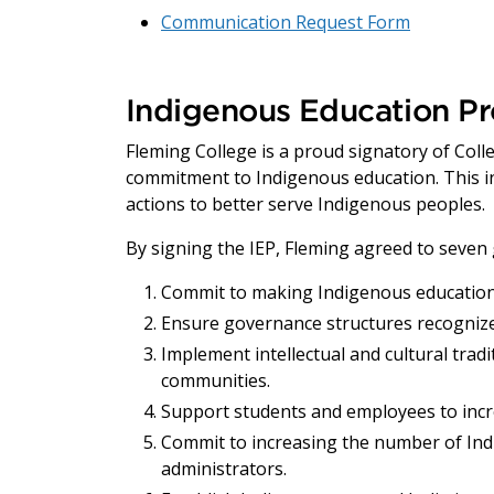
Communication Request Form
Indigenous Education Pr
Fleming College is a proud signatory of Coll
commitment to Indigenous education. This inc
actions to better serve Indigenous peoples.
By signing the IEP, Fleming agreed to seven 
Commit to making Indigenous education 
Ensure governance structures recognize
Implement intellectual and cultural tra
communities.
Support students and employees to inc
Commit to increasing the number of Ind
administrators.