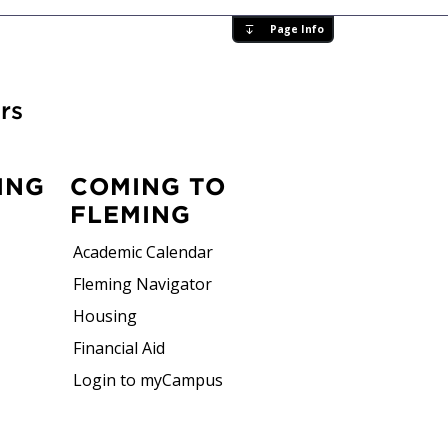
Page Info
rs
ING
COMING TO
FLEMING
Academic Calendar
Fleming Navigator
Housing
Financial Aid
Login to myCampus