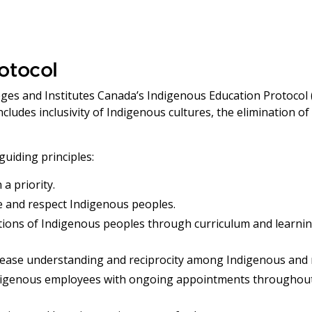
otocol
eges and Institutes Canada’s Indigenous Education Protocol (
ludes inclusivity of Indigenous cultures, the elimination of
guiding principles:
a priority.
 and respect Indigenous peoples.
ditions of Indigenous peoples through curriculum and learni
rease understanding and reciprocity among Indigenous and
igenous employees with ongoing appointments throughout t