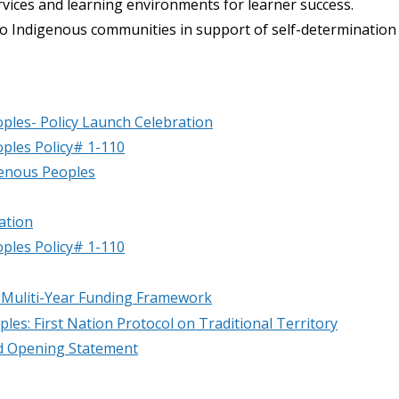
rvices and learning environments for learner success.
to Indigenous communities in support of self-determination
ples- Policy Launch Celebration
ples Policy# 1-110
genous Peoples
ation
ples Policy# 1-110
 Muliti-Year Funding Framework
les: First Nation Protocol on Traditional Territory
nd Opening Statement