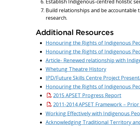
Establish Indigenous-centred holistic se
Build relationships and be accountable 
research.
Additional Resources
Honouring the Rights of Indigenous Peo
Honouring the Rights of Indigenous Peo
Article- Renewed relationship with Indi
Whetung Theatre History
IPD/Future Skills Centre Project Present
Honouring the Rights of Indigenous Peo
2015 APSET Progress Report
2011-2014 APSET Framework – Prior
Working Effectively with Indigenous Peop
Acknowledging Traditional Territory a