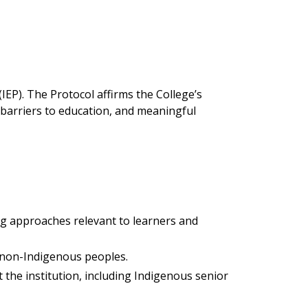
IEP). The Protocol affirms the College’s
 barriers to education, and meaningful
ng approaches relevant to learners and
 non-Indigenous peoples.
he institution, including Indigenous senior