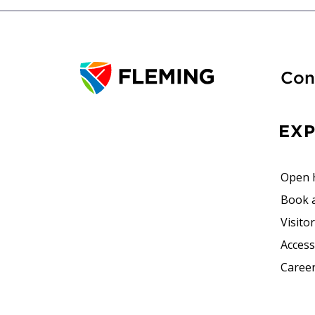
Con
EX
Open 
Book 
Visito
Accessi
Career