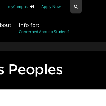
Search flemingc
g
myCampus
Apply Now
bout
Info for:
Alumni
s Peoples