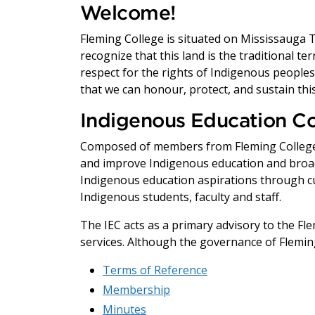
Welcome!
Fleming College is situated on Mississauga Ter
recognize that this land is the traditional t
respect for the rights of Indigenous peoples, 
that we can honour, protect, and sustain this
Indigenous Education Co
Composed of members from Fleming College a
and improve Indigenous education and broad
Indigenous education aspirations through cu
Indigenous students, faculty and staff.
The IEC acts as a primary advisory to the 
services. Although the governance of Fleming
Terms of Reference
Membership
Minutes