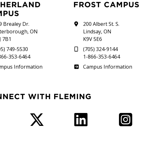
FROST CAMPUS
MPUS
9 Brealey Dr.
200 Albert St. S.
terborough, ON
Lindsay, ON
J 7B1
K9V 5E6
05) 749-5530
(705) 324-9144
866-353-6464
1-866-353-6464
therland
Frost
mpus Information
Campus Information
NNECT WITH FLEMING
Facebook
Twitter
LinkedIn
I