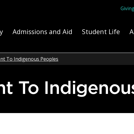
Givin
ply Yourself Here
y
Admissions and Aid
Student Life
A
t To Indigenous Peoples
t To Indigenou