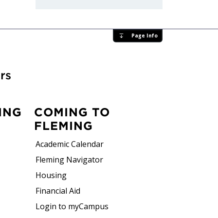
Page Info
rs
ING
COMING TO
FLEMING
Academic Calendar
Fleming Navigator
Housing
Financial Aid
Login to myCampus