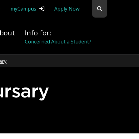
Search flemingc
g
myCampus
Apply Now
bout
Info for:
Concerned About a Student?
ary
ursary