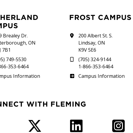
FROST CAMPUS
MPUS
9 Brealey Dr.
200 Albert St. S.
terborough, ON
Lindsay, ON
J 7B1
K9V 5E6
05) 749-5530
(705) 324-9144
866-353-6464
1-866-353-6464
therland
Frost
mpus Information
Campus Information
NNECT WITH FLEMING
Facebook
Twitter
LinkedIn
I