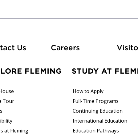
At Fleming
tact Us
Careers
Visito
PLORE FLEMING
STUDY AT FLEM
House
How to Apply
a Tour
Full-Time Programs
rs
Continuing Education
bility
International Education
s at Fleming
Education Pathways