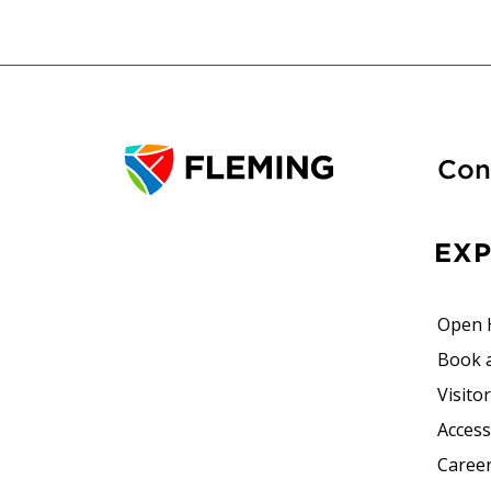
Con
EX
Open 
Book 
Visito
Accessi
Career