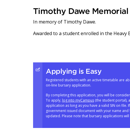
Timothy Dawe Memorial 
In memory of Timothy Dawe.
Awarded to a student enrolled in the Heavy
Applying is Easy
Registered students with an active timetable are abl
on-line bursary application.
By completing this application, you will be conside
To apply,
log into myCampus
(the student portal), 
application as long as you have a valid SIN on file. 
government issued document with your name and SI
updated. Please note that bursary applications will 