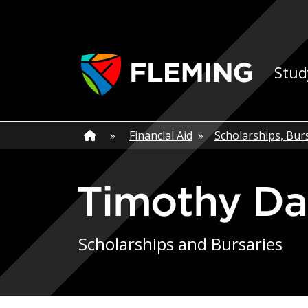
Skip navigation
Ap
Stud
Home
»
Home
»
Financial Aid
»
Scholarships, Bur
Timothy D
Scholarships and Bursaries