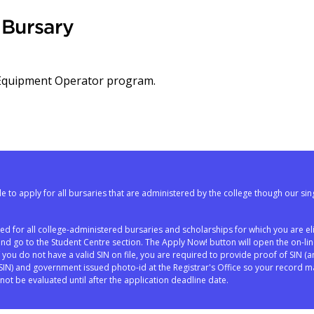
Bursary
 Equipment Operator program.
e to apply for all bursaries that are administered by the college though our sin
red for all college-administered bursaries and scholarships for which you are eli
and go to the Student Centre section. The Apply Now! button will open the on-li
If you do not have a valid SIN on file, you are required to provide proof of SIN (a
N) and government issued photo-id at the Registrar's Office so your record m
not be evaluated until after the application deadline date.