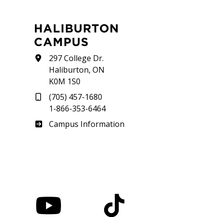
HALIBURTON
CAMPUS
297 College Dr.
Haliburton, ON
K0M 1S0
(705) 457-1680
1-866-353-6464
Haliburton
Campus Information
nstagram
YouTube
TikTok