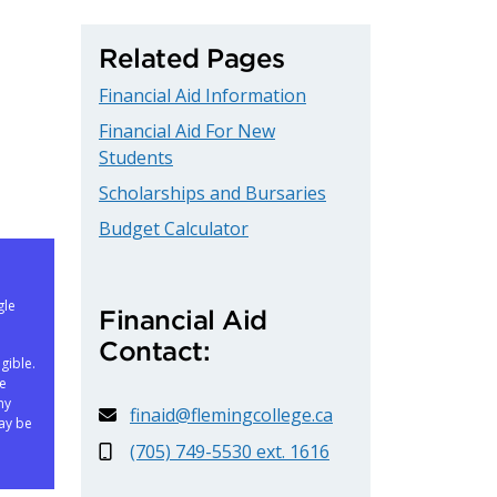
Related Pages
Financial Aid Information
Financial Aid For New
Students
Scholarships and Bursaries
Budget Calculator
gle
Financial Aid
Contact:
gible.
ne
ny
finaid@flemingcollege.ca
ay be
(705) 749-5530 ext. 1616