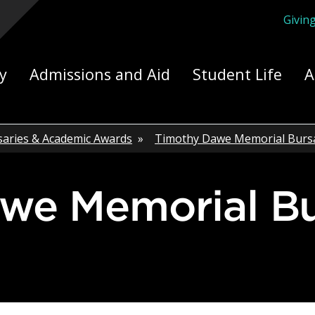
Givin
ply Yourself Here
y
Admissions and Aid
Student Life
A
saries & Academic Awards
»
Timothy Dawe Memorial Burs
awe Memorial B