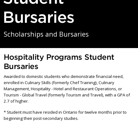
Bursaries
Scholarships and Bursaries
Hospitality Programs Student
Bursaries
Awarded to domestic students who demonstrate financial need,
enrolled in Culinary Skills (formerly Chef Training), Culinary
Management, Hospitality - Hotel and Restaurant Operations, or
Tourism - Global Travel (formerly Tourism and Travel), with a GPA of
2.7 of higher.
* Student must have resided in Ontario for twelve months prior to
beginning their post-secondary studies.