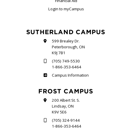
Financial Aid
Login to myCampus
SUTHERLAND CAMPUS
599 Brealey Dr.
Peterborough, ON
K9J 7B1
(705) 749-5530
1-866-353-6464
Sutherland
Campus Information
FROST CAMPUS
200 Albert St. S.
Lindsay, ON
K9V 5E6
(705) 324-9144
1-866-353-6464