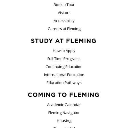
Book a Tour
Visitors
Accessibility
Careers at Fleming
STUDY AT FLEMING
How to Apply
Full-Time Programs
Continuing Education
International Education
Education Pathways
COMING TO FLEMING
Academic Calendar
Fleming Navigator
Housing