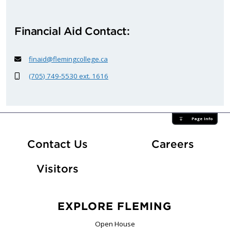
Financial Aid Contact:
finaid@flemingcollege.ca
(705) 749-5530 ext. 1616
Page Info
At Fle
Contact Us
Careers
Visitors
EXPLORE FLEMING
Open House