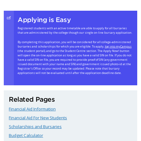
Applying is Easy
Registered students with an active timetable are able to apply for all bursaries
that are administered by the college though our single on-line bursary application.
By completing this application, you will be considered for all college-administered
bursaries and scholarships for which you are eligible. To apply,
log into myCampus
(the student portal), and go to the Student Centre section. The Apply Now! button
will open the on-line application as long as you have a valid SIN on file. If you do not
have a valid SIN on file, you are required to provide proof of SIN (any government
issued document with your name and SIN) and government issued photo-id at the
Registrar's Office so your record may be updated. Please note that bursary
applications will not be evaluated until after the application deadline date.
Related Pages
Financial Aid Information
Financial Aid For New Students
Scholarships and Bursaries
Budget Calculator