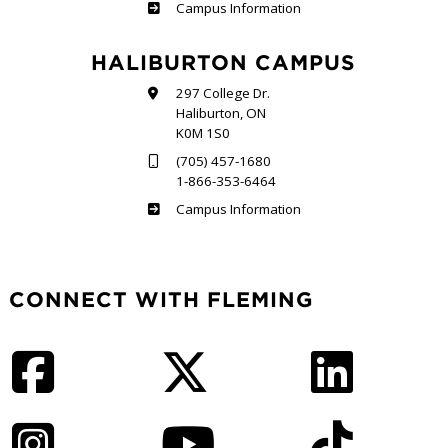
Frost
Campus Information
HALIBURTON CAMPUS
297 College Dr.
Haliburton, ON
K0M 1S0
(705) 457-1680
1-866-353-6464
Haliburton
Campus Information
CONNECT WITH FLEMING
Facebook
Twitter
LinkedIn
Instagram
YouTube
TikTok