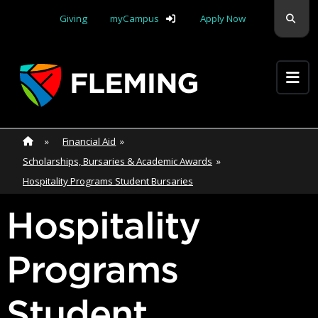
Skip navigation
Sear
Giving
myCampus
Apply Now
Apply Yourself Here
Home
»
Home
»
Financial Aid
»
Scholarships, Bursaries & Academic Awards
»
Hospitality Programs Student Bursaries
Hospitality
Programs
Student