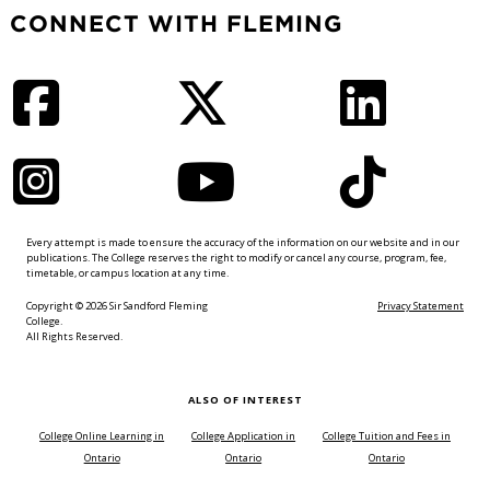
CONNECT WITH FLEMING
Facebook
Twitter
LinkedIn
Instagram
YouTube
TikTok
Every attempt is made to ensure the accuracy of the information on our website and in our
publications. The College reserves the right to modify or cancel any course, program, fee,
timetable, or campus location at any time.
Copyright © 2026 Sir Sandford Fleming
Privacy Statement
College.
All Rights Reserved.
ALSO OF INTEREST
College Online Learning in
College Application in
College Tuition and Fees in
Ontario
Ontario
Ontario