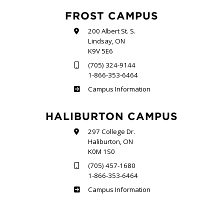
FROST CAMPUS
200 Albert St. S.
Lindsay, ON
K9V 5E6
(705) 324-9144
1-866-353-6464
Frost
Campus Information
HALIBURTON CAMPUS
297 College Dr.
Haliburton, ON
K0M 1S0
(705) 457-1680
1-866-353-6464
Haliburton
Campus Information