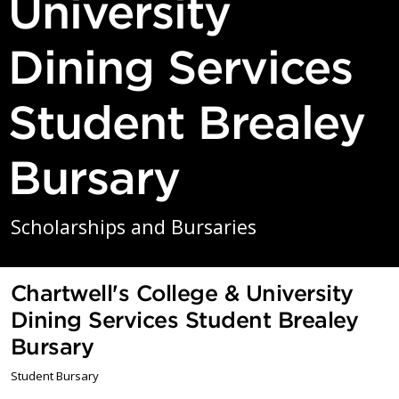
University
Dining Services
Student Brealey
Bursary
Scholarships and Bursaries
Chartwell's College & University
Dining Services Student Brealey
Bursary
Student Bursary