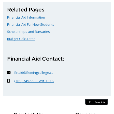
Related Pages
Financial Aid Information
Financial Aid For New Students
Scholarships and Bursaries
Budget Calculator
Financial Aid Contact:
finaid@flemingcollege.ca
(705) 749-5530 ext. 1616
Page Info