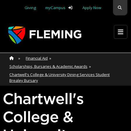
Skip navigation
Sear
Giving
myCampus
Apply Now
Apply Yourself Here
Home
»
Home
»
Financial Aid
»
Scholarships, Bursaries & Academic Awards
»
Chartwell's College & University Dining Services Student
Brealey Bursary
Chartwell's
College &