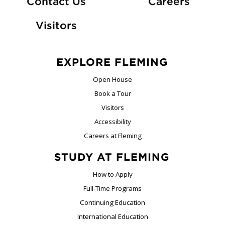
At Fle
Contact Us
Careers
Visitors
EXPLORE FLEMING
Open House
Book a Tour
Visitors
Accessibility
Careers at Fleming
STUDY AT FLEMING
How to Apply
Full-Time Programs
Continuing Education
International Education