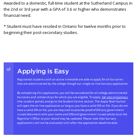
Awarded to a domestic, full-time student at the Sutherland Campus in
the 2nd or 3rd year with a GPA of 3.6 or higher who demonstrates
financial need.
* Student must have resided in Ontario for twelve months prior to
beginning their post-secondary studies.
Applying is Easy
Registered students with an active timetable are able to apply for all bursaries
that are administered by the college though our single on-line bursary application.
By completing this application, you will be considered for all college-administered
bursaries and scholarships for which you are eligible. To apply,
log into myCampus
(the student portal), and go to the Student Centre section. The Apply Now! button
will open the on-line application as long as you have a valid SIN on file. If you do not
have a valid SIN on file, you are required to provide proof of SIN (any government
issued document with your name and SIN) and government issued photo-id at the
Registrar's Office so your record may be updated. Please note that bursary
applications will not be evaluated until after the application deadline date.