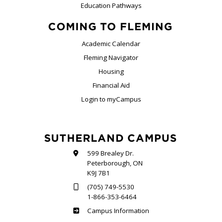
Education Pathways
COMING TO FLEMING
Academic Calendar
Fleming Navigator
Housing
Financial Aid
Login to myCampus
SUTHERLAND CAMPUS
599 Brealey Dr.
Peterborough, ON
K9J 7B1
(705) 749-5530
1-866-353-6464
Sutherland
Campus Information