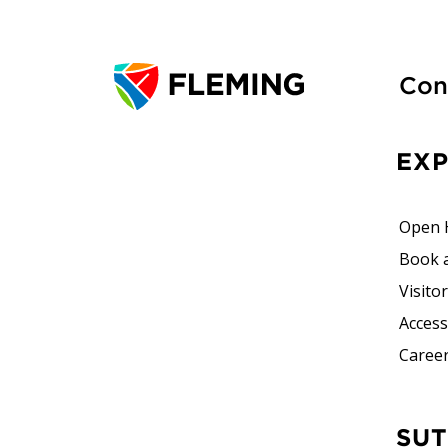
Con
EX
Open 
Book 
Visito
Accessi
Career
SUTHERLAND