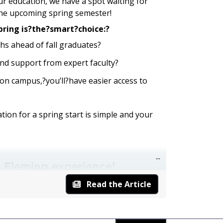
our education, we have a spot waiting for
the upcoming spring semester!
pring is?the?smart?choice:?
hs ahead of fall graduates?
nd support from expert faculty?
on campus,?you’ll?have easier access to
ion for a spring start is simple and your
he Fleming experience!
y
clicking here
. If it is,
take the next step
Read the Article