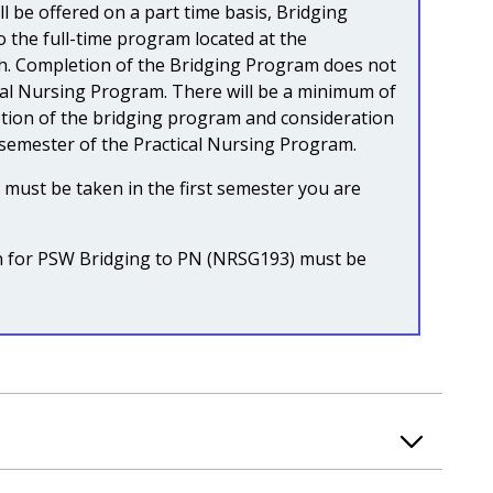
ll be offered on a part time basis, Bridging
to the full-time program located at the
. Completion of the Bridging Program does not
cal Nursing Program. There will be a minimum of
ion of the bridging program and consideration
 semester of the Practical Nursing Program.
ust be taken in the first semester you are
on for PSW Bridging to PN (NRSG193) must be