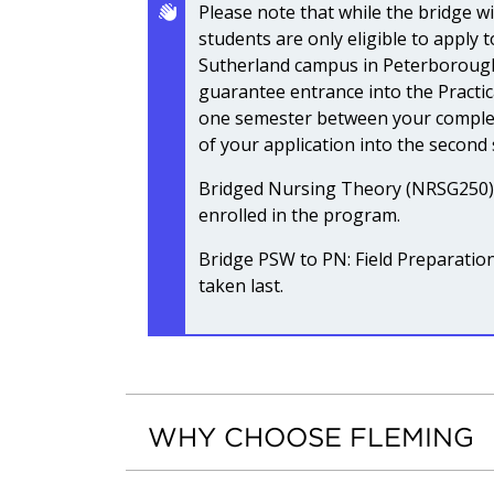
Please note that while the bridge wi
students are only eligible to apply 
Sutherland campus in Peterborough
guarantee entrance into the Practi
one semester between your complet
of your application into the second
Bridged Nursing Theory (NRSG250) m
enrolled in the program.
Bridge PSW to PN: Field Preparati
taken last.
WHY CHOOSE FLEMING