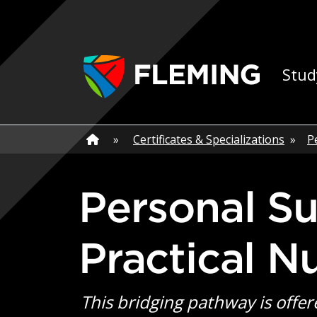
Skip navigation
Ap
Stud
Home
»
Home
»
Certificates & Specializations
»
P
Personal Support Worker Bridging to
Practical N
This bridging pathway is offer