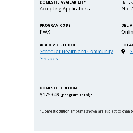
DOMESTIC AVAILABILITY
INTER
Accepting Applications
Not A
PROGRAM CODE
DELIV
PWX
Onli
ACADEMIC SCHOOL
LOCA
School of Health and Community
S
Services
DOMESTIC TUITION
$1753.49
(program total)*
*Domestic tuition amounts shown are subject to chang