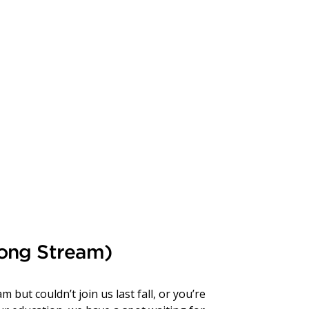
Long Stream)
but couldn’t join us last fall, or you’re