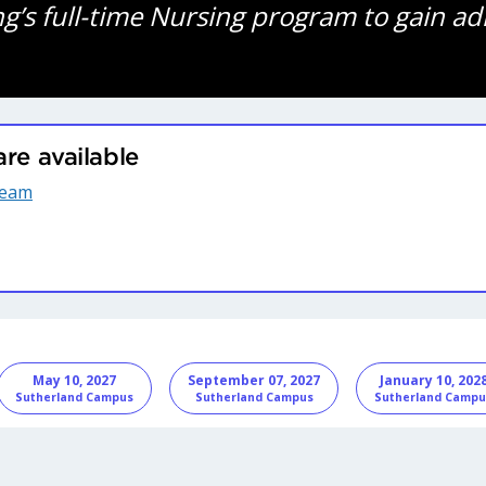
ng’s full-time Nursing program to gain ad
are available
ream
nformation
May 10, 2027
September 07, 2027
January 10, 202
Sutherland Campus
Sutherland Campus
Sutherland Campu