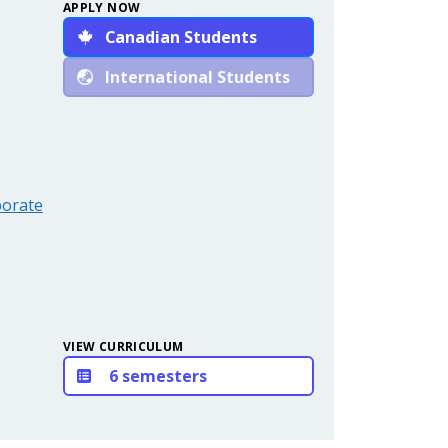
APPLY NOW
Canadian Students
International Students
porate
VIEW CURRICULUM
6 semesters