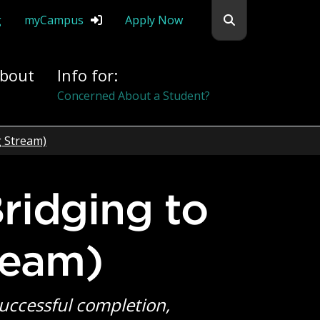
Search flemingc
g
myCampus
Apply Now
bout
Info for:
Alumni
g Stream)
ream)
successful completion,