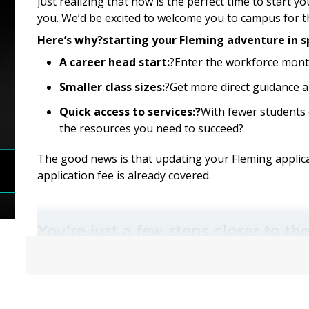
just realizing that now is the perfect time to start y
you. We’d be excited to welcome you to campus for 
Here’s why?starting your Fleming adventure in s
A career head start:
?Enter the workforce mont
Smaller class sizes:
?Get more direct guidance a
Quick access to services:?
With fewer students 
the resources you need to succeed?
The good news is that updating your Fleming applicat
application fee is already covered.
You’re just a few steps closer to t
Check to see if your program offers a spring start b
to update your college application:
How to Update Your Application for Spring Start