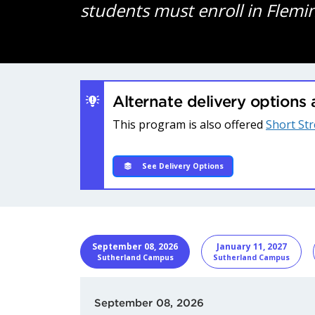
students must enroll in Flemi
Alternate delivery options 
This program is also offered
Short St
See Delivery Options
START DATE
Program I
September 08, 2026
January 11, 2027
Sutherland Campus
Sutherland Campus
September 08, 2026