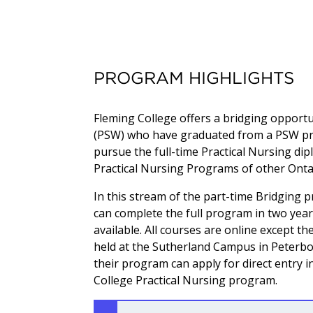
PROGRAM HIGHLIGHTS
Fleming College offers a bridging opport
(PSW) who have graduated from a PSW pro
pursue the full-time Practical Nursing dip
Practical Nursing Programs of other Onta
In this stream of the part-time Bridging 
can complete the full program in two year
available. All courses are online except th
held at the Sutherland Campus in Peterbo
their program can apply for direct entry i
College Practical Nursing program.