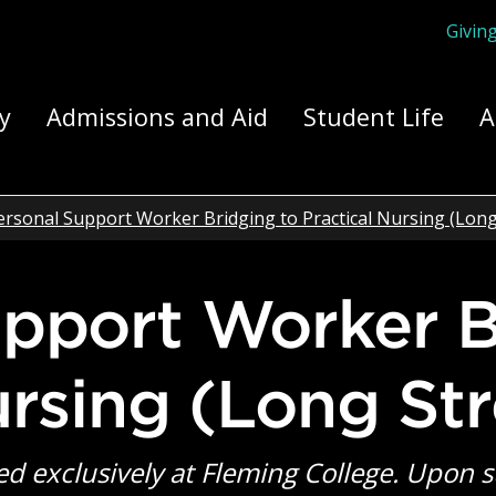
Givin
ply Yourself Here
y
Admissions and Aid
Student Life
A
ersonal Support Worker Bridging to Practical Nursing (Lon
ursing (Long St
ed exclusively at Fleming College. Upon 