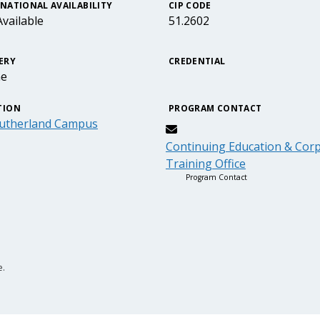
NATIONAL AVAILABILITY
CIP CODE
vailable
51.2602
ERY
CREDENTIAL
ne
TION
PROGRAM CONTACT
utherland Campus
Continuing Education & Cor
Training Office
Program Contact
e.