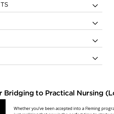
NTS
 Bridging to Practical Nursing (
Whether you’ve been accepted into a Fleming program 