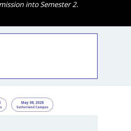
mission into Semester 2.
8
May 08, 2028
s
Sutherland Campus