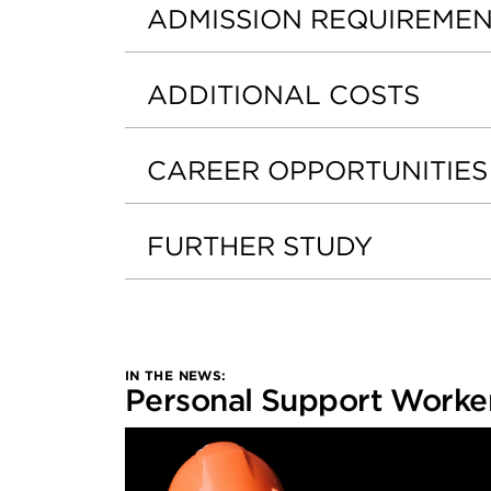
ADMISSION REQUIREME
ADDITIONAL COSTS
CAREER OPPORTUNITIES
FURTHER STUDY
IN THE NEWS:
Personal Support Worker