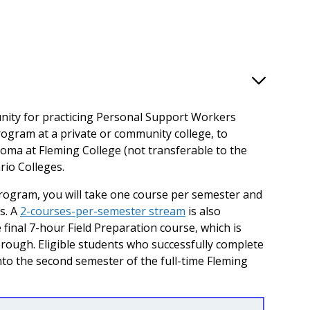
unity for practicing Personal Support Workers
gram at a private or community college, to
loma at Fleming College (not transferable to the
rio Colleges.
program, you will take one course per semester and
s. A
2-courses-per-semester stream
is also
e final 7-hour Field Preparation course, which is
rough. Eligible students who successfully complete
nto the second semester of the full-time Fleming