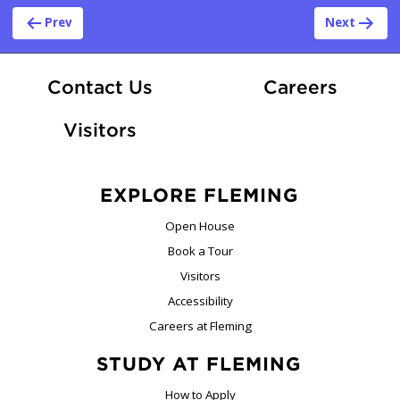
Post navigation
Prev
Next
At Fle
Contact Us
Careers
Visitors
EXPLORE FLEMING
Open House
Book a Tour
Visitors
Accessibility
Careers at Fleming
STUDY AT FLEMING
How to Apply