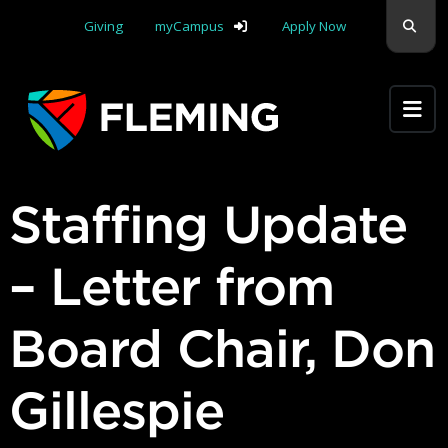
Skip navigation
Sear
Giving
myCampus
Apply Now
Apply Yourself Here
Staffing Update
– Letter from
Board Chair, Don
Gillespie