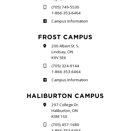
(705) 749-5530
1-866-353-6464
Sutherland
Campus Information
FROST CAMPUS
200 Albert St. S.
Lindsay, ON
K9V 5E6
(705) 324-9144
1-866-353-6464
Frost
Campus Information
HALIBURTON CAMPUS
297 College Dr.
Haliburton, ON
K0M 1S0
(705) 457-1680
1-866-353-6464