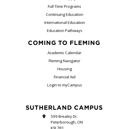
Full-Time Programs
Continuing Education
International Education
Education Pathways
COMING TO FLEMING
Academic Calendar
Fleming Navigator
Housing
Financial Aid
Login to myCampus
SUTHERLAND CAMPUS
599 Brealey Dr.
Peterborough, ON
K9J 7B1