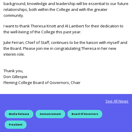
background, knowledge and leadership will be essential to our future
relationships, both within the College and with the greater
community.
I want to thank Theresa Knott and Al Lambert for their dedication to
the well-being of the College this past year.
Julie Ferrari, Chief of Staff, continues to be the liaison with myself and
the Board. Please join me in congratulating Theresa in her new
interim role.
Thank you,
Don Gillespie
Fleming College Board of Governors, Chair
See All News
Media Release
Announcement
Board Of Governors
President