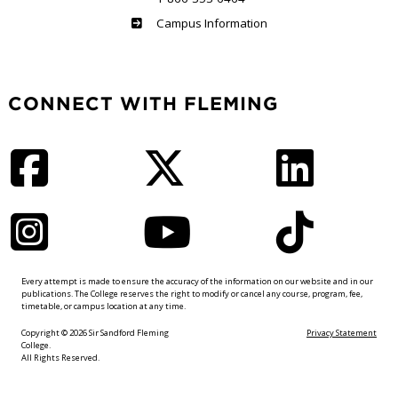
Haliburton
Campus Information
CONNECT WITH FLEMING
Facebook
Twitter
LinkedIn
Instagram
YouTube
TikTok
Every attempt is made to ensure the accuracy of the information on our website and in our
publications. The College reserves the right to modify or cancel any course, program, fee,
timetable, or campus location at any time.
Copyright © 2026 Sir Sandford Fleming
Privacy Statement
College.
All Rights Reserved.