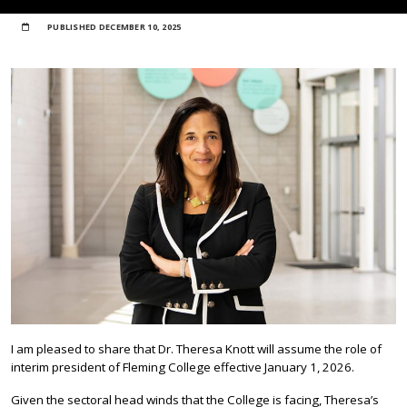
PUBLISHED
DECEMBER 10, 2025
I am pleased to share that Dr. Theresa Knott will assume the role of
interim president of Fleming College effective January 1, 2026.
Given the sectoral head winds that the College is facing, Theresa’s