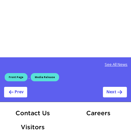
See All News
,
Front Page
Media Release
Post navigation
Prev
Next
At Fle
Contact Us
Careers
Visitors