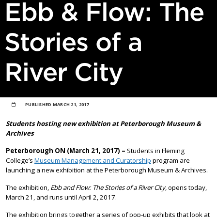
Ebb & Flow: The
Stories of a
River City
PUBLISHED
MARCH 21, 2017
Students hosting new exhibition at Peterborough Museum &
Archives
Peterborough ON (March 21, 2017) –
Students in Fleming
College’s
Museum Management and Curatorship
program are
launching a new exhibition at the Peterborough Museum & Archives.
The exhibition,
Ebb and Flow: The Stories of a River City
, opens today,
March 21, and runs until April 2, 2017.
The exhibition brings together a series of pop-up exhibits that look at