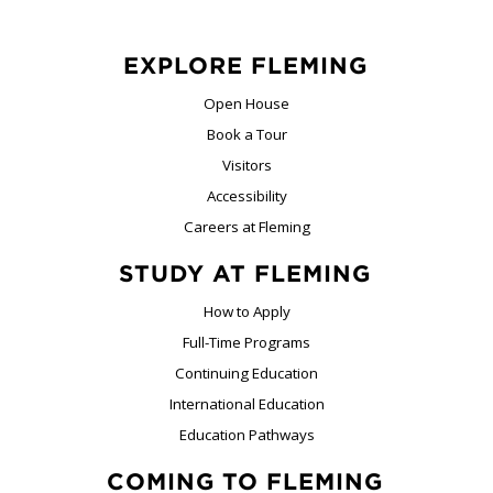
EXPLORE FLEMING
Open House
Book a Tour
Visitors
Accessibility
Careers at Fleming
STUDY AT FLEMING
How to Apply
Full-Time Programs
Continuing Education
International Education
Education Pathways
COMING TO FLEMING