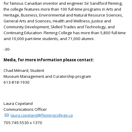
for famous Canadian inventor and engineer Sir Sandford Fleming,
the college features more than 100 full-time programs in Arts and
Heritage, Business, Environmental and Natural Resource Sciences,
General Arts and Sciences, Health and Wellness, Justice and
Community Development, Skilled Trades and Technology, and
Continuing Education. Fleming College has more than 5,800 full-time
and 10,000 part-time students, and 71,000 alumni.
-30-
Media, for more information please contact:
Chad Ménard, Student
Museum Management and Curatorship program
613-818-1930
Laura Copeland
Communications Officer
laura.copeland@flemingcollege.ca
705.749.5530 x 1370