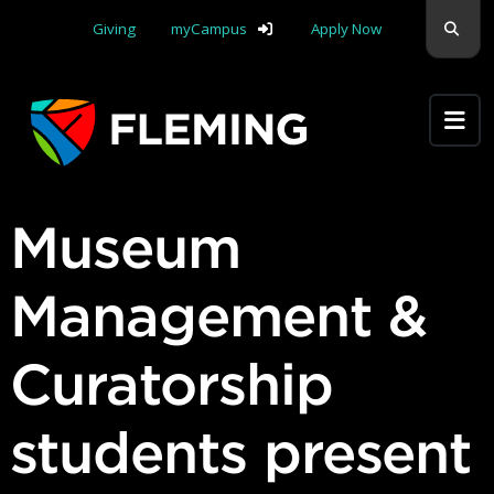
Skip navigation
Sear
Giving
myCampus
Apply Now
Apply Yourself Here
Museum
Management &
Curatorship
students present