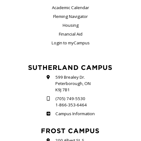
Academic Calendar
Fleming Navigator
Housing
Financial Aid
Login to myCampus
SUTHERLAND CAMPUS
599 Brealey Dr.
Peterborough, ON
K9J 7B1
(705) 749-5530
1-866-353-6464
Sutherland
Campus Information
FROST CAMPUS
200 Albert St. S.