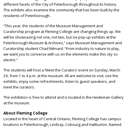
different facets of the City of Peterborough throughout its history.
The exhibits also examine the community that has been built by the
residents of Peterborough.
“This year, the students of the Museum Management and
Curatorship program at Fleming College are changing things up. We
will be showcasing not one, not two, but six pop-up exhibits at the
Peterborough Museum & Archives,” says Museum Management and
Curatorship student Chad Ménard. “From industry to nature to play,
we want you to converse with us on the elements make this city so
electric.”
The students will host a ‘Meet the Curators’ event on Sunday, March
26, from 1 to 4 p.m. at the museum. All are welcome to visit, see the
exhibits, enjoy some refreshments, listen to guest speakers, and
meet the curators.
The exhibition is free to attend and is located in the Heideman Gallery
at the museum.
About Fleming College
Located in the heart of Central Ontario, Fleming College has campus
locations in Peterborough, Lindsay, Cobourg and Haliburton. Named