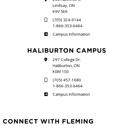
Lindsay, ON
K9V 5E6
(705) 324-9144
1-866-353-6464
Frost
Campus Information
HALIBURTON CAMPUS
297 College Dr.
Haliburton, ON
K0M 1S0
(705) 457-1680
1-866-353-6464
Haliburton
Campus Information
CONNECT WITH FLEMING