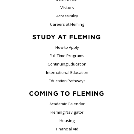
Visitors
Accessibility
Careers at Fleming
STUDY AT FLEMING
How to Apply
Full-Time Programs
Continuing Education
International Education
Education Pathways
COMING TO FLEMING
Academic Calendar
Fleming Navigator
Housing
Financial Aid