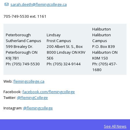
sarah.deeth@flemingcollege.ca
705-749-5530 ext. 1161
Haliburton
Peterborough
Lindsay
Haliburton
Sutherland Campus
Frost Campus
Campus
599 Brealey Dr.
200 Albert St. S., Box
P.O. Box 839
Peterborough ON
8000 Lindsay ON K9V
Haliburton ON
K9J 7B1
5E6
K0M 1S0
Ph: (705) 749-5530
Ph: (705) 324-9144
Ph: (705) 457-
1680
Web:
flemingcollege.ca
Facebook:
facebook.com/flemingcollege
on Twitter
Twitter:
@FlemingCollege
on Instagram
Instagram:
@flemingcollege
See All News