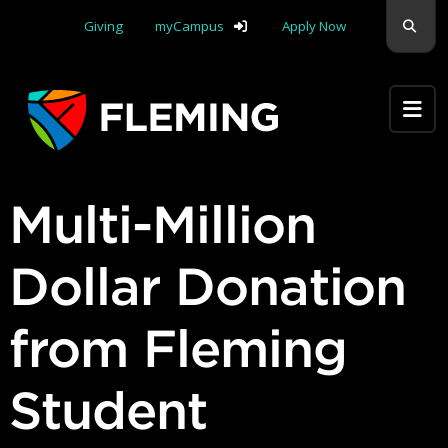
Skip navigation
Sear
Giving
myCampus
Apply Now
Apply Yourself Here
Multi-Million
Dollar Donation
from Fleming
Student