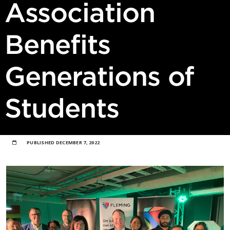
Association
Benefits
Generations of
Students
PUBLISHED
DECEMBER 7, 2022