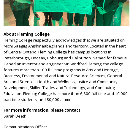
About Fleming College
Fleming College respectfully acknowledges that we are situated on
Michi Saagiig Anishinaabeg lands and territory. Located in the heart
of Central Ontario, Fleming College has campus locations in
Peterborough, Lindsay, Cobourg and Haliburton. Named for famous
Canadian inventor and engineer Sir Sandford Fleming, the college
features more than 100 full-time programs in Arts and Heritage,
Business, Environmental and Natural Resource Sciences, General
Arts and Sciences, Health and Wellness, Justice and Community
Development, Skilled Trades and Technology, and Continuing
Education. Fleming College has more than 6,800 full-time and 10,000
part-time students, and 80,000 alumni.
For more information, please contact:
Sarah Deeth
Communications Officer