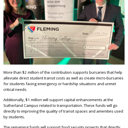
More than $2 million of the contribution supports bursaries that help
alleviate direct student transit costs as well as create micro-bursaries
for students facing emergency or hardship situations and unmet
critical needs.
Additionally, $1 million will support capital enhancements at the
Sutherland Campus related to transportation. These funds will go
directly to improving the quality of transit spaces and amenities used
by students.
The remaining funds will support food security projects that directly