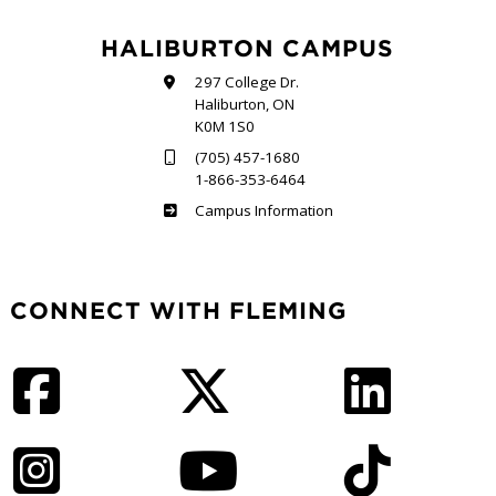
HALIBURTON CAMPUS
297 College Dr.
Haliburton, ON
K0M 1S0
(705) 457-1680
1-866-353-6464
Haliburton
Campus Information
CONNECT WITH FLEMING
Facebook
Twitter
LinkedIn
Instagram
YouTube
TikTok