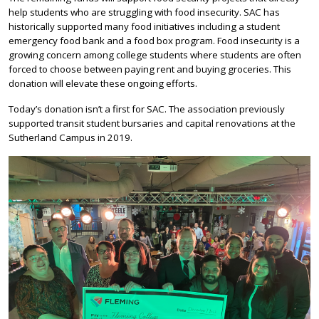
help students who are struggling with food insecurity. SAC has
historically supported many food initiatives including a student
emergency food bank and a food box program. Food insecurity is a
growing concern among college students where students are often
forced to choose between paying rent and buying groceries. This
donation will elevate these ongoing efforts.
Today’s donation isn’t a first for SAC. The association previously
supported transit student bursaries and capital renovations at the
Sutherland Campus in 2019.