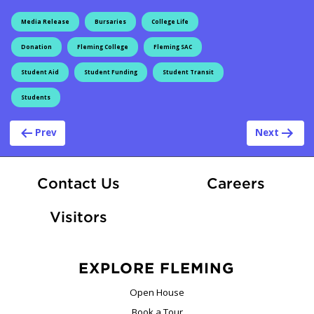
Media Release
Bursaries
College Life
Donation
Fleming College
Fleming SAC
Student Aid
Student Funding
Student Transit
Students
Post navigation
Prev
Next
At Fle
Contact Us
Careers
Visitors
EXPLORE FLEMING
Open House
Book a Tour