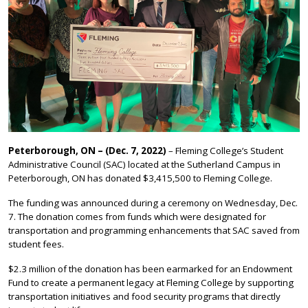
Peterborough, ON – (Dec. 7, 2022)
– Fleming College’s Student
Administrative Council (SAC) located at the Sutherland Campus in
Peterborough, ON has donated $3,415,500 to Fleming College.
The funding was announced during a ceremony on Wednesday, Dec.
7. The donation comes from funds which were designated for
transportation and programming enhancements that SAC saved from
student fees.
$2.3 million of the donation has been earmarked for an Endowment
Fund to create a permanent legacy at Fleming College by supporting
transportation initiatives and food security programs that directly