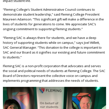
impact student life.
“Fleming College’s Student Administrative Council continues to
demonstrate student leadership,” said Fleming College President
Maureen Adamson. “This significant gift will make a difference in the
lives of students for generations to come. We appreciate SAC’s
ongoing commitment to supporting Fleming students.”
“Fleming SAC is always there for students, and we have a deep
history of supporting students while on campus,” says Joel Willett,
SAC General Manager. “This donation to the college is important to
SAC and our Board as it signifies our existing and future commitment
to students.”
Fleming SAC is a non-profit corporation that advocates and serves
the social and political needs of students at Fleming College. The SAC
Board of Directors represent the collective voice on campus and
implements programming that addresses the needs of students.