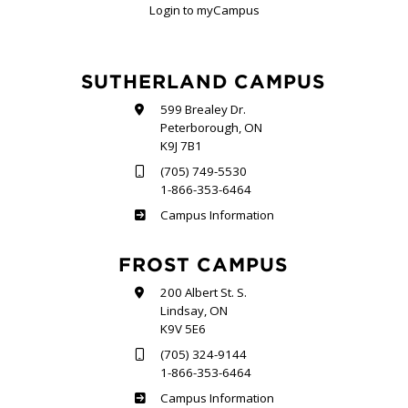
Login to myCampus
SUTHERLAND CAMPUS
599 Brealey Dr.
Peterborough, ON
K9J 7B1
(705) 749-5530
1-866-353-6464
Sutherland
Campus Information
FROST CAMPUS
200 Albert St. S.
Lindsay, ON
K9V 5E6
(705) 324-9144
1-866-353-6464
Frost
Campus Information