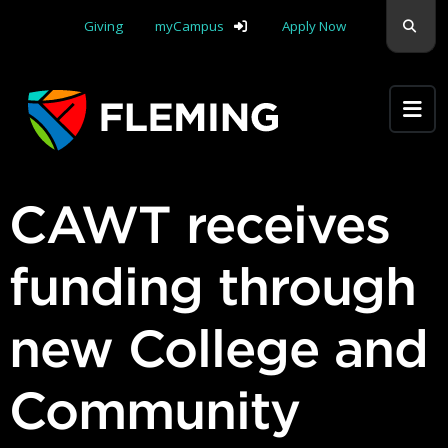
Skip navigation
Sear
Giving
myCampus
Apply Now
Apply Yourself Here
CAWT receives
funding through
new College and
Community