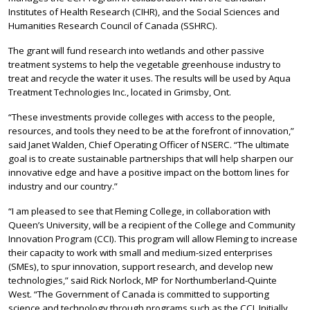
Institutes of Health Research (CIHR), and the Social Sciences and
Humanities Research Council of Canada (SSHRC).
The grant will fund research into wetlands and other passive
treatment systems to help the vegetable greenhouse industry to
treat and recycle the water it uses. The results will be used by Aqua
Treatment Technologies Inc., located in Grimsby, Ont.
“These investments provide colleges with access to the people,
resources, and tools they need to be at the forefront of innovation,”
said Janet Walden, Chief Operating Officer of NSERC. “The ultimate
goal is to create sustainable partnerships that will help sharpen our
innovative edge and have a positive impact on the bottom lines for
industry and our country.”
“I am pleased to see that Fleming College, in collaboration with
Queen’s University, will be a recipient of the College and Community
Innovation Program (CCI). This program will allow Fleming to increase
their capacity to work with small and medium-sized enterprises
(SMEs), to spur innovation, support research, and develop new
technologies,” said Rick Norlock, MP for Northumberland-Quinte
West. “The Government of Canada is committed to supporting
science and technology through programs such as the CCI. Initially