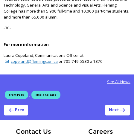
Technology, General Arts and Science and Visual Arts. Fleming
College has more than 5,900 full-time and 10,000 part-time students,
and more than 65,000 alumni.
-30-
For more information
Laura Copeland, Communications Officer at
copeland@flemingc.on.ca
or 705.749.5530 x 1370
See All News
,
Front Page
Media Release
Post navigation
Prev
Next
At Fle
Contact Us
Careers