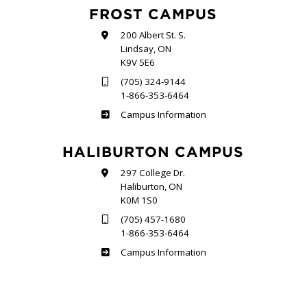
FROST CAMPUS
200 Albert St. S.
Lindsay, ON
K9V 5E6
(705) 324-9144
1-866-353-6464
Frost
Campus Information
HALIBURTON CAMPUS
297 College Dr.
Haliburton, ON
K0M 1S0
(705) 457-1680
1-866-353-6464
Haliburton
Campus Information