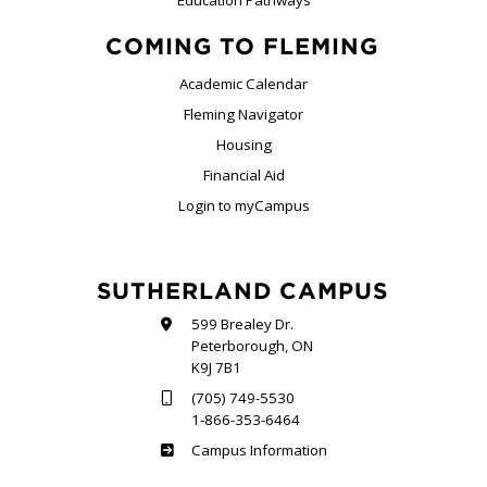
COMING TO FLEMING
Academic Calendar
Fleming Navigator
Housing
Financial Aid
Login to myCampus
SUTHERLAND CAMPUS
599 Brealey Dr.
Peterborough, ON
K9J 7B1
(705) 749-5530
1-866-353-6464
Sutherland
Campus Information