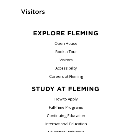
Visitors
EXPLORE FLEMING
Open House
Book a Tour
Visitors
Accessibility
Careers at Fleming
STUDY AT FLEMING
How to Apply
Full-Time Programs
Continuing Education
International Education
Education Pathways