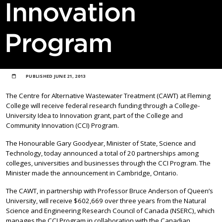
Innovation
Program
PUBLISHED
JUNE 21, 2013
The Centre for Alternative Wastewater Treatment (CAWT) at Fleming
College will receive federal research funding through a College-
University Idea to Innovation grant, part of the College and
Community Innovation (CCI) Program.
The Honourable Gary Goodyear, Minister of State, Science and
Technology, today announced a total of 20 partnerships among
colleges, universities and businesses through the CCI Program. The
Minister made the announcement in Cambridge, Ontario.
The CAWT, in partnership with Professor Bruce Anderson of Queen’s
University, will receive $602,669 over three years from the Natural
Science and Engineering Research Council of Canada (NSERC), which
manages the CCI Program in collaboration with the Canadian