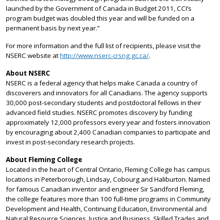
launched by the Government of Canada in Budget 2011, CCI’s
program budget was doubled this year and will be funded on a
permanent basis by next year.”
For more information and the full list of recipients, please visit the
NSERC website at
http://www.nserc-crsng.gc.ca/
.
About NSERC
NSERC is a federal agency that helps make Canada a country of
discoverers and innovators for all Canadians. The agency supports
30,000 post-secondary students and postdoctoral fellows in their
advanced field studies. NSERC promotes discovery by funding
approximately 12,000 professors every year and fosters innovation
by encouraging about 2,400 Canadian companies to participate and
invest in post-secondary research projects.
About Fleming College
Located in the heart of Central Ontario, Fleming College has campus
locations in Peterborough, Lindsay, Cobourg and Haliburton. Named
for famous Canadian inventor and engineer Sir Sandford Fleming,
the college features more than 100 full-time programs in Community
Development and Health, Continuing Education, Environmental and
Natural Resource Sciences, Justice and Business, Skilled Trades and