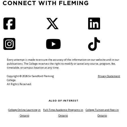
CONNECT WITH FLEMING
Facebook
Twitter
LinkedIn
Instagram
YouTube
TikTok
Every attempt is made to ensure the accuracy of the information on our website and in our
publications. The College reserves the right to modify or cancel any course, program, fee,
timetable, or campus location at any time.
Copyright © 2026 Sir Sandford Fleming
Privacy Statement
College.
All Rights Reserved.
ALSO OF INTEREST
College Online Learning in
Full-Time Academic Programs in
College Tuition and Fees in
Ontario
Ontario
Ontario