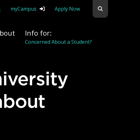
Search flemingc
g
myCampus
Apply Now
bout
Info for:
Alumni
about