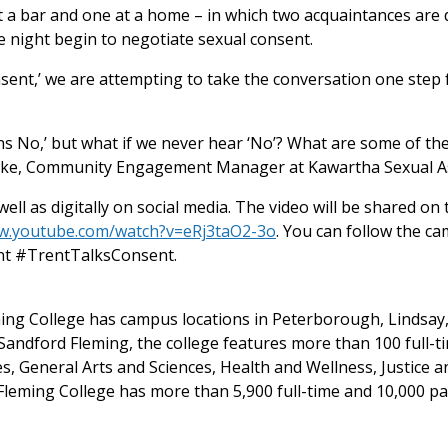
t a bar and one at a home – in which two acquaintances are 
e night begin to negotiate sexual consent.
sent,’ we are attempting to take the conversation one ste
 No,’ but what if we never hear ‘No’? What are some of the
larke, Community Engagement Manager at Kawartha Sexual As
ell as digitally on social media. The video will be shared o
ww.youtube.com/watch?v=eRj3taO2-3o
. You can follow the 
t #TrentTalksConsent.
eming College has campus locations in Peterborough, Lindsa
andford Fleming, the college features more than 100 full-t
s, General Arts and Sciences, Health and Wellness, Justice
leming College has more than 5,900 full-time and 10,000 pa