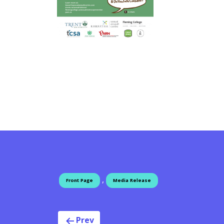
,
Front Page
Media Release
Prev