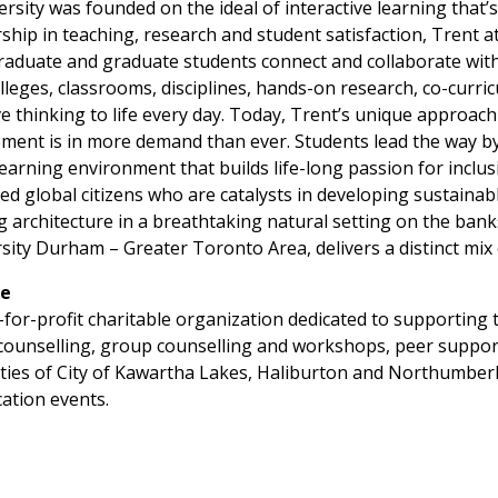
ersity was founded on the ideal of interactive learning that
ship in teaching, research and student satisfaction, Trent a
aduate and graduate students connect and collaborate with 
lleges, classrooms, disciplines, hands-on research, co-curri
rative thinking to life every day. Today, Trent’s unique appr
ent is in more demand than ever. Students lead the way by 
learning environment that builds life-long passion for inclus
ed global citizens who are catalysts in developing sustainab
rchitecture in a breathtaking natural setting on the banks
ity Durham – Greater Toronto Area, delivers a distinct mix
re
for-profit charitable organization dedicated to supporting t
 counselling, group counselling and workshops, peer suppor
ies of City of Kawartha Lakes, Haliburton and Northumberla
ation events.