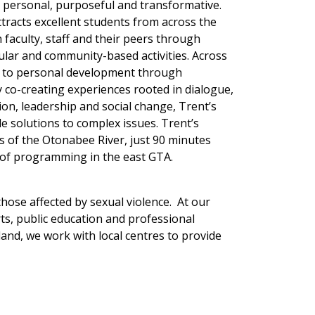
’s personal, purposeful and transformative.
ttracts excellent students from across the
faculty, staff and their peers through
cular and community-based activities. Across
oach to personal development through
co-creating experiences rooted in dialogue,
ion, leadership and social change, Trent’s
le solutions to complex issues. Trent’s
 of the Otonabee River, just 90 minutes
 of programming in the east GTA.
hose affected by sexual violence. At our
ts, public education and professional
nd, we work with local centres to provide