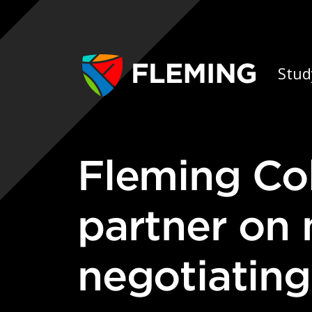
Skip navigation
Ap
Stud
Fleming College & Trent University
partner on
negotiating