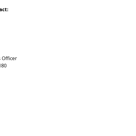
act:
 Officer
180