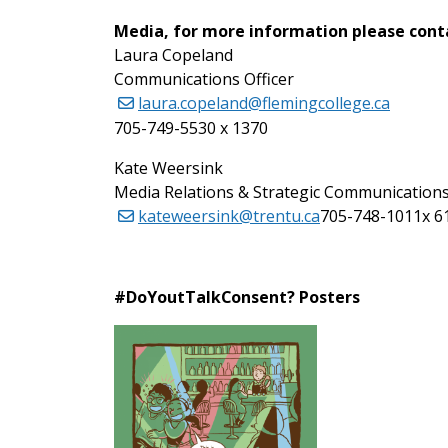
Media, for more information please cont
Laura Copeland
Communications Officer
laura.copeland@flemingcollege.ca
705-749-5530 x 1370
Kate Weersink
Media Relations & Strategic Communications
kateweersink@trentu.ca
705-748-1011x 6
#DoYoutTalkConsent? Posters