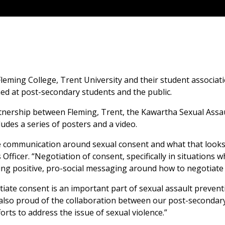
Fleming College, Trent University and their student associ
d at post-secondary students and the public.
rtnership between Fleming, Trent, the Kawartha Sexual Assa
des a series of posters and a video.
ommunication around sexual consent and what that looks li
 Officer. “Negotiation of consent, specifically in situations
ng positive, pro-social messaging around how to negotiate c
iate consent is an important part of sexual assault preventio
 also proud of the collaboration between our post-secondary
rts to address the issue of sexual violence.”