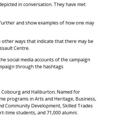
depicted in conversation. They have met
p further and show examples of how one may
 other ways that indicate that there may be
sault Centre.
n the social media accounts of the campaign
campaign through the hashtags
y, Cobourg and Haliburton. Named for
ime programs in Arts and Heritage, Business,
 and Community Development, Skilled Trades
rt-time students, and 71,000 alumni.