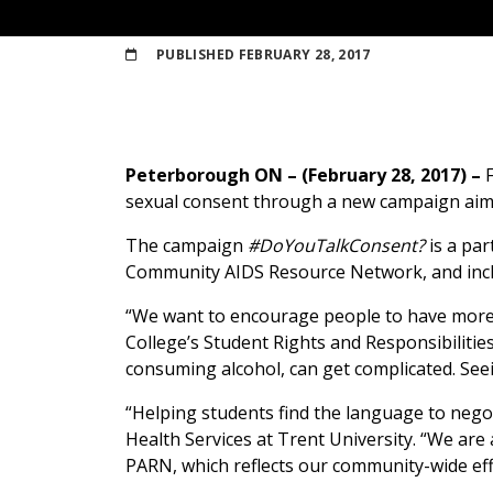
PUBLISHED
FEBRUARY 28, 2017
Peterborough ON – (February 28, 2017) –
sexual consent through a new campaign aime
The campaign
#DoYouTalkConsent?
is a pa
Community AIDS Resource Network, and inclu
“We want to encourage people to have more c
College’s Student Rights and Responsibilities
consuming alcohol, can get complicated. Seei
“Helping students find the language to negot
Health Services at Trent University. “We are
PARN, which reflects our community-wide effo