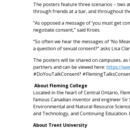
The posters feature three scenarios – two a
through friends at a bar, and throughout th
“As opposed a message of ‘you must get con
negotiate consent,” said Kroes.
“So often we hear the messages of ‘No Means
a question of sexual consent?” asks Lisa C
The posters will be shared on campuses, as w
partners and can be viewed here:
https://w
#DoYouTalkConsent? #FlemingTalksConsen
About Fleming College
Located in the heart of Central Ontario, Fl
famous Canadian inventor and engineer Sir S
Environmental and Natural Resource Science
and Technology, and Continuing Education. F
About Trent University