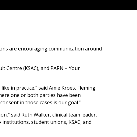
ations are encouraging communication around
ult Centre (KSAC), and PARN – Your
ke in practice,” said Amie Kroes, Fleming
 where one or both parties have been
onsent in those cases is our goal.”
n,” said Ruth Walker, clinical team leader,
 institutions, student unions, KSAC, and