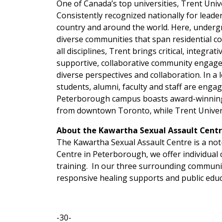
One of Canada’s top universities, Trent Univ
Consistently recognized nationally for leader
country and around the world. Here, undergr
diverse communities that span residential co
all disciplines, Trent brings critical, integ
supportive, collaborative community engagem
diverse perspectives and collaboration. In a 
students, alumni, faculty and staff are engag
Peterborough campus boasts award-winning a
from downtown Toronto, while Trent Univers
About the Kawartha Sexual Assault Cent
The Kawartha Sexual Assault Centre is a not-
Centre in Peterborough, we offer individual
training. In our three surrounding communit
responsive healing supports and public educ
-30-