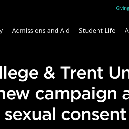
Givin
ply Yourself Here
y
Admissions and Aid
Student Life
A
 new campaign 
 sexual consent