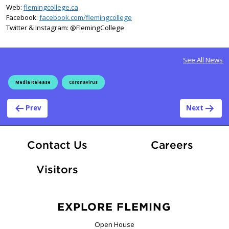
Web:
flemingcollege.ca
Facebook:
facebook.com/flemingcollege
Twitter & Instagram: @FlemingCollege
See All News
Media Release
Coronavirus
Post navigation
Prev
Next
At Fle
Contact Us
Careers
Visitors
EXPLORE FLEMING
Open House