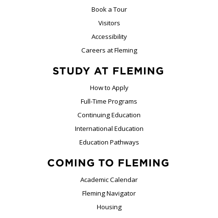
Book a Tour
Visitors
Accessibility
Careers at Fleming
STUDY AT FLEMING
How to Apply
Full-Time Programs
Continuing Education
International Education
Education Pathways
COMING TO FLEMING
Academic Calendar
Fleming Navigator
Housing