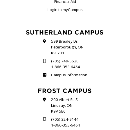
Financial Aid
Login to myCampus
SUTHERLAND CAMPUS
599 Brealey Dr.
Peterborough, ON
K9J 7B1
(705) 749-5530
1-866-353-6464
Sutherland
Campus Information
FROST CAMPUS
200 Albert St. S.
Lindsay, ON
K9V 5E6
(705) 324-9144
1-866-353-6464