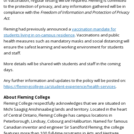
of vaccination, regular testing will be required. Fleming is committed
to the protection of privacy, and any information gathered will be in
compliance with the
Freedom of Information and Protection of Privacy
Act
.
Fleming had previously announced a
vaccination mandate for
students living in on-campus residence
. Vaccinations and public
health measures such as mandatory masks and social distancing will
ensure the safest learning and working environment for students
and staff.
More details will be shared with students and staff in the coming
days.
Any further information and updates to the policy will be posted on:
https://flemingcollege.ca/student-experience/health-services
.
About Fleming College
Fleming College respectfully acknowledges that we are situated on
Michi Saagiig Anishinaabeg lands and territory. Located in the heart
of Central Ontario, Fleming College has campus locations in
Peterborough, Lindsay, Cobourg and Haliburton. Named for famous
Canadian inventor and engineer Sir Sandford Fleming, the college
features more than 100 full-time programs in Arts and Heritage,