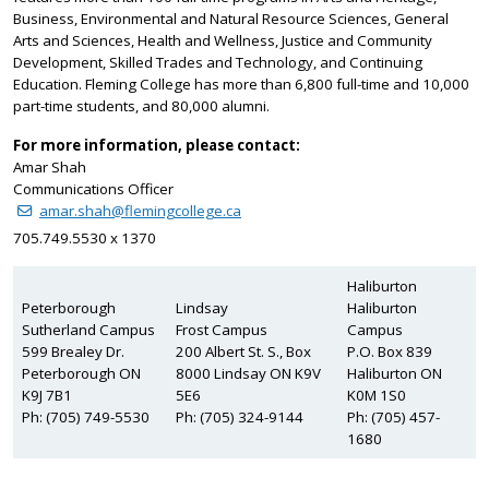
Business, Environmental and Natural Resource Sciences, General
Arts and Sciences, Health and Wellness, Justice and Community
Development, Skilled Trades and Technology, and Continuing
Education. Fleming College has more than 6,800 full-time and 10,000
part-time students, and 80,000 alumni.
For more information, please contact:
Amar Shah
Communications Officer
amar.shah@flemingcollege.ca
705.749.5530 x 1370
Haliburton
Peterborough
Lindsay
Haliburton
Sutherland Campus
Frost Campus
Campus
599 Brealey Dr.
200 Albert St. S., Box
P.O. Box 839
Peterborough ON
8000 Lindsay ON K9V
Haliburton ON
K9J 7B1
5E6
K0M 1S0
Ph: (705) 749-5530
Ph: (705) 324-9144
Ph: (705) 457-
1680