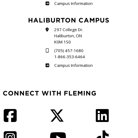
Frost
Campus Information
HALIBURTON CAMPUS
297 College Dr.
Haliburton, ON
K0M 1S0
(705) 457-1680
1-866-353-6464
Haliburton
Campus Information
CONNECT WITH FLEMING
Facebook
Twitter
LinkedIn
Instagram
YouTube
TikTok