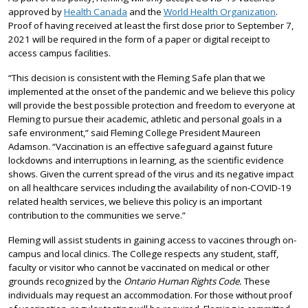
approved by
Health Canada
and the
World Health Organization
.
Proof of having received at least the first dose prior to September 7,
2021 will be required in the form of a paper or digital receipt to
access campus facilities.
“This decision is consistent with the Fleming Safe plan that we
implemented at the onset of the pandemic and we believe this policy
will provide the best possible protection and freedom to everyone at
Fleming to pursue their academic, athletic and personal goals in a
safe environment,” said Fleming College President Maureen
Adamson. “Vaccination is an effective safeguard against future
lockdowns and interruptions in learning, as the scientific evidence
shows. Given the current spread of the virus and its negative impact
on all healthcare services including the availability of non-COVID-19
related health services, we believe this policy is an important
contribution to the communities we serve.”
Fleming will assist students in gaining access to vaccines through on-
campus and local clinics. The College respects any student, staff,
faculty or visitor who cannot be vaccinated on medical or other
grounds recognized by the
Ontario Human Rights Code.
These
individuals may request an accommodation. For those without proof