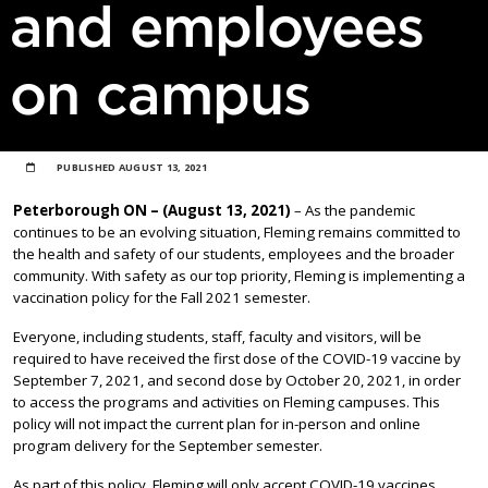
and employees
on campus
PUBLISHED
AUGUST 13, 2021
Peterborough ON – (August 13, 2021)
– As the pandemic
continues to be an evolving situation, Fleming remains committed to
the health and safety of our students, employees and the broader
community. With safety as our top priority, Fleming is implementing a
vaccination policy for the Fall 2021 semester.
Everyone, including students, staff, faculty and visitors, will be
required to have received the first dose of the COVID-19 vaccine by
September 7, 2021, and second dose by October 20, 2021, in order
to access the programs and activities on Fleming campuses. This
policy will not impact the current plan for in-person and online
program delivery for the September semester.
As part of this policy, Fleming will only accept COVID-19 vaccines