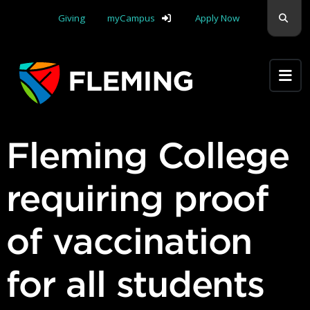
Skip navigation
Sear
Giving
myCampus
Apply Now
Apply Yourself Here
Fleming College
requiring proof
of vaccination
for all students