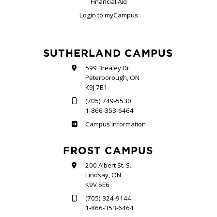
Financial Aid
Login to myCampus
SUTHERLAND CAMPUS
599 Brealey Dr.
Peterborough, ON
K9J 7B1
(705) 749-5530
1-866-353-6464
Sutherland
Campus Information
FROST CAMPUS
200 Albert St. S.
Lindsay, ON
K9V 5E6
(705) 324-9144
1-866-353-6464