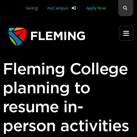
Skip navigation
Sear
Giving
myCampus
Apply Now
Apply Yourself Here
Fleming College
planning to
resume in-
person activities