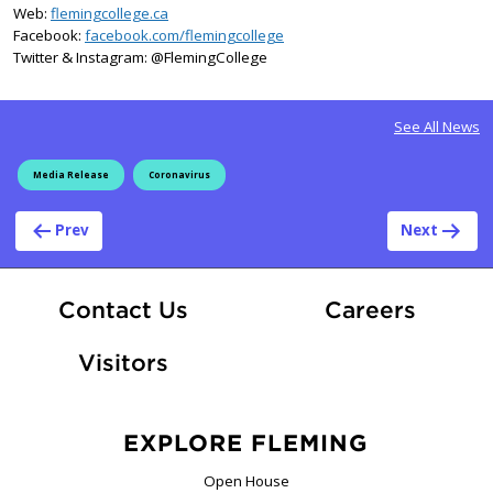
Web:
flemingcollege.ca
Facebook:
facebook.com/flemingcollege
Twitter & Instagram: @FlemingCollege
See All News
Media Release
Coronavirus
Post navigation
Prev
Next
At Fle
Contact Us
Careers
Visitors
EXPLORE FLEMING
Open House