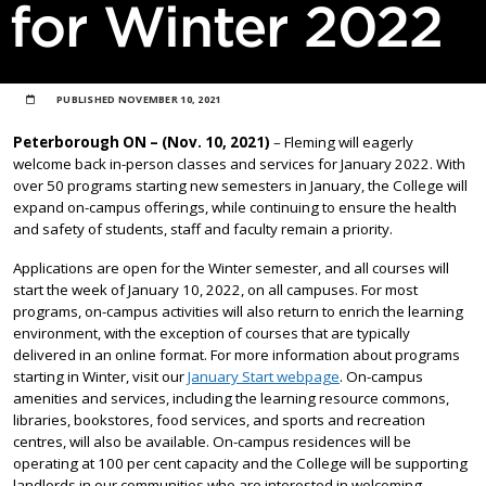
for Winter 2022
PUBLISHED
NOVEMBER 10, 2021
Peterborough ON – (Nov. 10, 2021)
– Fleming will eagerly
welcome back in-person classes and services for January 2022. With
over 50 programs starting new semesters in January, the College will
expand on-campus offerings, while continuing to ensure the health
and safety of students, staff and faculty remain a priority.
Applications are open for the Winter semester, and all courses will
start the week of January 10, 2022, on all campuses. For most
programs, on-campus activities will also return to enrich the learning
environment, with the exception of courses that are typically
delivered in an online format. For more information about programs
starting in Winter, visit our
January Start webpage
. On-campus
amenities and services, including the learning resource commons,
libraries, bookstores, food services, and sports and recreation
centres, will also be available. On-campus residences will be
operating at 100 per cent capacity and the College will be supporting
landlords in our communities who are interested in welcoming