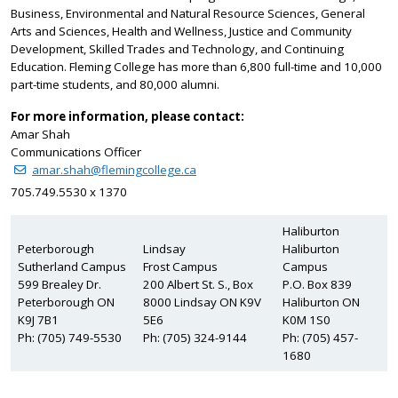
Business, Environmental and Natural Resource Sciences, General
Arts and Sciences, Health and Wellness, Justice and Community
Development, Skilled Trades and Technology, and Continuing
Education. Fleming College has more than 6,800 full-time and 10,000
part-time students, and 80,000 alumni.
For more information, please contact:
Amar Shah
Communications Officer
amar.shah@flemingcollege.ca
705.749.5530 x 1370
Haliburton
Peterborough
Lindsay
Haliburton
Sutherland Campus
Frost Campus
Campus
599 Brealey Dr.
200 Albert St. S., Box
P.O. Box 839
Peterborough ON
8000 Lindsay ON K9V
Haliburton ON
K9J 7B1
5E6
K0M 1S0
Ph: (705) 749-5530
Ph: (705) 324-9144
Ph: (705) 457-
1680