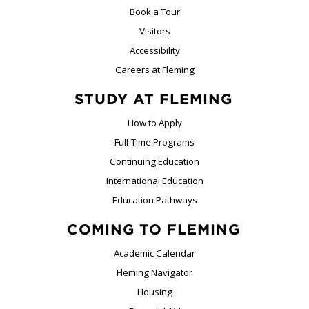
Book a Tour
Visitors
Accessibility
Careers at Fleming
STUDY AT FLEMING
How to Apply
Full-Time Programs
Continuing Education
International Education
Education Pathways
COMING TO FLEMING
Academic Calendar
Fleming Navigator
Housing