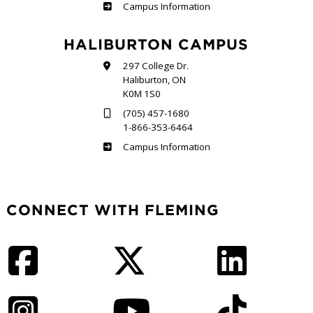
Frost
Campus Information
HALIBURTON CAMPUS
297 College Dr.
Haliburton, ON
K0M 1S0
(705) 457-1680
1-866-353-6464
Haliburton
Campus Information
CONNECT WITH FLEMING
Facebook
Twitter
LinkedIn
Instagram
YouTube
TikTok