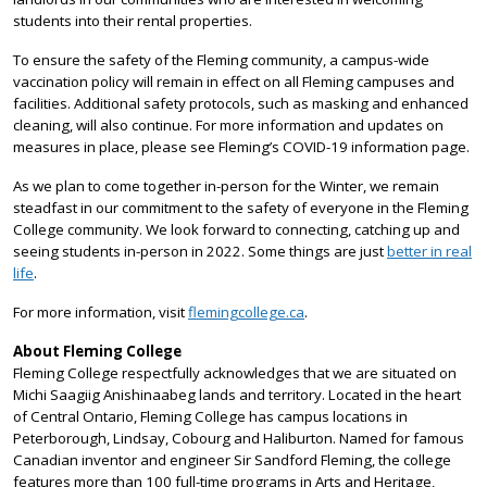
students into their rental properties.
To ensure the safety of the Fleming community, a campus-wide
vaccination policy will remain in effect on all Fleming campuses and
facilities. Additional safety protocols, such as masking and enhanced
cleaning, will also continue. For more information and updates on
measures in place, please see Fleming’s COVID-19 information page.
As we plan to come together in-person for the Winter, we remain
steadfast in our commitment to the safety of everyone in the Fleming
College community. We look forward to connecting, catching up and
seeing students in-person in 2022. Some things are just
better in real
life
.
For more information, visit
flemingcollege.ca
.
About Fleming College
Fleming College respectfully acknowledges that we are situated on
Michi Saagiig Anishinaabeg lands and territory. Located in the heart
of Central Ontario, Fleming College has campus locations in
Peterborough, Lindsay, Cobourg and Haliburton. Named for famous
Canadian inventor and engineer Sir Sandford Fleming, the college
features more than 100 full-time programs in Arts and Heritage,