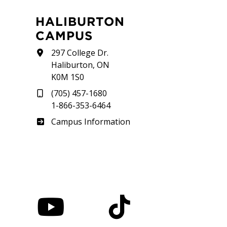
HALIBURTON
CAMPUS
297 College Dr.
Haliburton, ON
K0M 1S0
(705) 457-1680
1-866-353-6464
Haliburton
Campus Information
nstagram
YouTube
TikTok