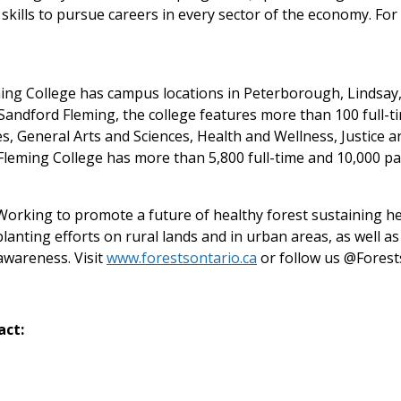
skills to pursue careers in every sector of the economy. For 
eming College has campus locations in Peterborough, Lindsa
andford Fleming, the college features more than 100 full-t
s, General Arts and Sciences, Health and Wellness, Justice
leming College has more than 5,800 full-time and 10,000 pa
. Working to promote a future of healthy forest sustaining h
lanting efforts on rural lands and in urban areas, as well a
awareness. Visit
www.forestsontario.ca
or follow us @Forest
act: