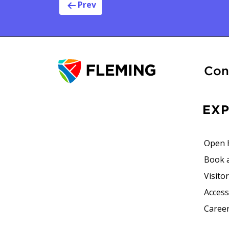
Post navig
Prev
Con
EX
Open 
Book 
Visito
Accessi
Career