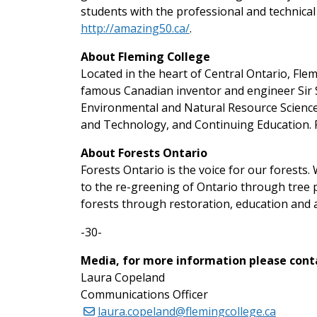
students with the professional and technical 
http://amazing50.ca/
.
About Fleming College
Located in the heart of Central Ontario, Fl
famous Canadian inventor and engineer Sir S
Environmental and Natural Resource Science
and Technology, and Continuing Education. F
About Forests Ontario
Forests Ontario is the voice for our forests
to the re-greening of Ontario through tree p
forests through restoration, education and 
-30-
Media, for more information please cont
Laura Copeland
Communications Officer
laura.copeland@flemingcollege.ca