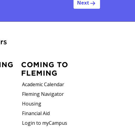
Next
rs
ING
COMING TO
FLEMING
Academic Calendar
Fleming Navigator
Housing
Financial Aid
Login to myCampus