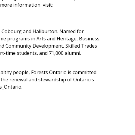
more information, visit:
y, Cobourg and Haliburton. Named for
ime programs in Arts and Heritage, Business,
 and Community Development, Skilled Trades
rt-time students, and 71,000 alumni.
ealthy people, Forests Ontario is committed
s the renewal and stewardship of Ontario’s
s_Ontario.