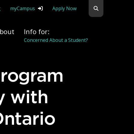
Search flemingc
g
myCampus
Apply Now
bout
Info for:
Alumni
y with
Ontario