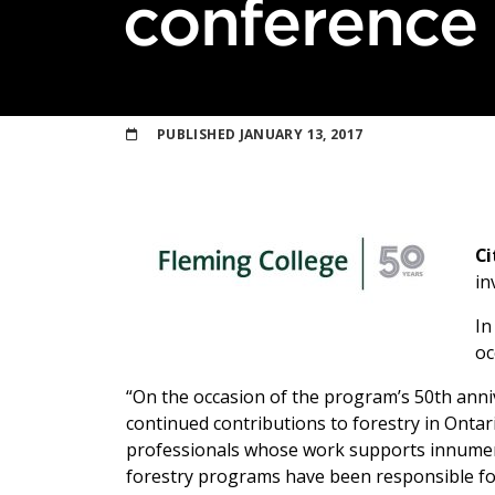
conference
PUBLISHED
JANUARY 13, 2017
Ci
in
In
oc
“On the occasion of the program’s 50th anni
continued contributions to forestry in Ontar
professionals whose work supports innumera
forestry programs have been responsible for