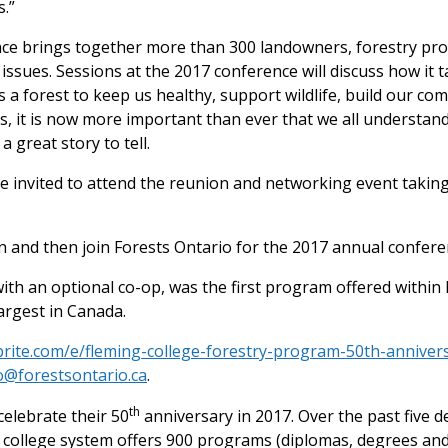
.”
ce brings together more than 300 landowners, forestry pro
issues. Sessions at the 2017 conference will discuss how it 
 a forest to keep us healthy, support wildlife, build our co
ts, it is now more important than ever that we all understand
 great story to tell.
e invited to attend the reunion and networking event taking
 and then join Forests Ontario for the 2017 annual conferen
th an optional co-op, was the first program offered within
argest in Canada.
brite.com/e/fleming-college-forestry-program-50th-anniver
o@forestsontario.ca
.
th
 celebrate their 50
anniversary in 2017. Over the past five 
 college system offers 900 programs (diplomas, degrees and 