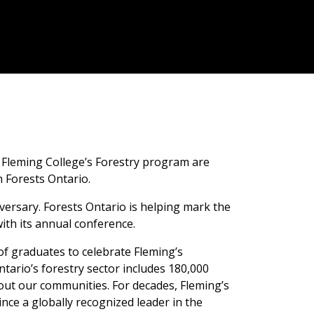
 Fleming College’s Forestry program are
 Forests Ontario.
versary. Forests Ontario is helping mark the
ith its annual conference.
of graduates to celebrate Fleming’s
tario’s forestry sector includes 180,000
ut our communities. For decades, Fleming’s
ce a globally recognized leader in the