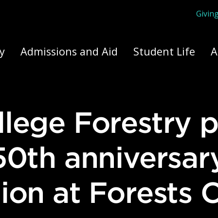
Givin
ply Yourself Here
y
Admissions and Aid
Student Life
A
50th anniversar
ion at Forests 