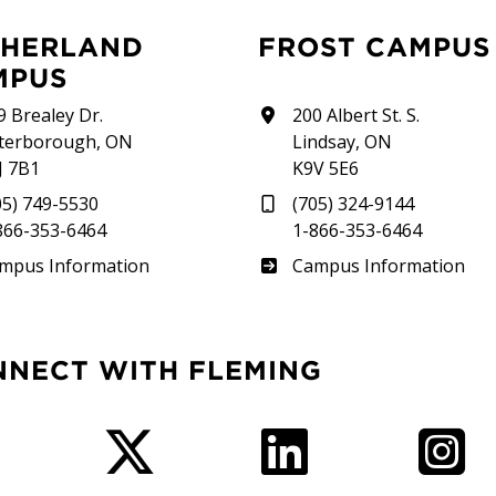
FROST CAMPUS
MPUS
9 Brealey Dr.
200 Albert St. S.
terborough, ON
Lindsay, ON
J 7B1
K9V 5E6
05) 749-5530
(705) 324-9144
866-353-6464
1-866-353-6464
therland
Frost
mpus Information
Campus Information
NNECT WITH FLEMING
Facebook
Twitter
LinkedIn
I