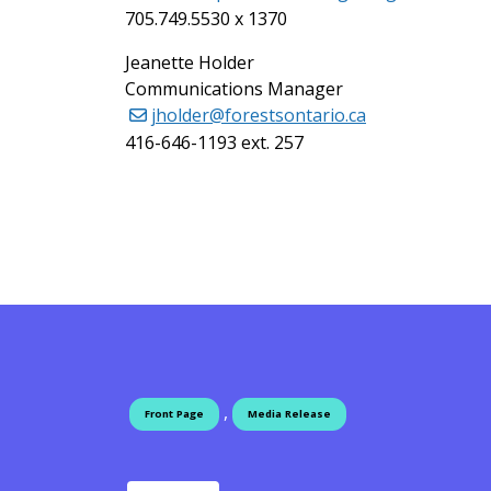
705.749.5530 x 1370
Jeanette Holder
Communications Manager
jholder@forestsontario.ca
416-646-1193 ext. 257
,
Front Page
Media Release