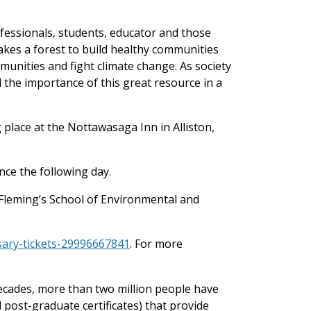
fessionals, students, educator and those
takes a forest to build healthy communities
mmunities and fight climate change. As society
 the importance of this great resource in a
 place at the Nottawasaga Inn in Alliston,
ce the following day.
 Fleming’s School of Environmental and
sary-tickets-29996667841
. For more
decades, more than two million people have
post-graduate certificates) that provide