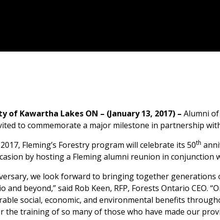
ty of Kawartha Lakes ON – (January 13, 2017) –
Alumni of
vited to commemorate a major milestone in partnership with
th
 2017, Fleming’s Forestry program will celebrate its 50
anni
casion by hosting a Fleming alumni reunion in conjunction w
versary, we look forward to bringing together generations 
io and beyond,” said Rob Keen, RFP, Forests Ontario CEO. “On
ble social, economic, and environmental benefits througho
 the training of so many of those who have made our provin