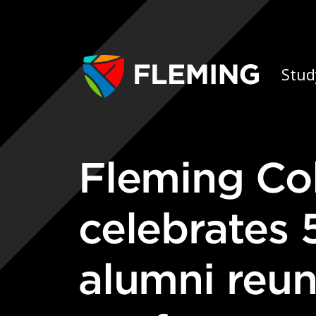
Skip navigation
Ap
Stud
Fleming College Forestry program
celebrates 
alumni reun