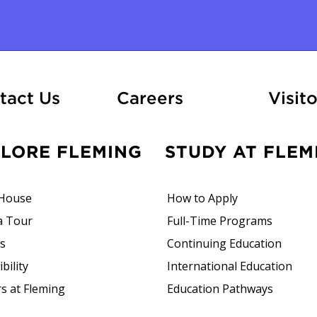
ation
At Fleming
tact Us
Careers
Visito
PLORE FLEMING
STUDY AT FLEM
House
How to Apply
a Tour
Full-Time Programs
rs
Continuing Education
bility
International Education
s at Fleming
Education Pathways