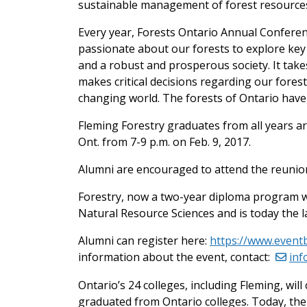
sustainable management of forest resources
Every year, Forests Ontario Annual Conferen
passionate about our forests to explore key 
and a robust and prosperous society. It takes
makes critical decisions regarding our fores
changing world. The forests of Ontario have a
Fleming Forestry graduates from all years ar
Ont. from 7-9 p.m. on Feb. 9, 2017.
Alumni are encouraged to attend the reunion
Forestry, now a two-year diploma program wi
Natural Resource Sciences and is today the l
Alumni can register here:
https://www.event
information about the event, contact:
inf
Ontario’s 24 colleges, including Fleming, will
graduated from Ontario colleges. Today, the