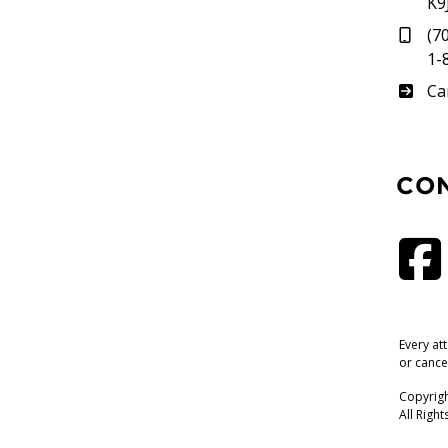
K9
(7
1-
Su
Ca
CO
Every at
or cance
Copyrigh
All Righ