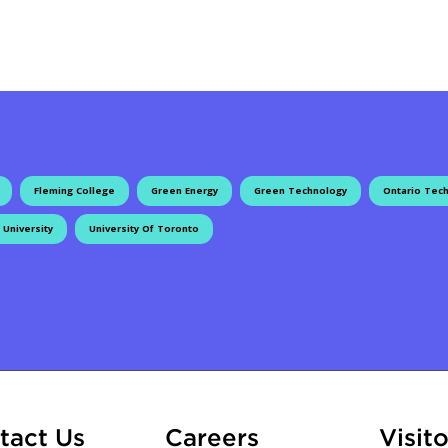
Fleming College
Green Energy
Green Technology
Ontario Tech
 University
University Of Toronto
ation
At Fleming
tact Us
Careers
Visito