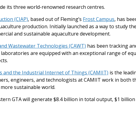
lude its three world-renowned research centres.
ction (CIAP)
, based out of Fleming’s
Frost Campus
, has bee
culture production. Initially launched as a way to study the 
ercial and sustainable aquaculture development.
 and Wastewater Technologies (CAWT)
has been tracking an
al laboratories are equipped with an exceptional range of e
cts.
 and the Industrial Internet of Things (CAMIIT)
is the leadi
chers, engineers, and technologists at CAMIIT work in both t
 more sustainable world.
tern GTA will generate $8.4 billion in total output, $1 billio