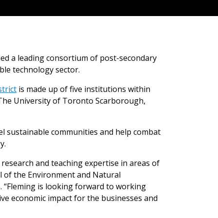
ned a leading consortium of post-secondary
able technology sector.
trict
is made up of five institutions within
, The University of Toronto Scarborough,
fuel sustainable communities and help combat
y.
r research and teaching expertise in areas of
ol of the Environment and Natural
 “Fleming is looking forward to working
itive economic impact for the businesses and