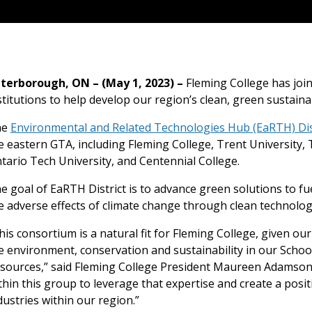
terborough, ON – (May 1, 2023) –
Fleming College has joi
stitutions to help develop our region’s clean, green sustain
he
Environmental and Related Technologies Hub (EaRTH) Dis
e eastern GTA, including Fleming College, Trent University
tario Tech University, and Centennial College.
e goal of EaRTH District is to advance green solutions to 
e adverse effects of climate change through clean technolog
his consortium is a natural fit for Fleming College, given ou
e environment, conservation and sustainability in our Scho
sources,” said Fleming College President Maureen Adamson.
thin this group to leverage that expertise and create a pos
dustries within our region.”