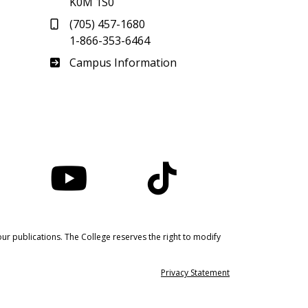
K0M 1S0
(705) 457-1680
1-866-353-6464
Haliburton
Campus Information
nstagram
YouTube
TikTok
ur publications. The College reserves the right to modify
Privacy Statement