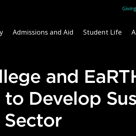
Givin
ply Yourself Here
y
Admissions and Aid
Student Life
A
 to Develop Sus
 Sector