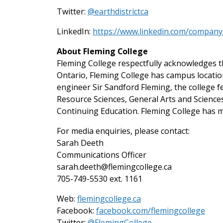
Twitter:
@earthdistrictca
LinkedIn:
https://www.linkedin.com/company/
About Fleming College
Fleming College respectfully acknowledges th
Ontario, Fleming College has campus locati
engineer Sir Sandford Fleming, the college 
Resource Sciences, General Arts and Scienc
Continuing Education. Fleming College has m
For media enquiries, please contact:
Sarah Deeth
Communications Officer
sarah.deeth@flemingcollege.ca
705-749-5530 ext. 1161
Web:
flemingcollege.ca
Facebook:
facebook.com/flemingcollege
on Twitter
Twitter:
@FlemingCollege