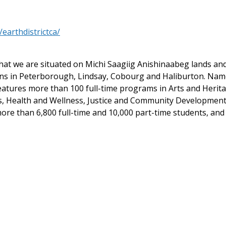
earthdistrictca/
at we are situated on Michi Saagiig Anishinaabeg lands and t
ons in Peterborough, Lindsay, Cobourg and Haliburton. Na
features more than 100 full-time programs in Arts and Heri
es, Health and Wellness, Justice and Community Development
ore than 6,800 full-time and 10,000 part-time students, and