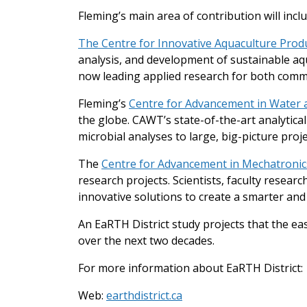
Fleming’s main area of contribution will inc
The Centre for Innovative Aquaculture Produ
analysis, and development of sustainable aqua
now leading applied research for both comm
Fleming’s
Centre for Advancement in Water
the globe. CAWT’s state-of-the-art analytic
microbial analyses to large, big-picture proje
The
Centre for Advancement in Mechatronics
research projects. Scientists, faculty resear
innovative solutions to create a smarter and
An EaRTH District study projects that the eas
over the next two decades.
For more information about EaRTH District:
Web:
earthdistrict.ca