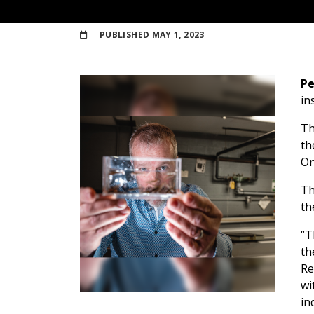
PUBLISHED
MAY 1, 2023
Pe
in
T
th
On
Th
th
“T
th
Re
wi
in