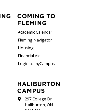
ING
COMING TO
FLEMING
Academic Calendar
Fleming Navigator
Housing
Financial Aid
Login to myCampus
HALIBURTON
CAMPUS
297 College Dr.
Haliburton, ON