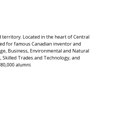
erritory. Located in the heart of Central
med for famous Canadian inventor and
tage, Business, Environmental and Natural
, Skilled Trades and Technology, and
 80,000 alumni.