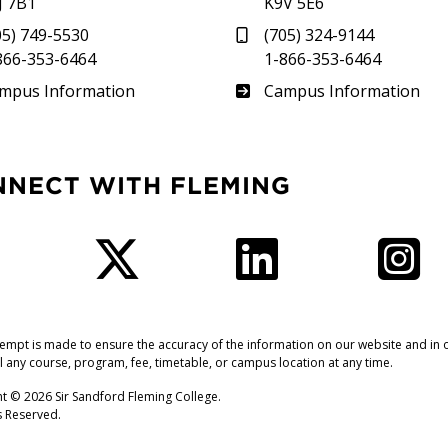
J 7B1
K9V 5E6
05) 749-5530
(705) 324-9144
866-353-6464
1-866-353-6464
therland
Frost
mpus Information
Campus Information
NNECT WITH FLEMING
Facebook
Twitter
LinkedIn
I
tempt is made to ensure the accuracy of the information on our website and in o
l any course, program, fee, timetable, or campus location at any time.
t © 2026 Sir Sandford Fleming College.
ts Reserved.