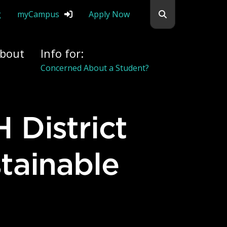
Search flemingc
g
myCampus
Apply Now
bout
Info for:
Concerned About a Student?
tainable