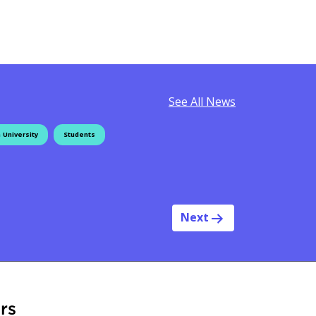
See All News
 University
Students
Next
rs