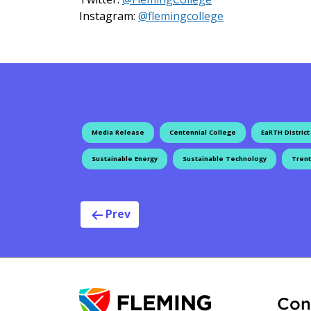
on Instagram
Instagram:
@flemingcollege
Media Release
Centennial College
EaRTH District
Sustainable Energy
Sustainable Technology
Trent
Post navig
Prev
Con