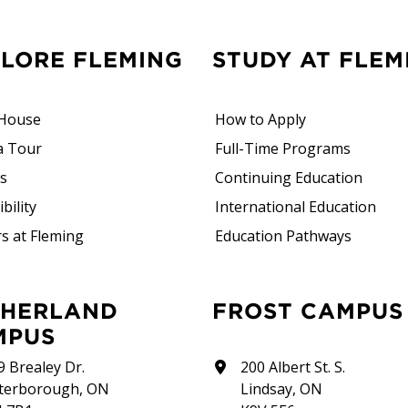
PLORE FLEMING
STUDY AT FLEM
House
How to Apply
a Tour
Full-Time Programs
rs
Continuing Education
bility
International Education
s at Fleming
Education Pathways
FROST CAMPUS
MPUS
9 Brealey Dr.
200 Albert St. S.
terborough, ON
Lindsay, ON