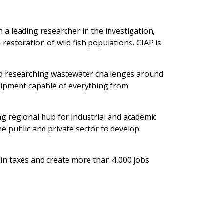
n a leading researcher in the investigation,
restoration of wild fish populations, CIAP is
d researching wastewater challenges around
quipment capable of everything from
ng regional hub for industrial and academic
he public and private sector to develop
n in taxes and create more than 4,000 jobs