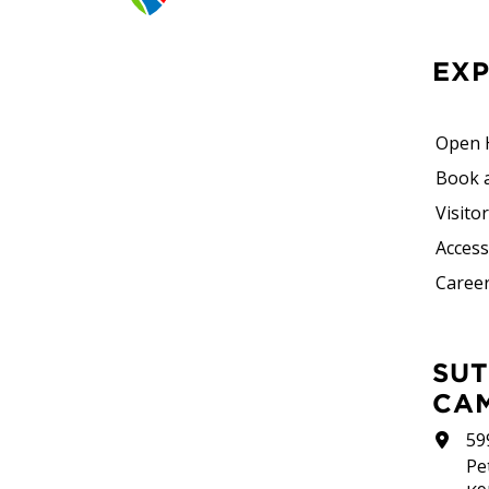
EX
Open 
Book 
Visito
Accessi
Career
SUTHERLAND
CA
59
Pe