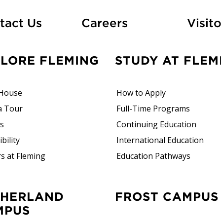
At Fleming
tact Us
Careers
Visito
PLORE FLEMING
STUDY AT FLEM
House
How to Apply
a Tour
Full-Time Programs
rs
Continuing Education
bility
International Education
s at Fleming
Education Pathways
FROST CAMPUS
MPUS