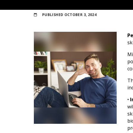
PUBLISHED
OCTOBER 3, 2024
Pe
sk
Mi
po
co
Th
in
•
I
wi
sk
bi
pr