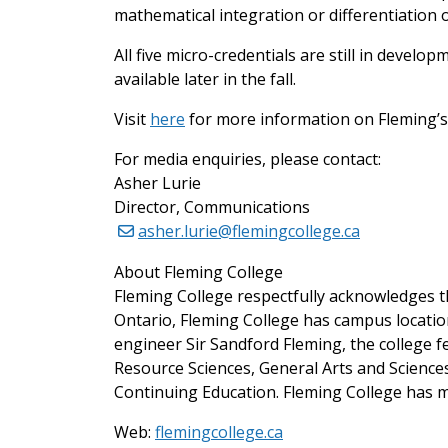
mathematical integration or differentiation of
All five micro-credentials are still in devel
available later in the fall.
Visit
here
for more information on Fleming’s f
For media enquiries, please contact:
Asher Lurie
Director, Communications
asher.lurie@flemingcollege.ca
About Fleming College
Fleming College respectfully acknowledges th
Ontario, Fleming College has campus locati
engineer Sir Sandford Fleming, the college 
Resource Sciences, General Arts and Scienc
Continuing Education. Fleming College has m
Web:
flemingcollege.ca