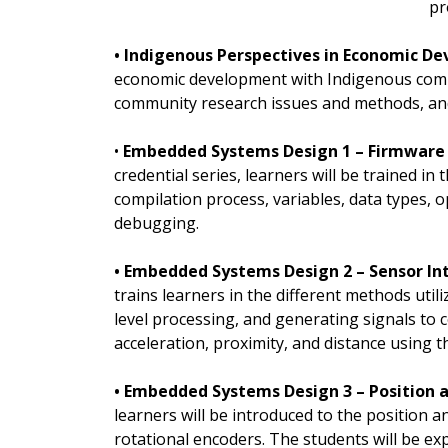
pr
• Indigenous Perspectives in Economic D
economic development with Indigenous commu
community research issues and methods, and
•
Embedded Systems Design 1 – Firmware 
credential series, learners will be trained 
compilation process, variables, data types, o
debugging.
• Embedded Systems Design 2 – Sensor In
trains learners in the different methods util
level processing, and generating signals to c
acceleration, proximity, and distance using
• Embedded Systems Design 3 – Position a
learners will be introduced to the position
rotational encoders. The students will be e