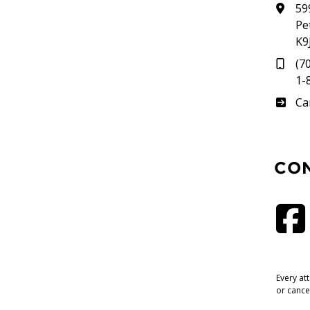
59
Pe
K9
(7
1-
Su
Ca
CO
Every at
or cance