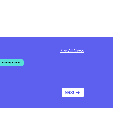
See All News
Fleming Con Ed
Next