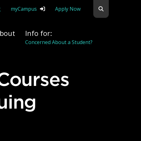
Search flemingc
g
myCampus
Apply Now
bout
Info for:
Alumni
uing