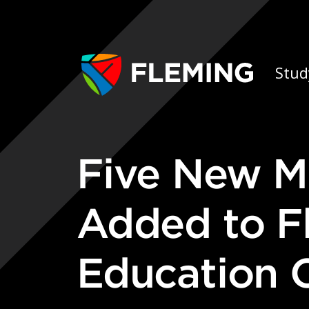
Skip navigation
Ap
Stud
Five New Micro-credential Courses
Added to F
Education O