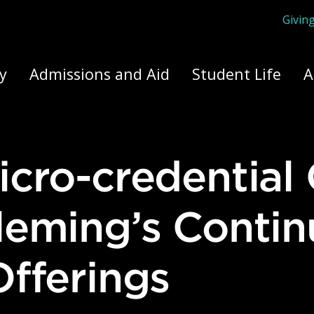
Givin
ply Yourself Here
y
Admissions and Aid
Student Life
A
leming’s Contin
fferings