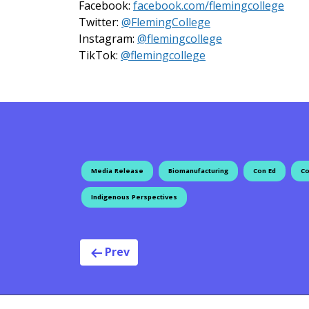
Facebook:
facebook.com/flemingcollege
on X
Twitter:
@FlemingCollege
on Instagram
Instagram:
@flemingcollege
on TikTok
TikTok:
@flemingcollege
Media Release
Biomanufacturing
Con Ed
Co
Indigenous Perspectives
Post navig
Prev