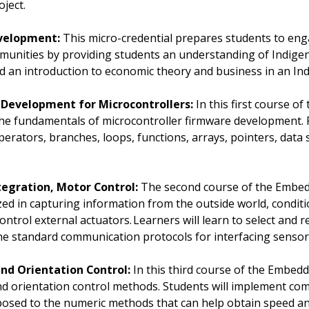
oject.
evelopment:
This micro-credential prepares students to enga
nities by providing students an understanding of Indigeno
 an introduction to economic theory and business in an Ind
Development for Microcontrollers:
In this first course 
in the fundamentals of microcontroller firmware development.
perators, branches, loops, functions, arrays, pointers, data 
tegration, Motor Control:
The second course of the Embed
ized in capturing information from the outside world, condit
ontrol external actuators. Learners will learn to select and 
 the standard communication protocols for interfacing senso
nd Orientation Control:
In this third course of the Embed
 and orientation control methods. Students will implement c
xposed to the numeric methods that can help obtain speed a