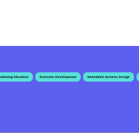
ntinuing Education
Economic Development
Embedded Systems Design
ation