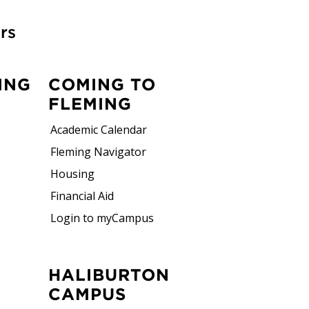
rs
ING
COMING TO
FLEMING
Academic Calendar
Fleming Navigator
Housing
Financial Aid
Login to myCampus
HALIBURTON
CAMPUS