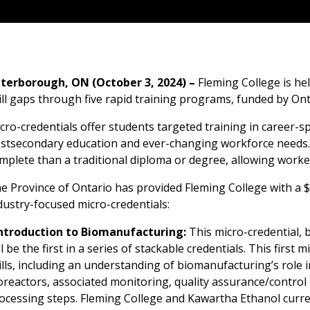
terborough, ON (October 3, 2024) –
Fleming College is he
ill gaps through five rapid training programs, funded by Ont
cro-credentials offer students targeted training in career-spe
stsecondary education and ever-changing workforce needs. M
mplete than a traditional diploma or degree, allowing workers
e Province of Ontario has provided Fleming College with a $
dustry-focused micro-credentials:
ntroduction to Biomanufacturing:
This micro-credential, 
ll be the first in a series of stackable credentials. This first
ills, including an understanding of biomanufacturing’s role 
oreactors, associated monitoring, quality assurance/control
ocessing steps. Fleming College and Kawartha Ethanol curre