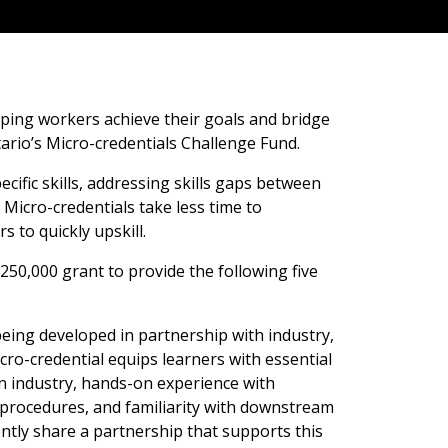
lping workers achieve their goals and bridge
ario’s Micro-credentials Challenge Fund.
cific skills, addressing skills gaps between
icro-credentials take less time to
 to quickly upskill.
250,000 grant to provide the following five
being developed in partnership with industry,
 micro-credential equips learners with essential
in industry, hands-on experience with
 procedures, and familiarity with downstream
ntly share a partnership that supports this