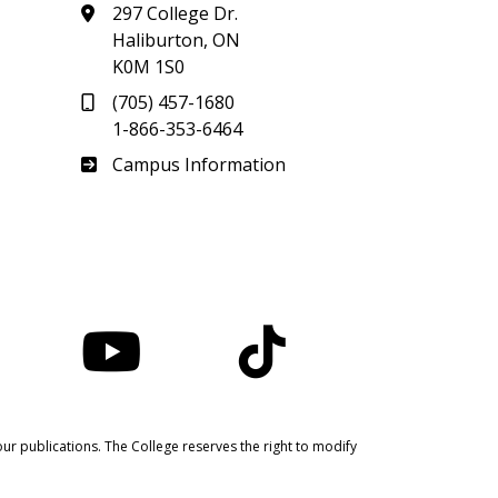
297 College Dr.
Haliburton, ON
K0M 1S0
(705) 457-1680
1-866-353-6464
Haliburton
Campus Information
nstagram
YouTube
TikTok
ur publications. The College reserves the right to modify