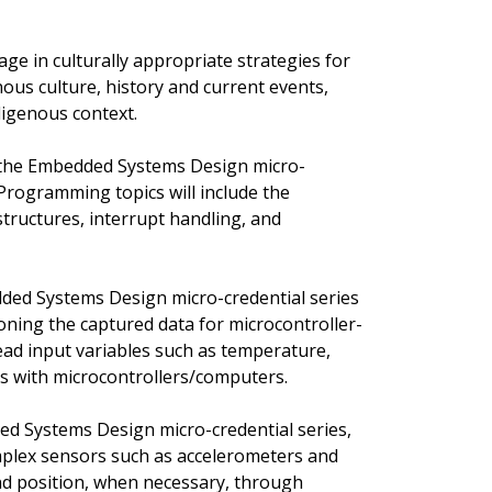
ge in culturally appropriate strategies for
us culture, history and current events,
igenous context.
of the Embedded Systems Design micro-
 Programming topics will include the
structures, interrupt handling, and
ded Systems Design micro-credential series
ioning the captured data for microcontroller-
read input variables such as temperature,
rs with microcontrollers/computers.
ded Systems Design micro-credential series,
omplex sensors such as accelerometers and
nd position, when necessary, through