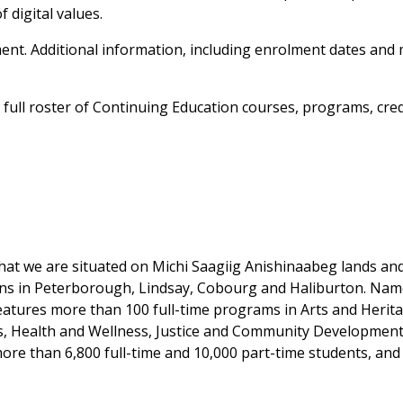
 digital values.
opment. Additional information, including enrolment dates and
ull roster of Continuing Education courses, programs, crede
at we are situated on Michi Saagiig Anishinaabeg lands and t
ons in Peterborough, Lindsay, Cobourg and Haliburton. Na
features more than 100 full-time programs in Arts and Heri
es, Health and Wellness, Justice and Community Development
ore than 6,800 full-time and 10,000 part-time students, and