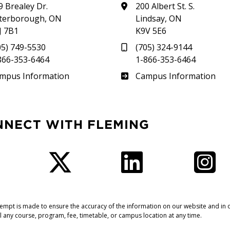
9 Brealey Dr.
200 Albert St. S.
terborough, ON
Lindsay, ON
J 7B1
K9V 5E6
05) 749-5530
(705) 324-9144
866-353-6464
1-866-353-6464
therland
Frost
mpus Information
Campus Information
NNECT WITH FLEMING
Facebook
Twitter
LinkedIn
I
tempt is made to ensure the accuracy of the information on our website and in o
l any course, program, fee, timetable, or campus location at any time.