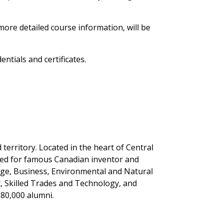
 more detailed course information, will be
ntials and certificates.
erritory. Located in the heart of Central
med for famous Canadian inventor and
tage, Business, Environmental and Natural
, Skilled Trades and Technology, and
 80,000 alumni.