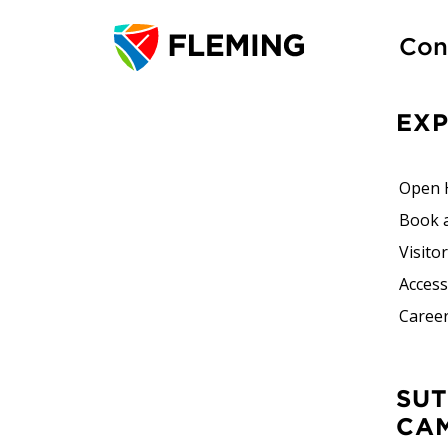
Con
EX
Open 
Book 
Visito
Accessi
Career
SUTHERLAND
CA