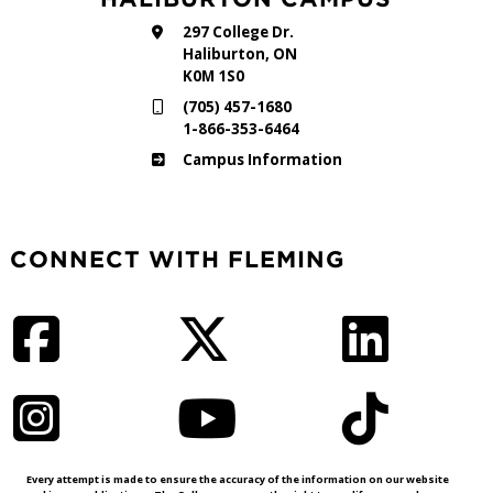
297 College Dr.
Haliburton, ON
K0M 1S0
(705) 457-1680
1-866-353-6464
Haliburton
Campus Information
CONNECT WITH FLEMING
Facebook
Twitter
LinkedIn
Instagram
YouTube
TikTok
Every attempt is made to ensure the accuracy of the information on our website