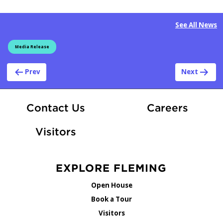
See All News
Media Release
Post navigation
Prev
Next
At Fle
Contact Us
Careers
Visitors
EXPLORE FLEMING
Open House
Book a Tour
Visitors