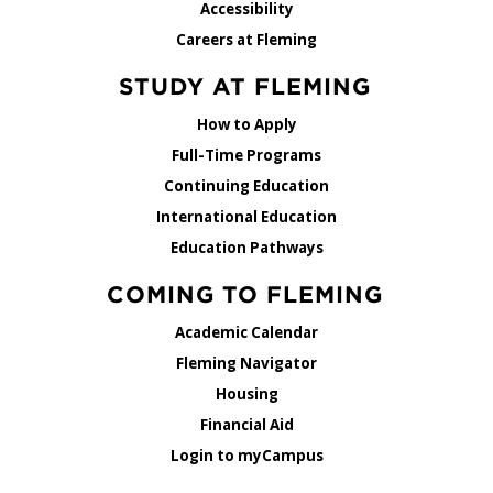
Accessibility
Careers at Fleming
STUDY AT FLEMING
How to Apply
Full-Time Programs
Continuing Education
International Education
Education Pathways
COMING TO FLEMING
Academic Calendar
Fleming Navigator
Housing
Financial Aid
Login to myCampus