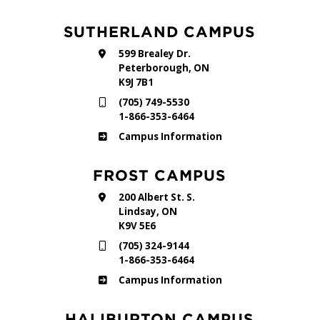
SUTHERLAND CAMPUS
599 Brealey Dr.
Peterborough, ON
K9J 7B1
(705) 749-5530
1-866-353-6464
Sutherland
Campus Information
FROST CAMPUS
200 Albert St. S.
Lindsay, ON
K9V 5E6
(705) 324-9144
1-866-353-6464
Frost
Campus Information
HALIBURTON CAMPUS