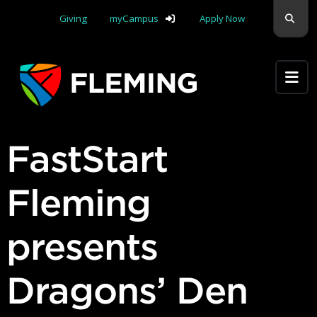
Skip navigation
Sear
Giving
myCampus
Apply Now
Apply Yourself Here
FastStart
Fleming
presents
Dragons’ Den