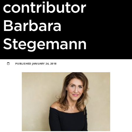
contributor
Barbara
Stegemann
PUBLISHED
JANUARY 24, 2018