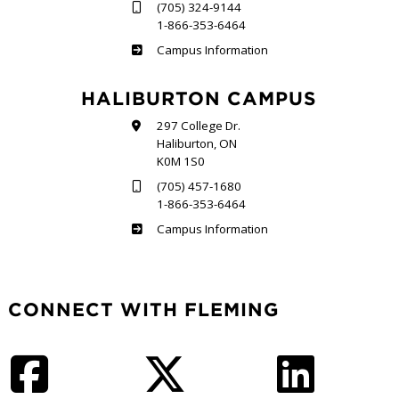
(705) 324-9144
1-866-353-6464
Frost
Campus Information
HALIBURTON CAMPUS
297 College Dr.
Haliburton, ON
K0M 1S0
(705) 457-1680
1-866-353-6464
Haliburton
Campus Information
CONNECT WITH FLEMING
Facebook
Twitter
LinkedIn