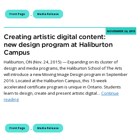
,
Front Page
Media Release
NOVEMBER 24, 2015
Creating artistic digital content:
new design program at Haliburton
Campus
Haliburton, ON (Nov. 24, 2015) — Expanding on its cluster of
design and media programs, the Haliburton School of The Arts
will introduce a new Moving Image Design program in September
2016. Located at the Haliburton Campus, this 15-week
accelerated certificate program is unique in Ontario. Students
learn to design, create and present artistic digital…
Continue
Creating artistic digital content: new design program at Halibu
reading
,
Front Page
Media Release