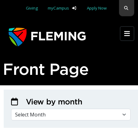
Skip navigation
Sear
Giving
myCampus
Apply Now
Apply Yourself Here
Front Page
View by month
VIEW BY MONTH