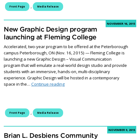
,
Front Page
Media Release
NOVEMBER 16, 2015
New Graphic Design program
launching at Fleming College
Accelerated, two-year program to be offered at the Peterborough
campus Peterborough, ON (Nov. 16, 2015) — Fleming College is
launching a new Graphic Design – Visual Communication
program that will emulate a real-world design studio and provide
students with an immersive, hands-on, multi-disciplinary
experience. Graphic Design will be hosted in a contemporary
New Graphic Design program launching 
space in the…
Continue reading
,
Front Page
Media Release
NOVEMBER 9, 2015
Brian L. Desbiens Community