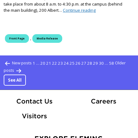
take place from about 8 a.m. to 4:30 p.m. at the campus (behind
Loggersports Competit
the main building), 200 Albert…
Continue reading
,
Front Page
Media Release
Posts pagination
New posts
1
…
20
21
22
23
24
25
26
27
28
29
30
…
58
Older
posts
See All
At Fle
Contact Us
Careers
Visitors