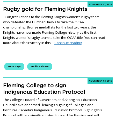
NOVEMBER 17, 2015
Rugby gold for Fleming Knights
Congratulations to the Fleming Knights women’s rugby team
who defeated the Humber Hawks to take the OCAA
championship. Bronze medallists for the last two years, the
Knights have now made Fleming College history as the first
Knights women’s rugby team to take the OCAA title. You can read
Rugby gold for Flemi
more about their victory in this…
Continue reading
,
Front Page
Media Release
NOVEMBER 17, 2015
Fleming College to sign
Indigenous Education Protocol
The College’s Board of Governors and Aboriginal Education
Council have endorsed Fleming’s signing of Colleges and
Institutes Canada’s Indigenous Education Protocol. Signing this
Protocol will be a significant step forward for Fleming and will