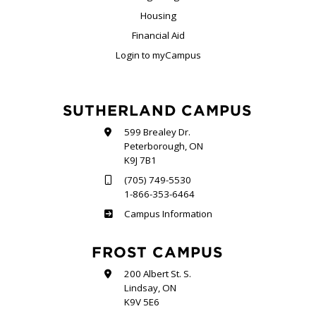
Housing
Financial Aid
Login to myCampus
SUTHERLAND CAMPUS
599 Brealey Dr.
Peterborough, ON
K9J 7B1
(705) 749-5530
1-866-353-6464
Sutherland
Campus Information
FROST CAMPUS
200 Albert St. S.
Lindsay, ON
K9V 5E6