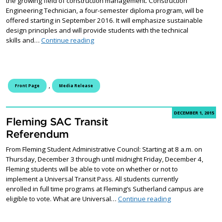
the growing field of construction management. Construction
Engineering Technician, a four-semester diploma program, will be
offered starting in September 2016. It will emphasize sustainable
design principles and will provide students with the technical
New Construction Engineering program at 
skills and…
Continue reading
,
Front Page
Media Release
DECEMBER 1, 2015
Fleming SAC Transit
Referendum
From Fleming Student Administrative Council: Starting at 8 a.m. on
Thursday, December 3 through until midnight Friday, December 4,
Fleming students will be able to vote on whether or not to
implement a Universal Transit Pass. All students currently
enrolled in full time programs at Fleming’s Sutherland campus are
Fleming SAC Tra
eligible to vote. What are Universal…
Continue reading