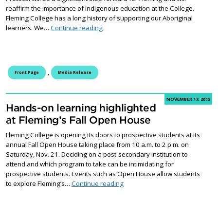
reaffirm the importance of Indigenous education at the College.
Fleming College has a long history of supporting our Aboriginal
Fleming College to sign Indigenous Edu
learners. We…
Continue reading
,
Front Page
Media Release
NOVEMBER 17, 2015
Hands-on learning highlighted
at Fleming’s Fall Open House
Fleming College is opening its doors to prospective students at its
annual Fall Open House taking place from 10 a.m. to 2 p.m. on
Saturday, Nov. 21. Deciding on a post-secondary institution to
attend and which program to take can be intimidating for
prospective students. Events such as Open House allow students
Hands-on learning highlighted a
to explore Fleming’s…
Continue reading