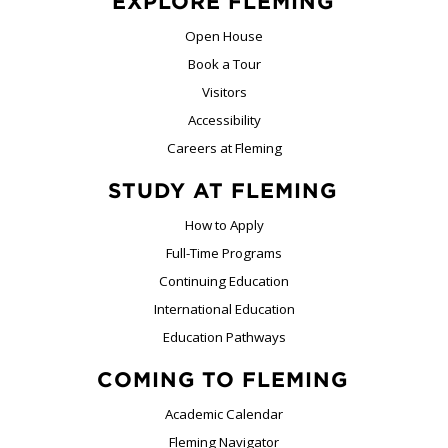
EXPLORE FLEMING
Open House
Book a Tour
Visitors
Accessibility
Careers at Fleming
STUDY AT FLEMING
How to Apply
Full-Time Programs
Continuing Education
International Education
Education Pathways
COMING TO FLEMING
Academic Calendar
Fleming Navigator