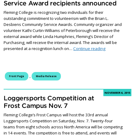
Service Award recipients announced
Fleming College is recognizing two individuals for their
outstanding commitment to volunteerism with the Brian L.
Desbiens Community Service Awards. Community organizer and
volunteer Kathi Curtin-Williams of Peterborough will receive the
external award while Linda Humphries, Fleming’s Director of
Purchasing, will receive the internal award. The awards will be
Brian L. Desbie
presented at a recognition lunch on…
Continue reading
,
Front Page
Media Release
NOVEMBER 6, 2015
Loggersports Competition at
Frost Campus Nov. 7
Fleming College’s Frost Campus will host the 33rd annual
Loggersports Competition on Saturday, Nov. 7. Twenty-four
teams from eight schools across North America will be competing
in 14 events. The competition is free to attend, and events will