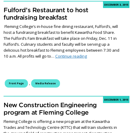
DECEMBER 3, 2015
Fulford’s Restaurant to host
fundraising breakfast
Fleming College’s in-house fine dining restaurant, Fulford’s, will
host a fundraising breakfast to benefit Kawartha Food Share.
The Fulford’s Fam Breakfast will take place on Friday, Dec. 11 in
Fulford’s. Culinary students and faculty will be serving up a
delicious hot breakfast to Fleming employees between 7:30 and
Fulford’s Restaurant to h
10 a.m. All profits will go to…
Continue reading
,
Front Page
Media Release
DECEMBER 1, 2015
New Construction Engineering
program at Fleming College
Fleming College is offering a new program at the Kawartha
Trades and Technology Centre (KTTC) that will train students in