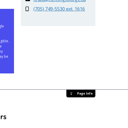
(705) 749-5530 ext. 1616
gle
gible.
ne
ny
ay be
Page Info
rs