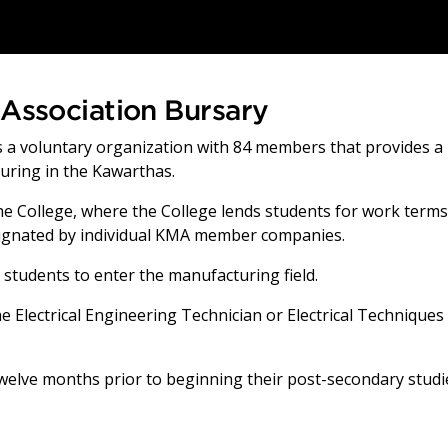
Association Bursary
 a voluntary organization with 84 members that provides a
uring in the Kawarthas.
e College, where the College lends students for work terms
esignated by individual KMA member companies.
 students to enter the manufacturing field.
e Electrical Engineering Technician or Electrical Techniques
twelve months prior to beginning their post-secondary studi