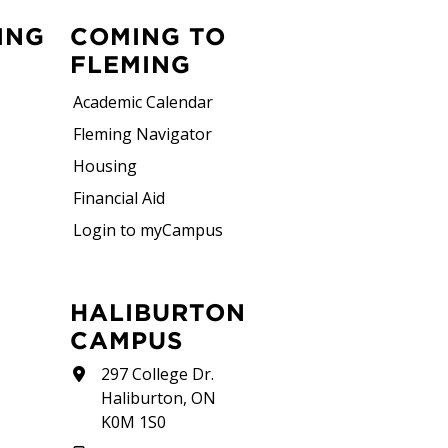
ING
COMING TO
FLEMING
Academic Calendar
Fleming Navigator
Housing
Financial Aid
Login to myCampus
HALIBURTON
CAMPUS
297 College Dr.
Haliburton, ON
K0M 1S0