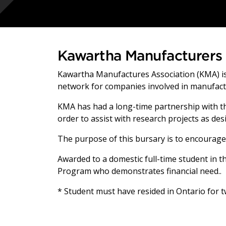
Kawartha Manufacturers 
Kawartha Manufactures Association (KMA) is
network for companies involved in manufact
KMA has had a long-time partnership with th
order to assist with research projects as d
The purpose of this bursary is to encourage
Awarded to a domestic full-time student in th
Program who demonstrates financial need..
* Student must have resided in Ontario for 