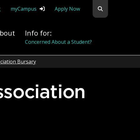
Search flemingc
g
myCampus
Apply Now
bout
Info for:
Concerned About a Student?
ciation Bursary