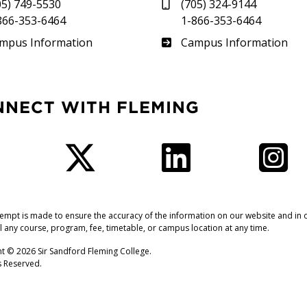
05) 749-5530
(705) 324-9144
866-353-6464
1-866-353-6464
therland
Frost
mpus Information
Campus Information
NNECT WITH FLEMING
Facebook
Twitter
LinkedIn
I
tempt is made to ensure the accuracy of the information on our website and in o
l any course, program, fee, timetable, or campus location at any time.
t © 2026 Sir Sandford Fleming College.
ts Reserved.