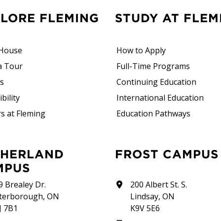
PLORE FLEMING
STUDY AT FLEM
House
How to Apply
a Tour
Full-Time Programs
rs
Continuing Education
bility
International Education
s at Fleming
Education Pathways
FROST CAMPUS
MPUS
9 Brealey Dr.
200 Albert St. S.
terborough, ON
Lindsay, ON
J 7B1
K9V 5E6