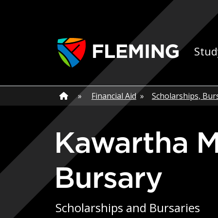
Skip navigation
Ap
Stud
Home
»
Home
»
Financial Aid
»
Scholarships, Bur
Kawartha Manufacturers Association
Bursary
Scholarships and Bursaries