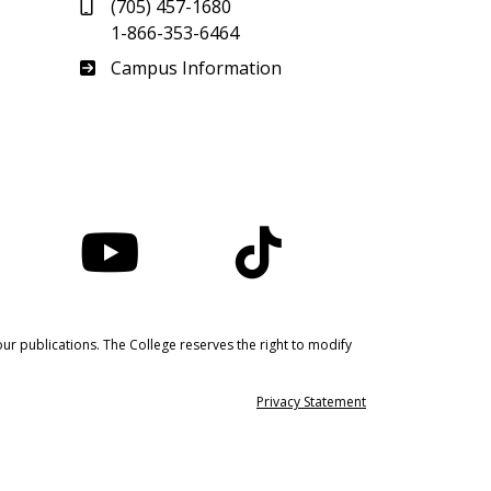
(705) 457-1680
1-866-353-6464
Haliburton
Campus Information
nstagram
YouTube
TikTok
ur publications. The College reserves the right to modify
Privacy Statement