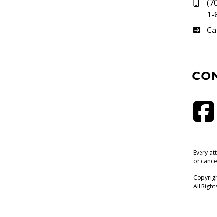
(7
1-
Su
Ca
CO
Every at
or cance
Copyrigh
All Righ