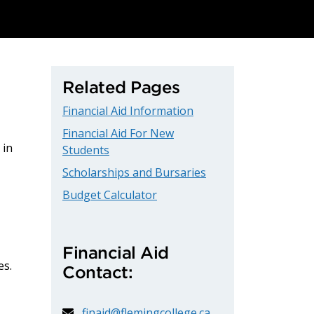
Related Pages
Financial Aid Information
Financial Aid For New
 in
Students
Scholarships and Bursaries
Budget Calculator
Financial Aid
es.
Contact:
finaid@flemingcollege.ca