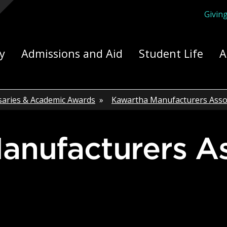
Givin
ply Yourself Here
y
Admissions and Aid
Student Life
A
saries & Academic Awards
»
Kawartha Manufacturers Asso