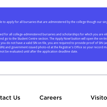
e to apply for all bursaries that are administered by the college though our sin
red for all college-administered bursaries and scholarships for which you are eli
and go to the Student Centre section. The Apply Now! button will open the on-li
If you do not have a valid SIN on file, you are required to provide proof of SIN (a
N) and government issued photo-id at the Registrar's Office so your record m
not be evaluated until after the application deadline date.
At Fleming
tact Us
Careers
Visito