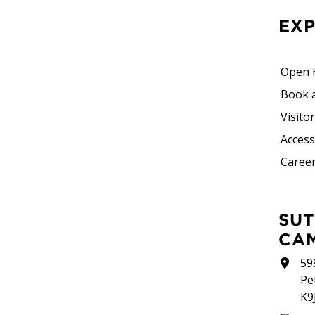
EX
Open 
Book 
Visito
Accessi
Career
SUTHERLAND
CA
59
Pe
K9