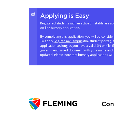
Applying is Easy
Registered students with an active timetable are abl
on-line bursary application.
By completing this application, you will be conside
To apply,
log into myCampus
(the student portal), 
application as long as you have a valid SIN on file. 
government issued document with your name and SI
updated. Please note that bursary applications will 
Con