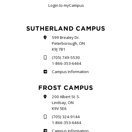
Login to myCampus
SUTHERLAND CAMPUS
599 Brealey Dr.
Peterborough, ON
K9J 7B1
(705) 749-5530
1-866-353-6464
Sutherland
Campus Information
FROST CAMPUS
200 Albert St. S.
Lindsay, ON
K9V 5E6
(705) 324-9144
1-866-353-6464
Frost
Campus Information