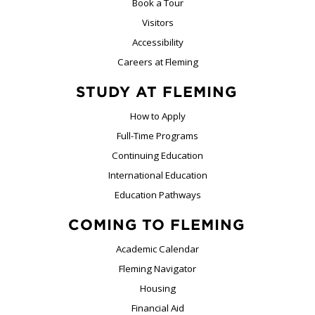
Book a Tour
Visitors
Accessibility
Careers at Fleming
STUDY AT FLEMING
How to Apply
Full-Time Programs
Continuing Education
International Education
Education Pathways
COMING TO FLEMING
Academic Calendar
Fleming Navigator
Housing
Financial Aid