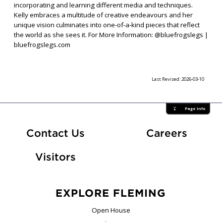
incorporating and learning different media and techniques.
Kelly embraces a multitude of creative endeavours and her
unique vision culminates into one-of-a-kind pieces that reflect
the world as she sees it. For More Information: @bluefrogslegs |
bluefrogslegs.com
Last Revised:
2026-03-10
Page Info
At Fle
Contact Us
Careers
Visitors
EXPLORE FLEMING
Open House