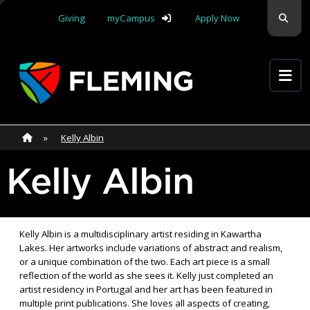
Skip navigation
Sear
Giving
myCampus
Apply Now
Apply Yourself Here
Home
»
Home
»
Kelly Albin
Kelly Albin
Kelly Albin is a multidisciplinary artist residing in Kawartha
Lakes. Her artworks include variations of abstract and realism,
or a unique combination of the two. Each art piece is a small
reflection of the world as she sees it. Kelly just completed an
artist residency in Portugal and her art has been featured in
multiple print publications. She loves all aspects of creating,