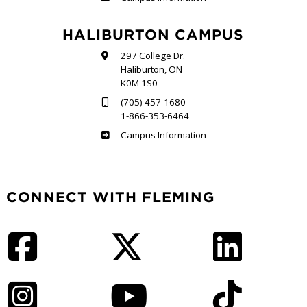
HALIBURTON CAMPUS
297 College Dr.
Haliburton, ON
K0M 1S0
(705) 457-1680
1-866-353-6464
Haliburton
Campus Information
CONNECT WITH FLEMING
Facebook
Twitter
LinkedIn
Instagram
YouTube
TikTok