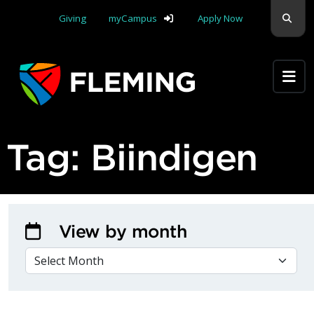
Skip navigation
Sear
Giving
myCampus
Apply Now
Apply Yourself Here
Tag:
Biindigen
View by month
VIEW BY MONTH