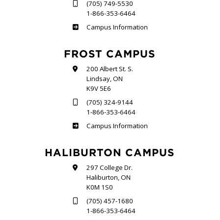
(705) 749-5530
1-866-353-6464
Sutherland
Campus Information
FROST CAMPUS
200 Albert St. S.
Lindsay, ON
K9V 5E6
(705) 324-9144
1-866-353-6464
Frost
Campus Information
HALIBURTON CAMPUS
297 College Dr.
Haliburton, ON
K0M 1S0
(705) 457-1680
1-866-353-6464