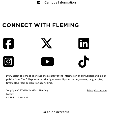
Haliburton
Campus Information
CONNECT WITH FLEMING
Facebook
Twitter
LinkedIn
Instagram
YouTube
TikTok
Every attempt is made to ensure the accuracy of the information on our website and in our
publications. The College reserves the right to modify or cancel any course, program, fee,
timetable, or campus location at any time.
Copyright © 2026 Sir Sandford Fleming
Privacy Statement
College.
All Rights Reserved.
ALSO OF INTEREST