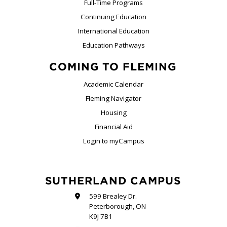
Full-Time Programs
Continuing Education
International Education
Education Pathways
COMING TO FLEMING
Academic Calendar
Fleming Navigator
Housing
Financial Aid
Login to myCampus
SUTHERLAND CAMPUS
599 Brealey Dr.
Peterborough, ON
K9J 7B1