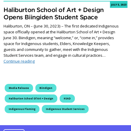
JULY 5, 2023
Haliburton School of Art + Design
Opens Biingiden Student Space
Haliburton, ON – (June 30, 2023) – The first dedicated Indigenous
space officially opened at the Haliburton School of Art + Design
June 30. Biindigen, meaning “welcome,” or, “come in,” provides
space for Indigenous students, Elders, Knowledge Keepers,
guests and community to gather, meet with the Indigenous
Student Services team, and engage in cultural practices…
Haliburton School of Art + Design Opens Biingiden St
Continue reading
Media Release
Biindigen
Haliburton School Of Art + Design
HSAD
Indigenous Fleming
Indigenous Student Services