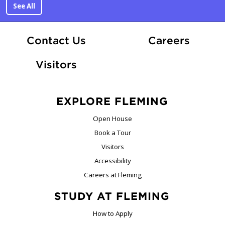
See All
At Fle
Contact Us
Careers
Visitors
EXPLORE FLEMING
Open House
Book a Tour
Visitors
Accessibility
Careers at Fleming
STUDY AT FLEMING
How to Apply