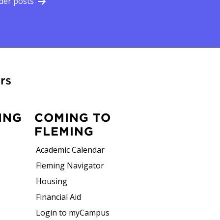
der posts
rs
ING
COMING TO
FLEMING
Academic Calendar
Fleming Navigator
Housing
Financial Aid
Login to myCampus