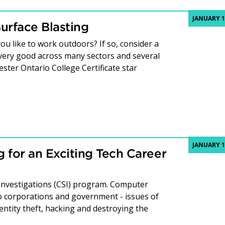
JANUARY 1
urface Blasting
ou like to work outdoors? If so, consider a
e very good across many sectors and several
ster Ontario College Certificate star
JANUARY 1
 for an Exciting Tech Career
Investigations (CSI) program. Computer
 to corporations and government - issues of
identity theft, hacking and destroying the