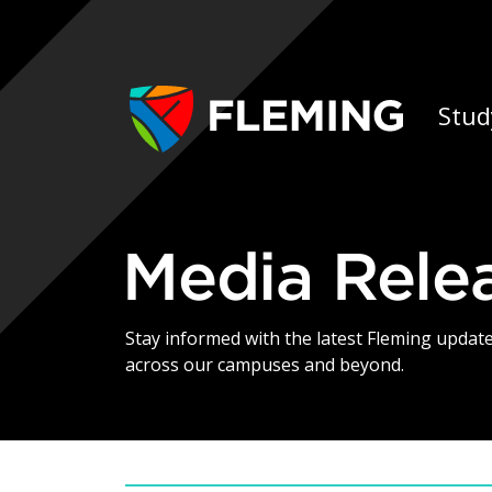
Skip navigation
Ap
Stud
Media Rele
Stay informed with the latest Fleming upda
across our campuses and beyond.