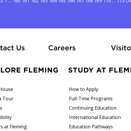
sts pagination
ts
1
…
160
161
162
163
164
165
166
167
168
169
170
…
173
Ol
At Fleming
tact Us
Careers
Visito
PLORE FLEMING
STUDY AT FLEM
House
How to Apply
a Tour
Full-Time Programs
rs
Continuing Education
bility
International Education
s at Fleming
Education Pathways