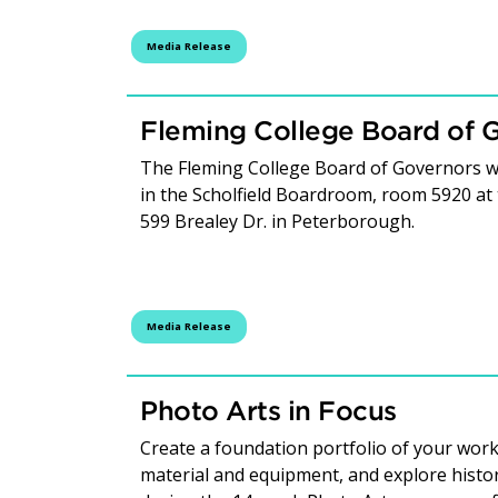
Media Release
Fleming College Board of 
The Fleming College Board of Governors wi
in the Scholfield Boardroom, room 5920 at
599 Brealey Dr. in Peterborough.
Media Release
Photo Arts in Focus
Create a foundation portfolio of your work
material and equipment, and explore hist