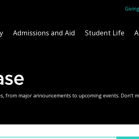
Givin
ply Yourself Here
y
Admissions and Aid
Student Life
A
ase
tes, from major announcements to upcoming events. Don’t m