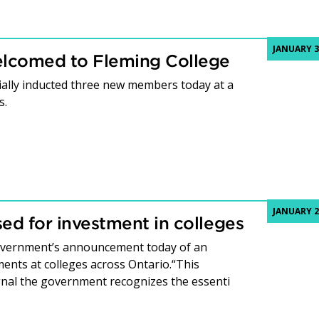
JANUARY 3
welcomed to Fleming College
ially inducted three new members today at a
s.
JANUARY 2
ed for investment in colleges
government’s announcement today of an
ents at colleges across Ontario.“This
gnal the government recognizes the essenti