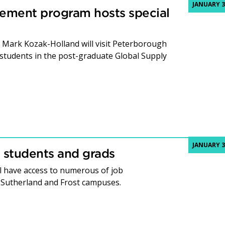
JANUARY 3
ement program hosts special
Mark Kozak-Holland will visit Peterborough
 students in the post-graduate Global Supply
JANUARY 3
 students and grads
l have access to numerous of job
e Sutherland and Frost campuses.