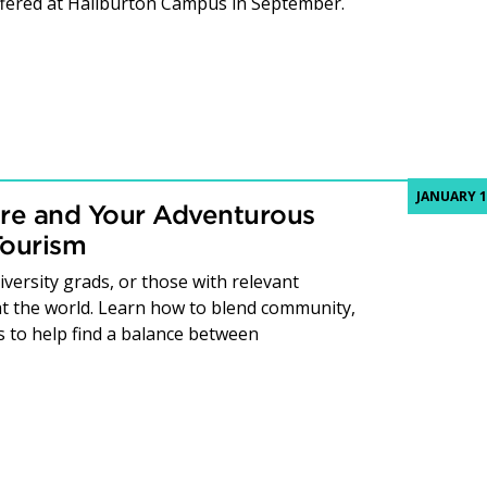
fered at Haliburton Campus in September.
JANUARY 1
re and Your Adventurous
Tourism
versity grads, or those with relevant
t the world. Learn how to blend community,
to help find a balance between