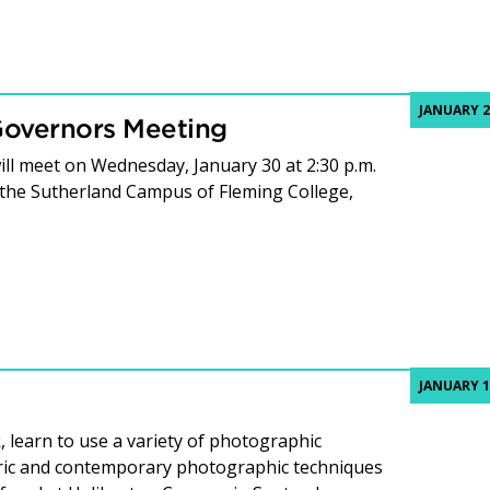
JANUARY 2
Governors Meeting
ll meet on Wednesday, January 30 at 2:30 p.m.
 the Sutherland Campus of Fleming College,
JANUARY 1
, learn to use a variety of photographic
oric and contemporary photographic techniques