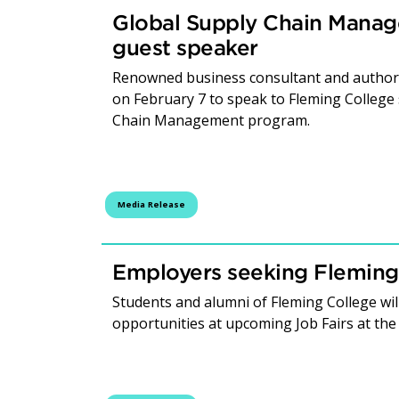
Global Supply Chain Manag
guest speaker
Renowned business consultant and author 
on February 7 to speak to Fleming College
Chain Management program.
Media Release
Employers seeking Fleming
Students and alumni of Fleming College wil
opportunities at upcoming Job Fairs at th