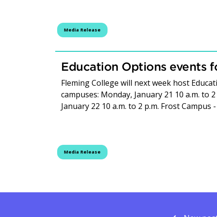
Media Release
Education Options events f
Fleming College will next week host Educat
campuses: Monday, January 21 10 a.m. to 2
January 22 10 a.m. to 2 p.m. Frost Campus -
Media Release