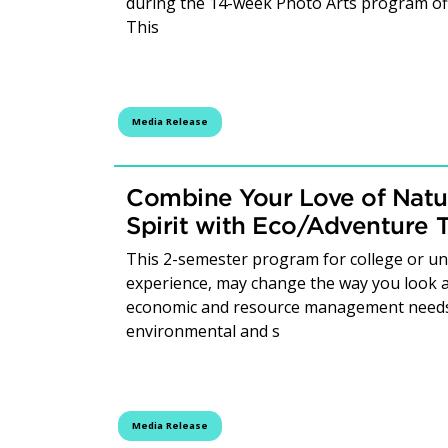
during the 14-week Photo Arts program of
This
Media Release
Combine Your Love of Natu
Spirit with Eco/Adventure 
This 2-semester program for college or uni
experience, may change the way you look a
economic and resource management needs 
environmental and s
Media Release