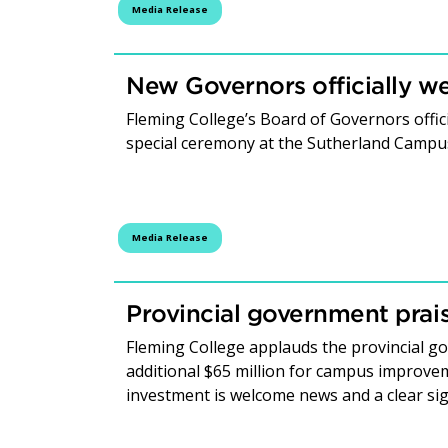
Media Release
New Governors officially 
Fleming College’s Board of Governors offic
special ceremony at the Sutherland Campu
Media Release
Provincial government prais
Fleming College applauds the provincial 
additional $65 million for campus improvem
investment is welcome news and a clear si