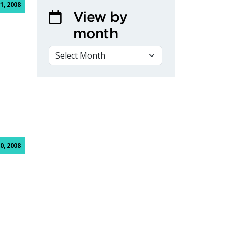
1, 2008
View by
month
VIEW BY MONTH
0, 2008