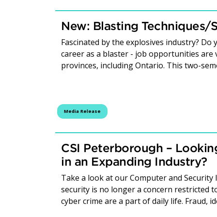
New: Blasting Techniques/S
Fascinated by the explosives industry? Do y
career as a blaster - job opportunities ar
provinces, including Ontario. This two-seme
Media Release
CSI Peterborough – Looking
in an Expanding Industry?
Take a look at our Computer and Security 
security is no longer a concern restricted
cyber crime are a part of daily life. Fraud, 