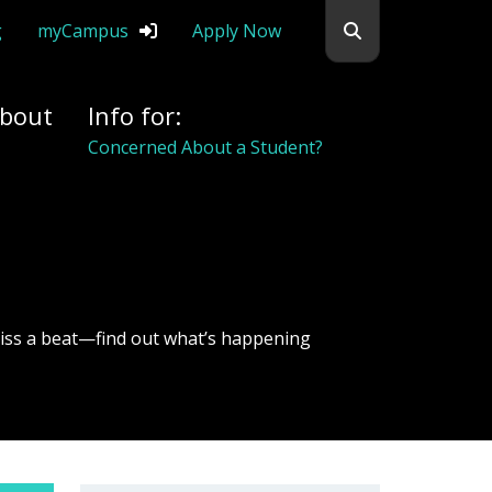
Search flemingc
g
myCampus
Apply Now
bout
Info for:
Concerned About a Student?
iss a beat—find out what’s happening