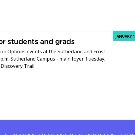
JANUARY 1
or students and grads
ion Options events at the Sutherland and Frost
 p.m. Sutherland Campus - main foyer Tuesday,
 Discovery Trail