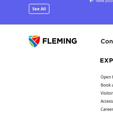
Po
New pos
See All
Con
EX
Open 
Book 
Visito
Accessi
Career