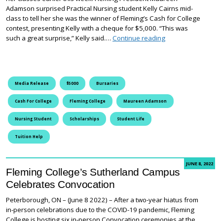
Adamson surprised Practical Nursing student Kelly Cairns mid-
class to tell her she was the winner of Fleming’s Cash for College
contest, presenting Kelly with a cheque for $5,000. “This was
Fleming College A
such a great surprise,” Kelly said.…
Continue reading
Media Release
$5000
Bursaries
Cash For College
Fleming College
Maureen Adamson
Nursing Student
Scholarships
Student Life
Tuition Help
JUNE 8, 2022
Fleming College’s Sutherland Campus
Celebrates Convocation
Peterborough, ON – (June 8 2022) – After a two-year hiatus from
in-person celebrations due to the COVID-19 pandemic, Fleming
College is hosting six in-person Convocation ceremonies at the