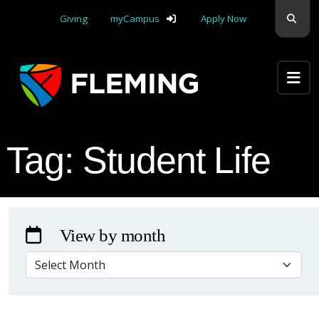
Skip navigation
Sear
Giving
myCampus
Apply Now
Apply Yourself Here
Tag:
Student Life
View by month
VIEW BY MONTH