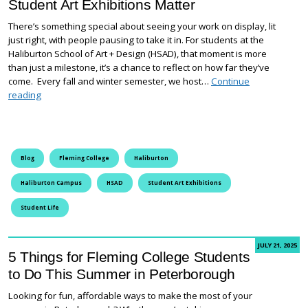
Student Art Exhibitions Matter
There’s something special about seeing your work on display, lit
just right, with people pausing to take it in. For students at the
Haliburton School of Art + Design (HSAD), that moment is more
than just a milestone, it’s a chance to reflect on how far they’ve
come. Every fall and winter semester, we host…
Continue
Where Creativity Comes to Life: Why Student Art Exhibitions Ma
reading
Blog
Fleming College
Haliburton
Haliburton Campus
HSAD
Student Art Exhibitions
Student Life
JULY 21, 2025
5 Things for Fleming College Students
to Do This Summer in Peterborough
Looking for fun, affordable ways to make the most of your