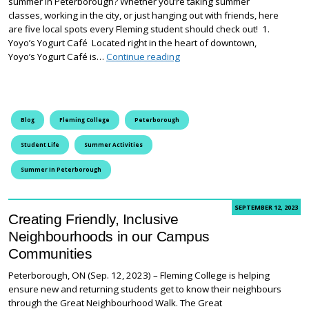
summer in Peterborough? Whether you’re taking summer
classes, working in the city, or just hanging out with friends, here
are five local spots every Fleming student should check out! 1.
Yoyo’s Yogurt Café Located right in the heart of downtown,
5 Things for Fleming College 
Yoyo’s Yogurt Café is…
Continue reading
Blog
Fleming College
Peterborough
Student Life
Summer Activities
Summer In Peterborough
SEPTEMBER 12, 2023
Creating Friendly, Inclusive
Neighbourhoods in our Campus
Communities
Peterborough, ON (Sep. 12, 2023) – Fleming College is helping
ensure new and returning students get to know their neighbours
through the Great Neighbourhood Walk. The Great