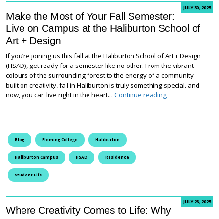
JULY 30, 2025
Make the Most of Your Fall Semester:
Live on Campus at the Haliburton School of
Art + Design
If you’re joining us this fall at the Haliburton School of Art + Design
(HSAD), get ready for a semester like no other. From the vibrant
colours of the surrounding forest to the energy of a community
built on creativity, fall in Haliburton is truly something special, and
Make the Most of 
now, you can live right in the heart…
Continue reading
Blog
Fleming College
Haliburton
Haliburton Campus
HSAD
Residence
Student Life
JULY 28, 2025
Where Creativity Comes to Life: Why