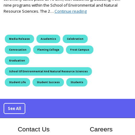
nine programs within the School of Environmental and Natural
Fleming’s Frost Campus G
Resource Sciences. The 2…
Continue reading
Media Release
Academics
Celebration
Convocation
Fleming College
Frost Campus
Graduation
School Of Environmental And Natural Resource Sciences
Student Life
Student Success
Students
See All
At Flem
Contact Us
Careers