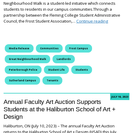
Neighbourhood Walk is a student-led initiative which connects
students to residents in our campus communities.Through a
partnership between the Fleming College Student Administrative
Creating Frie
Council, the Frost Student Association,…
Continue reading
Media Release
Communities
Frost Campus
Great Neighbourhood Walk
Landlords
Peterborough Police
Student Life
Students
Sutherland Campus
Tenants
JULY 10, 2023
Annual Faculty Art Auction Supports
Students at the Haliburton School of Art +
Design
Haliburton, ON (July 10, 2023) – The annual Faculty Art Auction
returns to the Haliburton School of Art + Design (HSAD) this July.