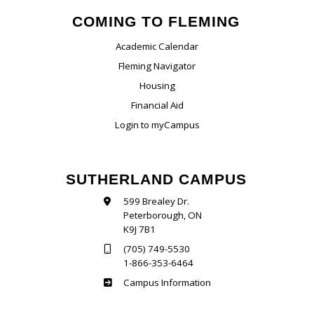
COMING TO FLEMING
Academic Calendar
Fleming Navigator
Housing
Financial Aid
Login to myCampus
SUTHERLAND CAMPUS
599 Brealey Dr.
Peterborough, ON
K9J 7B1
(705) 749-5530
1-866-353-6464
Sutherland
Campus Information