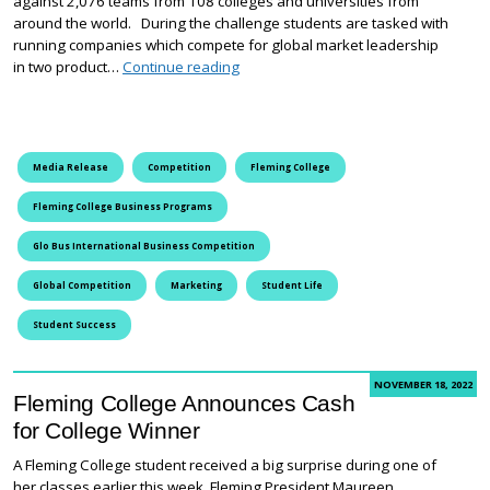
against 2,076 teams from 108 colleges and universities from
around the world. During the challenge students are tasked with
running companies which compete for global market leadership
Fleming College Students Gain Global
in two product…
Continue reading
Media Release
Competition
Fleming College
Fleming College Business Programs
Glo Bus International Business Competition
Global Competition
Marketing
Student Life
Student Success
NOVEMBER 18, 2022
Fleming College Announces Cash
for College Winner
A Fleming College student received a big surprise during one of
her classes earlier this week. Fleming President Maureen