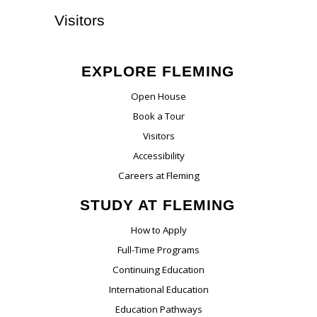
Visitors
EXPLORE FLEMING
Open House
Book a Tour
Visitors
Accessibility
Careers at Fleming
STUDY AT FLEMING
How to Apply
Full-Time Programs
Continuing Education
International Education
Education Pathways