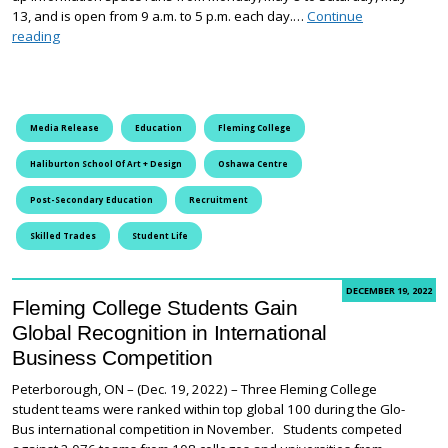
13, and is open from 9 a.m. to 5 p.m. each day.…
Continue
Fleming College Takes Over the Oshawa Centre
reading
Media Release
Education
Fleming College
Haliburton School Of Art + Design
Oshawa Centre
Post-Secondary Education
Recruitment
Skilled Trades
Student Life
DECEMBER 19, 2022
Fleming College Students Gain
Global Recognition in International
Business Competition
Peterborough, ON – (Dec. 19, 2022) – Three Fleming College
student teams were ranked within top global 100 during the Glo-
Bus international competition in November. Students competed