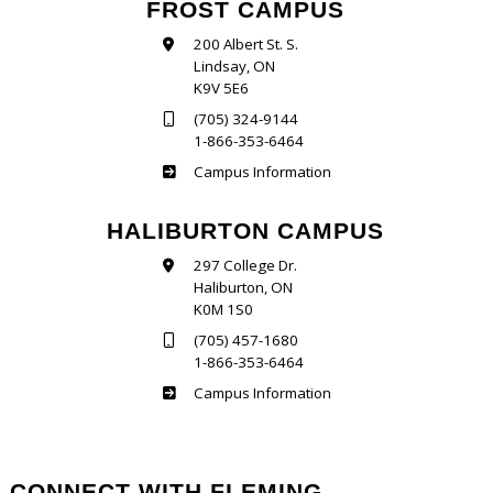
FROST CAMPUS
200 Albert St. S.
Lindsay, ON
K9V 5E6
(705) 324-9144
1-866-353-6464
Frost
Campus Information
HALIBURTON CAMPUS
297 College Dr.
Haliburton, ON
K0M 1S0
(705) 457-1680
1-866-353-6464
Haliburton
Campus Information
CONNECT WITH FLEMING