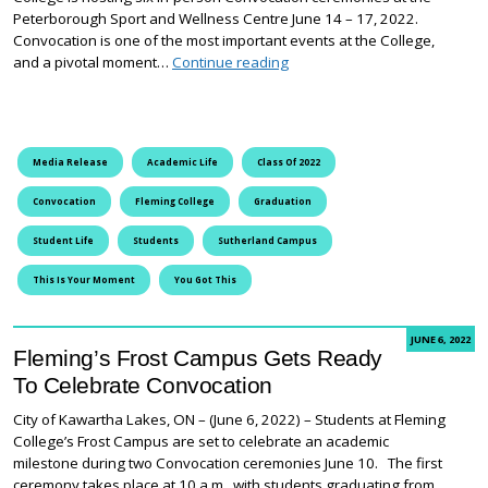
Peterborough Sport and Wellness Centre June 14 – 17, 2022.
Convocation is one of the most important events at the College,
Fleming College’s Sutherlan
and a pivotal moment…
Continue reading
Media Release
Academic Life
Class Of 2022
Convocation
Fleming College
Graduation
Student Life
Students
Sutherland Campus
This Is Your Moment
You Got This
JUNE 6, 2022
Fleming’s Frost Campus Gets Ready
To Celebrate Convocation
City of Kawartha Lakes, ON – (June 6, 2022) – Students at Fleming
College’s Frost Campus are set to celebrate an academic
milestone during two Convocation ceremonies June 10. The first
ceremony takes place at 10 a.m., with students graduating from