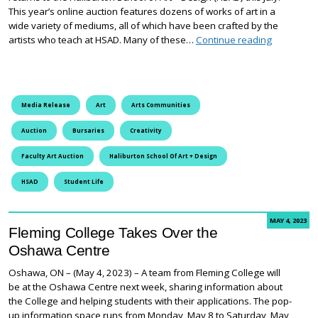
This year’s online auction features dozens of works of art in a
wide variety of mediums, all of which have been crafted by the
Annual Fac
artists who teach at HSAD. Many of these…
Continue reading
Media Release
Art
Arts Communities
Auction
Bursaries
Creativity
Faculty Art Auction
Haliburton School Of Art + Design
HSAD
Student Life
MAY 4, 2023
Fleming College Takes Over the
Oshawa Centre
Oshawa, ON – (May 4, 2023) – A team from Fleming College will
be at the Oshawa Centre next week, sharing information about
the College and helping students with their applications. The pop-
up information space runs from Monday, May 8 to Saturday, May