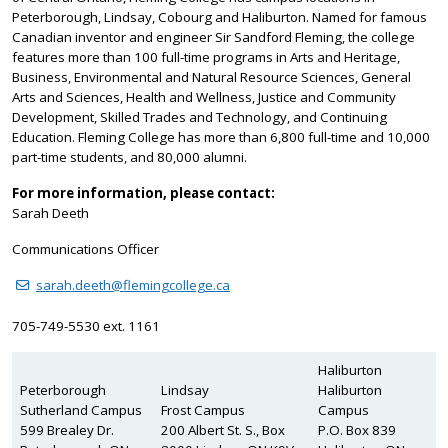
Peterborough, Lindsay, Cobourg and Haliburton. Named for famous
Canadian inventor and engineer Sir Sandford Fleming, the college
features more than 100 full-time programs in Arts and Heritage,
Business, Environmental and Natural Resource Sciences, General
Arts and Sciences, Health and Wellness, Justice and Community
Development, Skilled Trades and Technology, and Continuing
Education. Fleming College has more than 6,800 full-time and 10,000
part-time students, and 80,000 alumni.
For more information, please contact:
Sarah Deeth
Communications Officer
sarah.deeth@flemingcollege.ca
705-749-5530 ext. 1161
Haliburton
Peterborough
Lindsay
Haliburton
Sutherland Campus
Frost Campus
Campus
599 Brealey Dr.
200 Albert St. S., Box
P.O. Box 839