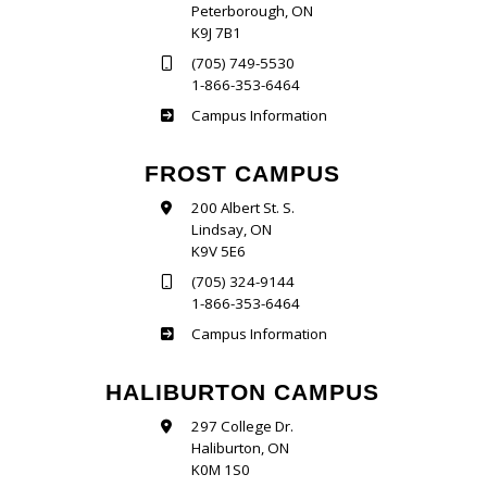
Peterborough, ON
K9J 7B1
(705) 749-5530
1-866-353-6464
Sutherland
Campus Information
FROST CAMPUS
200 Albert St. S.
Lindsay, ON
K9V 5E6
(705) 324-9144
1-866-353-6464
Frost
Campus Information
HALIBURTON CAMPUS
297 College Dr.
Haliburton, ON
K0M 1S0