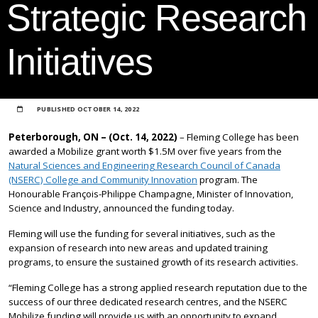
Strategic Research
Initiatives
PUBLISHED
OCTOBER 14, 2022
Peterborough, ON – (Oct. 14, 2022)
– Fleming College has been
awarded a Mobilize grant worth $1.5M over five years from the
Natural Sciences and Engineering Research Council of Canada
(NSERC) College and Community Innovation
program. The
Honourable François-Philippe Champagne, Minister of Innovation,
Science and Industry, announced the funding today.
Fleming will use the funding for several initiatives, such as the
expansion of research into new areas and updated training
programs, to ensure the sustained growth of its research activities.
“Fleming College has a strong applied research reputation due to the
success of our three dedicated research centres, and the NSERC
Mobilize funding will provide us with an opportunity to expand