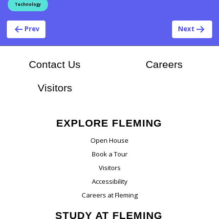
Technology
Post navigation
Prev
Next
At Flem
Contact Us
Careers
Visitors
EXPLORE FLEMING
Open House
Book a Tour
Visitors
Accessibility
Careers at Fleming
STUDY AT FLEMING