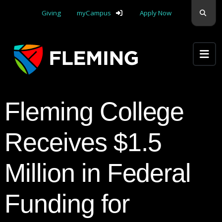
Skip navigation
Sear
Giving
myCampus
Apply Now
Apply Yourself Here
Fleming College
Receives $1.5
Million in Federal
Funding for