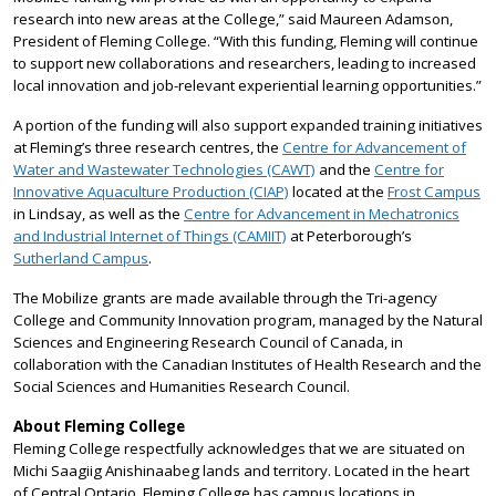
research into new areas at the College,” said Maureen Adamson,
President of Fleming College. “With this funding, Fleming will continue
to support new collaborations and researchers, leading to increased
local innovation and job-relevant experiential learning opportunities.”
A portion of the funding will also support expanded training initiatives
at Fleming’s three research centres, the
Centre for Advancement of
Water and Wastewater Technologies (CAWT)
and the
Centre for
Innovative Aquaculture Production (CIAP)
located at the
Frost Campus
in Lindsay, as well as the
Centre for Advancement in Mechatronics
and Industrial Internet of Things (CAMIIT)
at Peterborough’s
Sutherland Campus
.
The Mobilize grants are made available through the Tri-agency
College and Community Innovation program, managed by the Natural
Sciences and Engineering Research Council of Canada, in
collaboration with the Canadian Institutes of Health Research and the
Social Sciences and Humanities Research Council.
About Fleming College
Fleming College respectfully acknowledges that we are situated on
Michi Saagiig Anishinaabeg lands and territory. Located in the heart
of Central Ontario, Fleming College has campus locations in