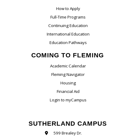
How to Apply
Full-Time Programs
Continuing Education
International Education
Education Pathways
COMING TO FLEMING
Academic Calendar
Fleming Navigator
Housing
Financial Aid
Login to myCampus
SUTHERLAND CAMPUS
599 Brealey Dr.