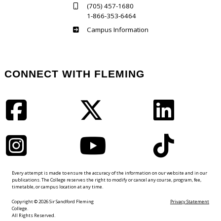
(705) 457-1680
1-866-353-6464
Haliburton
Campus Information
CONNECT WITH FLEMING
Facebook
Twitter
LinkedIn
Instagram
YouTube
TikTok
Every attempt is made to ensure the accuracy of the information on our website and in our
publications. The College reserves the right to modify or cancel any course, program, fee,
timetable, or campus location at any time.
Copyright © 2026 Sir Sandford Fleming
Privacy Statement
College.
All Rights Reserved.