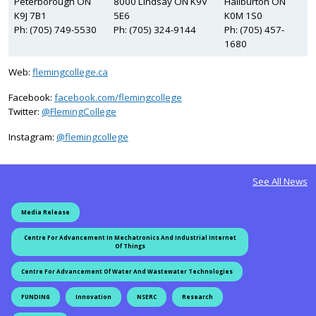
Peterborough ON
8000 Lindsay ON K9V
Haliburton ON
K9J 7B1
5E6
K0M 1S0
Ph: (705) 749-5530
Ph: (705) 324-9144
Ph: (705) 457-
1680
Web:
flemingcollege.ca
Facebook:
facebook.com/flemingcollege
on Twitter
Twitter:
@FlemingCollege
on Instagram
Instagram:
@flemingcollege
See All News
Media Release
Centre For Advancement In Mechatronics And Industrial Internet
Of Things
Centre For Advancement Of Water And Wastewater Technologies
FUNDING
Innovation
NSERC
Research