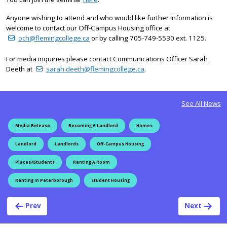
Anyone wishing to attend and who would like further information is
welcome to contact our Off-Campus Housing office at
och@flemingcollege.ca
or by calling 705-749-5530 ext. 1125.
For media inquiries please contact Communications Officer Sarah
Deeth at
sarah.deeth@flemingcollege.ca
.
See All News
Media Release
Becoming A Landlord
Homes
Landlord
Landlords
Off-Campus Housing
Places4Students
Renting A Room
Renting In Peterborough
Student Housing
Post navigation
Prev
Next