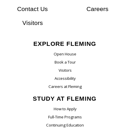
At Flem
Contact Us
Careers
Visitors
EXPLORE FLEMING
Open House
Book a Tour
Visitors
Accessibility
Careers at Fleming
STUDY AT FLEMING
How to Apply
Full-Time Programs
Continuing Education