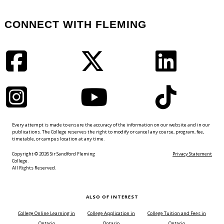
CONNECT WITH FLEMING
Facebook
Twitter
LinkedIn
Instagram
YouTube
TikTok
Every attempt is made to ensure the accuracy of the information on our website and in our
publications. The College reserves the right to modify or cancel any course, program, fee,
timetable, or campus location at any time.
Copyright © 2026 Sir Sandford Fleming
Privacy Statement
College.
All Rights Reserved.
ALSO OF INTEREST
College Online Learning in
College Application in
College Tuition and Fees in
Ontario
Ontario
Ontario