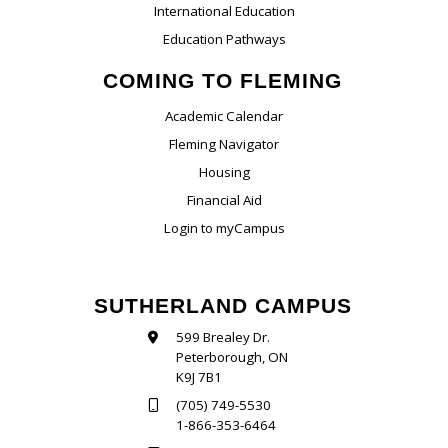
International Education
Education Pathways
COMING TO FLEMING
Academic Calendar
Fleming Navigator
Housing
Financial Aid
Login to myCampus
SUTHERLAND CAMPUS
599 Brealey Dr.
Peterborough, ON
K9J 7B1
(705) 749-5530
1-866-353-6464