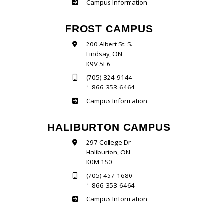
Sutherland
Campus Information
FROST CAMPUS
200 Albert St. S.
Lindsay, ON
K9V 5E6
(705) 324-9144
1-866-353-6464
Frost
Campus Information
HALIBURTON CAMPUS
297 College Dr.
Haliburton, ON
K0M 1S0
(705) 457-1680
1-866-353-6464
Haliburton
Campus Information