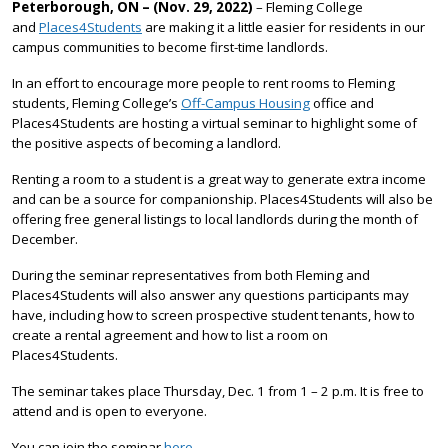
Peterborough, ON – (Nov. 29, 2022)
– Fleming College
and
Places4Students
are making it a little easier for residents in our
campus communities to become first-time landlords.
In an effort to encourage more people to rent rooms to Fleming
students, Fleming College’s
Off-Campus Housing
office and
Places4Students are hosting a virtual seminar to highlight some of
the positive aspects of becoming a landlord.
Renting a room to a student is a great way to generate extra income
and can be a source for companionship. Places4Students will also be
offering free general listings to local landlords during the month of
December.
During the seminar representatives from both Fleming and
Places4Students will also answer any questions participants may
have, including how to screen prospective student tenants, how to
create a rental agreement and how to list a room on
Places4Students.
The seminar takes place Thursday, Dec. 1 from 1 – 2 p.m. It is free to
attend and is open to everyone.
You can join the seminar
here
.