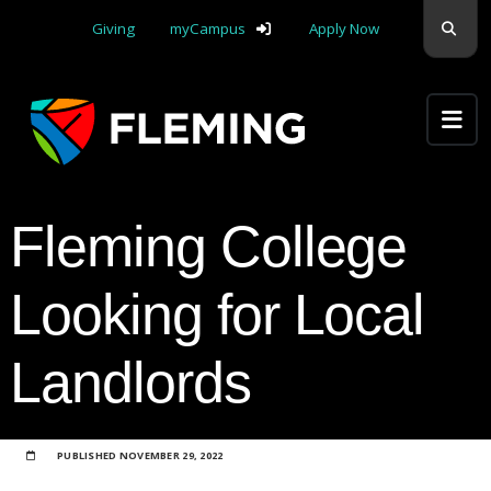
Skip navigation
Sear
Giving
myCampus
Apply Now
Apply Yourself Here
Fleming College
Looking for Local
Landlords
PUBLISHED
NOVEMBER 29, 2022