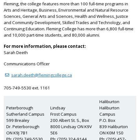
Fleming, the college features more than 100 full-time programs in
Arts and Heritage, Business, Environmental and Natural Resource
Sciences, General Arts and Sciences, Health and Wellness, Justice
and Community Development, Skilled Trades and Technology, and
Continuing Education. Fleming College has more than 6,800 full-time
and 10,000 part-time students, and 80,000 alumni.
For more information, please contact:
Sarah Deeth
Communications Officer
sarah.deeth@flemingcollege.ca
705-749-5530 ext. 1161
Haliburton
Peterborough
Lindsay
Haliburton
Sutherland Campus
Frost Campus
Campus
599 Brealey
200 Albert St. S., Box
P.O. Box
Dr. Peterborough
8000 Lindsay ON K9V
839 Haliburton
ON K9J 7B1
5E6
ON K0M 1S0
Ph: (705) 749-5530
Ph: (705) 324-9144
Ph: (705) 457-