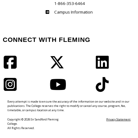
1-866-353-6464
Haliburton
Campus Information
CONNECT WITH FLEMING
Facebook
Twitter
LinkedIn
Instagram
YouTube
TikTok
Every attempt is made to ensure the accuracy of the information on our website and in our
publications. The College reserves the right to modify or cancel any course, program, fee,
timetable, or campus location at any time.
Copyright © 2026 Sir Sandford Fleming
Privacy Statement
College.
All Rights Reserved.