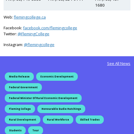
1680
Web:
flemingcollege.ca
Facebook:
facebook.com/flemingcollege
on Twitter
Twitter:
@FlemingCollege
on Instagram
Instagram:
@flemingcollege
See All News
Media Release
Economic Development
Federal Government
Federal Minister Of Rural Economic Development
Fleming College
Honourable Gudie Hutchings
Rural Development
Rural Workforce
Skilled Trades
Students
Tour