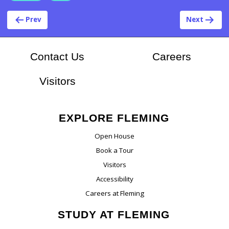
Post navigation
Prev
Next
At Flem
Contact Us
Careers
Visitors
EXPLORE FLEMING
Open House
Book a Tour
Visitors
Accessibility
Careers at Fleming
STUDY AT FLEMING