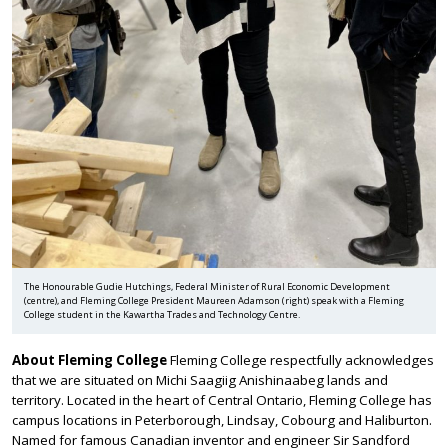
The Honourable Gudie Hutchings, Federal Minister of Rural Economic Development
(centre), and Fleming College President Maureen Adamson (right) speak with a Fleming
College student in the Kawartha Trades and Technology Centre.
About Fleming College
Fleming College respectfully acknowledges
that we are situated on Michi Saagiig Anishinaabeg lands and
territory. Located in the heart of Central Ontario, Fleming College has
campus locations in Peterborough, Lindsay, Cobourg and Haliburton.
Named for famous Canadian inventor and engineer Sir Sandford