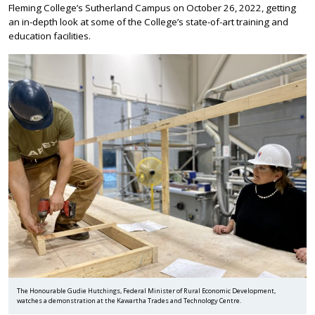
Fleming College’s Sutherland Campus on October 26, 2022, getting
an in-depth look at some of the College’s state-of-art training and
education facilities.
The Honourable Gudie Hutchings, Federal Minister of Rural Economic Development,
watches a demonstration at the Kawartha Trades and Technology Centre.