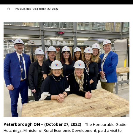
PUBLISHED
OCTOBER 27, 2022
Peterborough ON – (October 27, 2022)
– The Honourable Gudie
Hutchings, Minister of Rural Economic Development, paid a visit to