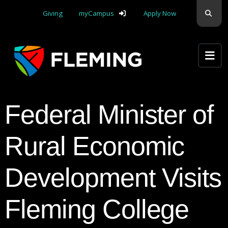
Skip navigation
Sear
Giving
myCampus
Apply Now
Apply Yourself Here
Federal Minister of
Rural Economic
Development Visits
Fleming College