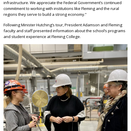
infrastructure. We appreciate the Federal Government’s continued
commitment to working with institutions like Fleming and the rural
regions they serve to build a strong economy.”
Following Minister Hutching’s tour, President Adamson and Fleming
faculty and staff presented information about the school’s programs
and student experience at Fleming College.