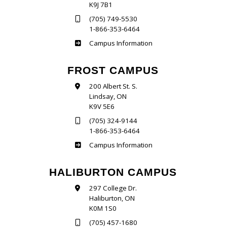
K9J 7B1
(705) 749-5530
1-866-353-6464
Sutherland
Campus Information
FROST CAMPUS
200 Albert St. S.
Lindsay, ON
K9V 5E6
(705) 324-9144
1-866-353-6464
Frost
Campus Information
HALIBURTON CAMPUS
297 College Dr.
Haliburton, ON
K0M 1S0
(705) 457-1680