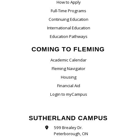
How to Apply
Full-Time Programs
Continuing Education
International Education
Education Pathways
COMING TO FLEMING
Academic Calendar
Fleming Navigator
Housing
Financial Aid
Login to myCampus
SUTHERLAND CAMPUS
599 Brealey Dr.
Peterborough, ON