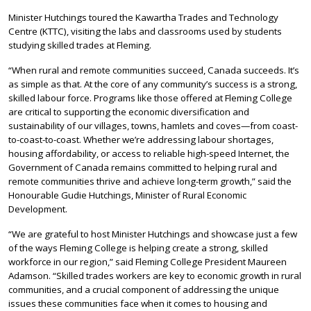
Minister Hutchings toured the Kawartha Trades and Technology
Centre (KTTC), visiting the labs and classrooms used by students
studying skilled trades at Fleming.
“When rural and remote communities succeed, Canada succeeds. It’s
as simple as that. At the core of any community’s success is a strong,
skilled labour force. Programs like those offered at Fleming College
are critical to supporting the economic diversification and
sustainability of our villages, towns, hamlets and coves—from coast-
to-coast-to-coast. Whether we’re addressing labour shortages,
housing affordability, or access to reliable high-speed Internet, the
Government of Canada remains committed to helping rural and
remote communities thrive and achieve long-term growth,” said the
Honourable Gudie Hutchings, Minister of Rural Economic
Development.
“We are grateful to host Minister Hutchings and showcase just a few
of the ways Fleming College is helping create a strong, skilled
workforce in our region,” said Fleming College President Maureen
Adamson. “Skilled trades workers are key to economic growth in rural
communities, and a crucial component of addressing the unique
issues these communities face when it comes to housing and