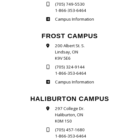
(705) 749-5530
1-866-353-6464
Sutherland
Campus Information
FROST CAMPUS
200 Albert St. S.
Lindsay, ON
K9V 5E6
(705) 324-9144
1-866-353-6464
Frost
Campus Information
HALIBURTON CAMPUS
297 College Dr.
Haliburton, ON
K0M 1S0
(705) 457-1680
1-866-353-6464