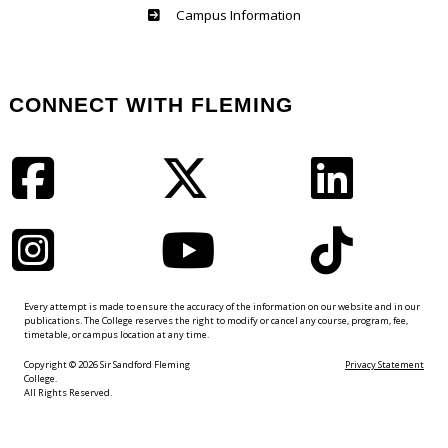
Haliburton
Campus Information
CONNECT WITH FLEMING
Facebook
Twitter
LinkedIn
Instagram
YouTube
TikTok
Every attempt is made to ensure the accuracy of the information on our website and in our
publications. The College reserves the right to modify or cancel any course, program, fee,
timetable, or campus location at any time.
Copyright © 2026 Sir Sandford Fleming
Privacy Statement
College.
All Rights Reserved.