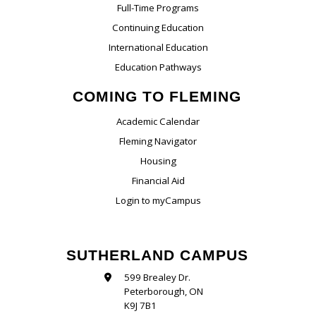
Full-Time Programs
Continuing Education
International Education
Education Pathways
COMING TO FLEMING
Academic Calendar
Fleming Navigator
Housing
Financial Aid
Login to myCampus
SUTHERLAND CAMPUS
599 Brealey Dr.
Peterborough, ON
K9J 7B1