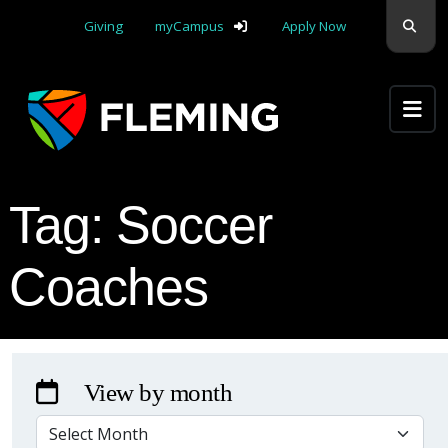
Skip navigation
Sear
Giving
myCampus
Apply Now
Apply Yourself Here
Tag:
Soccer
Coaches
View by month
VIEW BY MONTH