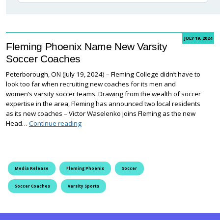
JULY 19, 2024
Fleming Phoenix Name New Varsity
Soccer Coaches
Peterborough, ON (July 19, 2024) – Fleming College didn’t have to
look too far when recruiting new coaches for its men and
women’s varsity soccer teams. Drawing from the wealth of soccer
expertise in the area, Fleming has announced two local residents
as its new coaches – Victor Waselenko joins Fleming as the new
Fleming Phoenix Name New Varsity Soccer Co
Head…
Continue reading
Media Release
Fleming Phoenix
Soccer
Soccer Coaches
Varsity Sports