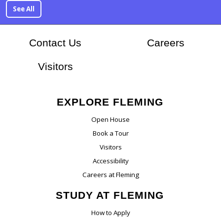
See All
At Flem
Contact Us
Careers
Visitors
EXPLORE FLEMING
Open House
Book a Tour
Visitors
Accessibility
Careers at Fleming
STUDY AT FLEMING
How to Apply