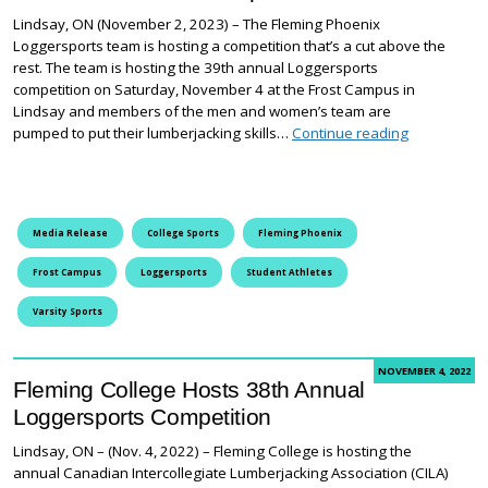
Lindsay, ON (November 2, 2023) – The Fleming Phoenix
Loggersports team is hosting a competition that’s a cut above the
rest. The team is hosting the 39th annual Loggersports
competition on Saturday, November 4 at the Frost Campus in
Lindsay and members of the men and women’s team are
Fleming Pho
pumped to put their lumberjacking skills…
Continue reading
Media Release
College Sports
Fleming Phoenix
Frost Campus
Loggersports
Student Athletes
Varsity Sports
NOVEMBER 4, 2022
Fleming College Hosts 38th Annual
Loggersports Competition
Lindsay, ON – (Nov. 4, 2022) – Fleming College is hosting the
annual Canadian Intercollegiate Lumberjacking Association (CILA)