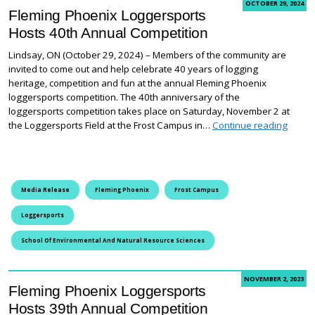
OCTOBER 29, 2024
Fleming Phoenix Loggersports
Hosts 40th Annual Competition
Lindsay, ON (October 29, 2024) – Members of the community are
invited to come out and help celebrate 40 years of logging
heritage, competition and fun at the annual Fleming Phoenix
loggersports competition. The 40th anniversary of the
loggersports competition takes place on Saturday, November 2 at
Flemin
the Loggersports Field at the Frost Campus in…
Continue reading
Media Release
Fleming Phoenix
Frost Campus
Loggersports
School Of Environmental And Natural Resource Sciences
NOVEMBER 2, 2023
Fleming Phoenix Loggersports
Hosts 39th Annual Competition