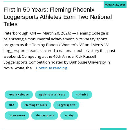
MARCH 20, 2026
First in 50 Years: Fleming Phoenix
Loggersports Athletes Earn Two National
Titles
Peterborough, ON — (March 20, 2026) — Fleming College is
celebrating a monumental achievement in its varsity sports
program as the Fleming Phoenix Women’s “A” and Men’s “A”
Loggersports teams secured a national double victory this past
weekend. Competing at the 40th Annual Rick Russell
Loggersports Competition hosted by Dalhousie University in
First in 50 Years: Fleming Phoenix L
Nova Scotia, the…
Continue reading
Media Release
Apply Yourself Here
Athletics
CILA
Fleming Phoenix
Loggersports
Open House
Timbersports
Varsity