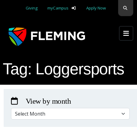
Skip navigation
Sear
Giving
myCampus
Apply Now
Apply Yourself Here
Tag:
Loggersports
View by month
VIEW BY MONTH