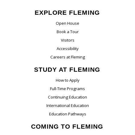
EXPLORE FLEMING
Open House
Book a Tour
Visitors
Accessibility
Careers at Fleming
STUDY AT FLEMING
How to Apply
Full-Time Programs
Continuing Education
International Education
Education Pathways
COMING TO FLEMING