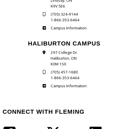
Lindsay, ON
K9V 5E6
(705) 324-9144
1-866-353-6464
Frost
Campus Information
HALIBURTON CAMPUS
297 College Dr.
Haliburton, ON
K0M 1S0
(705) 457-1680
1-866-353-6464
Haliburton
Campus Information
CONNECT WITH FLEMING
Facebook
Twitter
LinkedIn