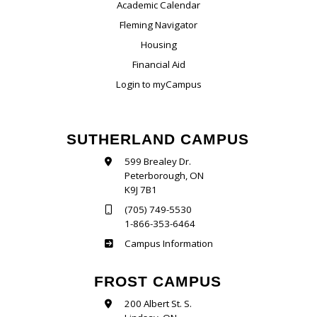
Academic Calendar
Fleming Navigator
Housing
Financial Aid
Login to myCampus
SUTHERLAND CAMPUS
599 Brealey Dr.
Peterborough, ON
K9J 7B1
(705) 749-5530
1-866-353-6464
Sutherland
Campus Information
FROST CAMPUS
200 Albert St. S.