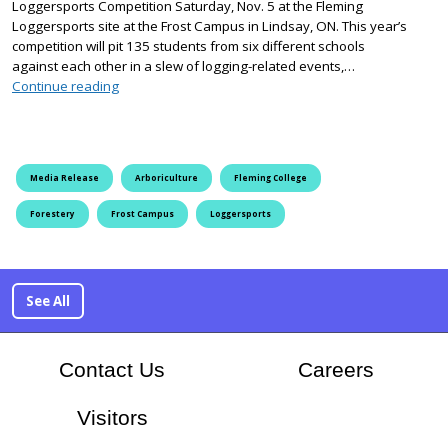
Loggersports Competition Saturday, Nov. 5 at the Fleming
Loggersports site at the Frost Campus in Lindsay, ON. This year’s
competition will pit 135 students from six different schools
against each other in a slew of logging-related events,…
Fleming College Hosts 38th Annual Loggersports Comp
Continue reading
Media Release
Arboriculture
Fleming College
Forestery
Frost Campus
Loggersports
See All
At Flem
Contact Us
Careers
Visitors