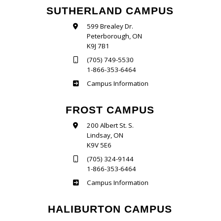
SUTHERLAND CAMPUS
599 Brealey Dr.
Peterborough, ON
K9J 7B1
(705) 749-5530
1-866-353-6464
Sutherland
Campus Information
FROST CAMPUS
200 Albert St. S.
Lindsay, ON
K9V 5E6
(705) 324-9144
1-866-353-6464
Frost
Campus Information
HALIBURTON CAMPUS