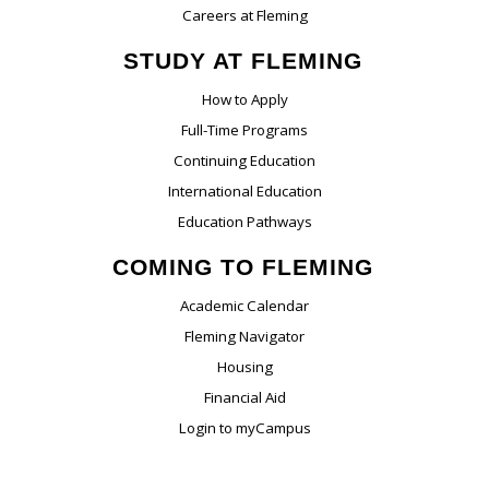
Careers at Fleming
STUDY AT FLEMING
How to Apply
Full-Time Programs
Continuing Education
International Education
Education Pathways
COMING TO FLEMING
Academic Calendar
Fleming Navigator
Housing
Financial Aid
Login to myCampus