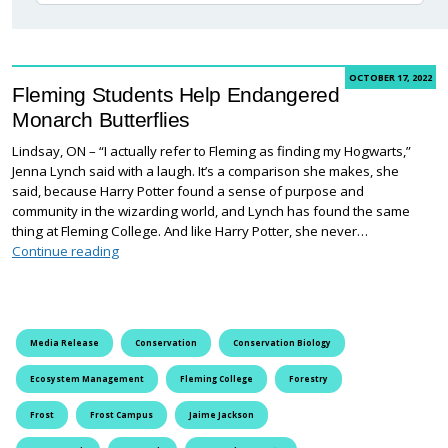
OCTOBER 17, 2022
Fleming Students Help Endangered
Monarch Butterflies
Lindsay, ON – “I actually refer to Fleming as finding my Hogwarts,”
Jenna Lynch said with a laugh. It’s a comparison she makes, she
said, because Harry Potter found a sense of purpose and
community in the wizarding world, and Lynch has found the same
thing at Fleming College. And like Harry Potter, she never…
Fleming Students Help Endangered Monarch Butterfli
Continue reading
Media Release
Conservation
Conservation Biology
Ecosystem Management
Fleming College
Forestry
Frost
Frost Campus
Jaime Jackson