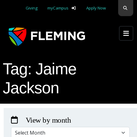
Skip navigation
Sear
Giving
myCampus
Apply Now
Apply Yourself Here
Tag:
Jaime
Jackson
View by month
VIEW BY MONTH