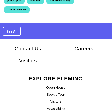
Jenna Lynch
Monarch
Monarch Butterfly
Student Success
See All
At Flem
Contact Us
Careers
Visitors
EXPLORE FLEMING
Open House
Book a Tour
Visitors
Accessibility