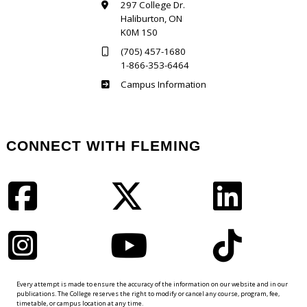
297 College Dr.
Haliburton, ON
K0M 1S0
(705) 457-1680
1-866-353-6464
Haliburton
Campus Information
CONNECT WITH FLEMING
Facebook
Twitter
LinkedIn
Instagram
YouTube
TikTok
Every attempt is made to ensure the accuracy of the information on our website and in our
publications. The College reserves the right to modify or cancel any course, program, fee,
timetable, or campus location at any time.