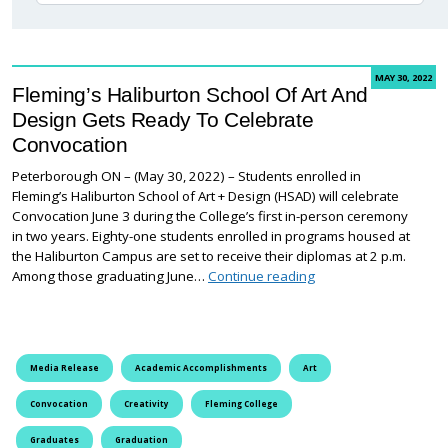
MAY 30, 2022
Fleming’s Haliburton School Of Art And
Design Gets Ready To Celebrate
Convocation
Peterborough ON – (May 30, 2022) – Students enrolled in
Fleming’s Haliburton School of Art + Design (HSAD) will celebrate
Convocation June 3 during the College’s first in-person ceremony
in two years. Eighty-one students enrolled in programs housed at
the Haliburton Campus are set to receive their diplomas at 2 p.m.
Fleming’s Haliburton 
Among those graduating June…
Continue reading
Media Release
Academic Accomplishments
Art
Convocation
Creativity
Fleming College
Graduates
Graduation