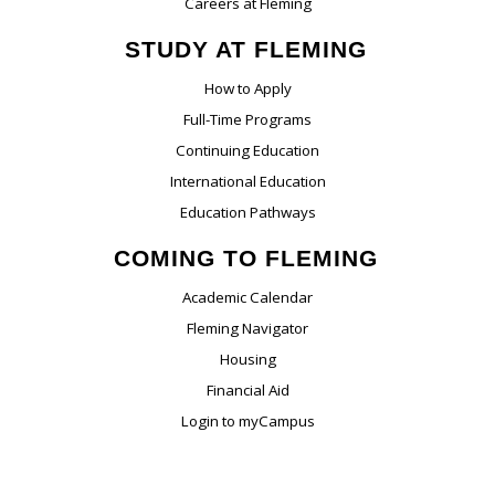
Careers at Fleming
STUDY AT FLEMING
How to Apply
Full-Time Programs
Continuing Education
International Education
Education Pathways
COMING TO FLEMING
Academic Calendar
Fleming Navigator
Housing
Financial Aid
Login to myCampus