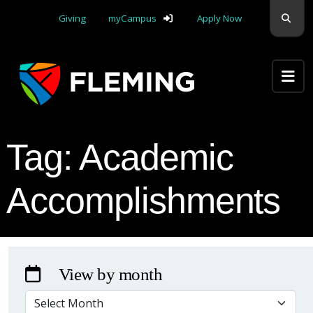
Skip navigation
Sear
Giving
myCampus
Apply Now
Apply Yourself Here
Tag:
Academic
Accomplishments
View by month
VIEW BY MONTH