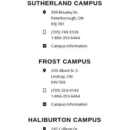
SUTHERLAND CAMPUS
599 Brealey Dr.
Peterborough, ON
K9J 7B1
(705) 749-5530
1-866-353-6464
Sutherland
Campus Information
FROST CAMPUS
200 Albert St. S.
Lindsay, ON
K9V 5E6
(705) 324-9144
1-866-353-6464
Frost
Campus Information
HALIBURTON CAMPUS
297 College Dr.