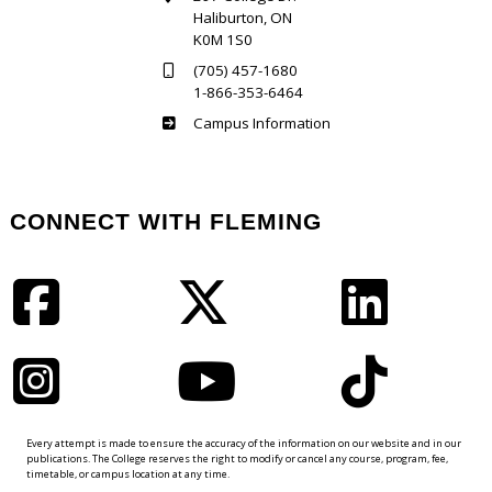
Haliburton, ON
K0M 1S0
(705) 457-1680
1-866-353-6464
Haliburton
Campus Information
CONNECT WITH FLEMING
Facebook
Twitter
LinkedIn
Instagram
YouTube
TikTok
Every attempt is made to ensure the accuracy of the information on our website and in our
publications. The College reserves the right to modify or cancel any course, program, fee,
timetable, or campus location at any time.