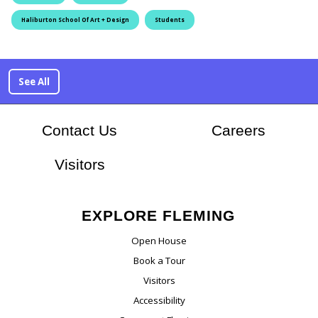
Haliburton School Of Art + Design
Students
See All
At Flem
Contact Us
Careers
Visitors
EXPLORE FLEMING
Open House
Book a Tour
Visitors
Accessibility