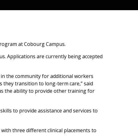
e program at Cobourg Campus.
s. Applications are currently being accepted
 in the community for additional workers
s they transition to long-term care,” said
 the ability to provide other training for
kills to provide assistance and services to
ith three different clinical placements to