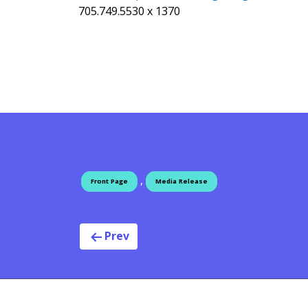
705.749.5530 x 1370
,
Front Page
Media Release
Post navigat
Prev