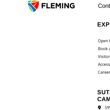
Cont
EX
Open 
Book 
Visito
Accessi
Career
SUTHERLAND
CA
59