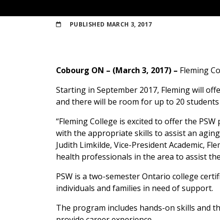
PUBLISHED
MARCH 3, 2017
Cobourg ON – (March 3, 2017) –
Fleming Co
Starting in September 2017, Fleming will off
and there will be room for up to 20 students
“Fleming College is excited to offer the PS
with the appropriate skills to assist an agin
Judith Limkilde, Vice-President Academic, Fle
health professionals in the area to assist the
PSW is a two-semester Ontario college certif
individuals and families in need of support.
The program includes hands-on skills and the
provide career experience.