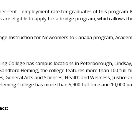
 per cent – employment rate for graduates of this program.
 are eligible to apply for a bridge program, which allows t
ge Instruction for Newcomers to Canada program, Academi
eming College has campus locations in Peterborough, Lindsa
andford Fleming, the college features more than 100 full-t
s, General Arts and Sciences, Health and Wellness, Justice
leming College has more than 5,900 full-time and 10,000 pa
act: