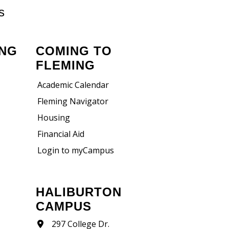
s
ING
COMING TO
FLEMING
Academic Calendar
Fleming Navigator
Housing
Financial Aid
Login to myCampus
HALIBURTON
CAMPUS
297 College Dr.