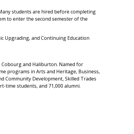
 Many students are hired before completing
hem to enter the second semester of the
c Upgrading, and Continuing Education
y, Cobourg and Haliburton. Named for
ime programs in Arts and Heritage, Business,
 and Community Development, Skilled Trades
rt-time students, and 71,000 alumni.