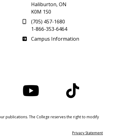
Haliburton, ON
K0M 1S0
(705) 457-1680
1-866-353-6464
Haliburton
Campus Information
nstagram
YouTube
TikTok
ur publications. The College reserves the right to modify
Privacy Statement