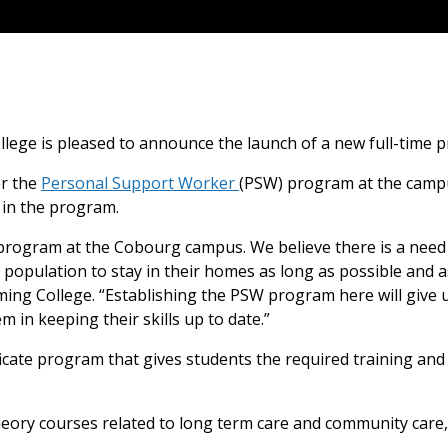
llege is pleased to announce the launch of a new full-tim
er the
Personal Support Worker
(PSW) program at the campu
 in the program.
W program at the Cobourg campus. We believe there is a need
g population to stay in their homes as long as possible and a
ming College. “Establishing the PSW program here will give us
m in keeping their skills up to date.”
icate program that gives students the required training and s
ory courses related to long term care and community care, w