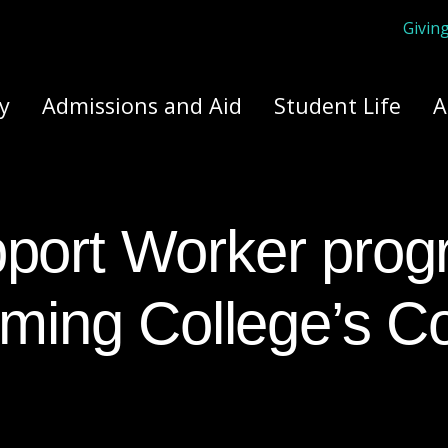
Givin
ply Yourself Here
y
Admissions and Aid
Student Life
A
leming College’s 