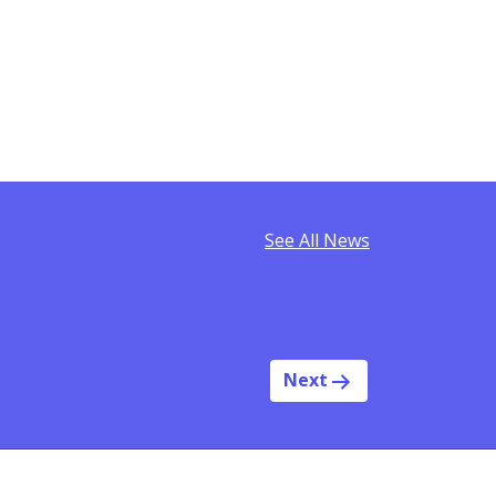
See All News
Next