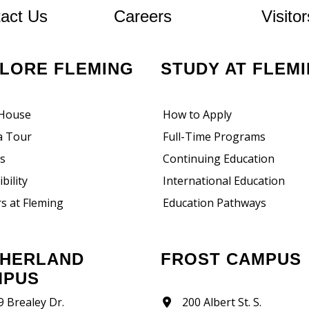
At Fleming
act Us
Careers
Visitor
PLORE FLEMING
STUDY AT FLEM
House
How to Apply
a Tour
Full-Time Programs
rs
Continuing Education
bility
International Education
s at Fleming
Education Pathways
FROST CAMPUS
MPUS
9 Brealey Dr.
200 Albert St. S.