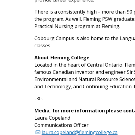
There is a consistently high – more than 90
the program. As well, Fleming PSW graduates
Practical Nursing program at Fleming.
Cobourg Campus is also home to the Langua
classes.
About Fleming College
Located in the heart of Central Ontario, Fl
famous Canadian inventor and engineer Sir S
Environmental and Natural Resource Science
and Technology, and Continuing Education. F
-30-
Media, for more information please cont
Laura Copeland
Communications Officer
laura.copeland@flemingcollege.ca