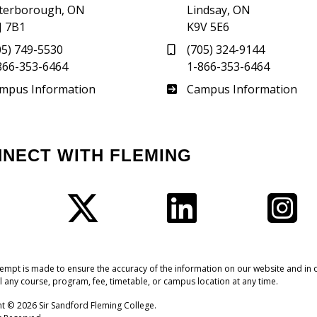
terborough, ON
Lindsay, ON
J 7B1
K9V 5E6
05) 749-5530
(705) 324-9144
866-353-6464
1-866-353-6464
therland
Frost
mpus Information
Campus Information
NNECT WITH FLEMING
Facebook
Twitter
LinkedIn
I
tempt is made to ensure the accuracy of the information on our website and in o
l any course, program, fee, timetable, or campus location at any time.
t © 2026 Sir Sandford Fleming College.