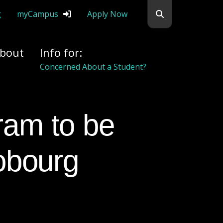
Search flemingc
g
myCampus
Apply Now
bout
Info for:
Concerned About a Student?
Cobourg