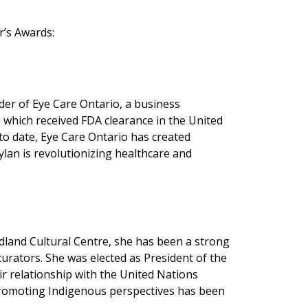
r’s Awards:
der of Eye Care Ontario, a business
, which received FDA clearance in the United
to date, Eye Care Ontario has created
ylan is revolutionizing healthcare and
dland Cultural Centre, she has been a strong
urators. She was elected as President of the
r relationship with the United Nations
 promoting Indigenous perspectives has been