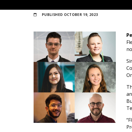
PUBLISHED
OCTOBER 19, 2023
Pe
Fl
no
Si
Co
On
Th
an
Bu
Te
“F
Pr