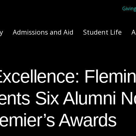
Givin
ply Yourself Here
y
Admissions and Aid
Student Life
A
ents Six Alumni N
emier’s Awards