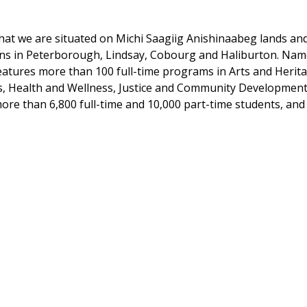
at we are situated on Michi Saagiig Anishinaabeg lands and t
ons in Peterborough, Lindsay, Cobourg and Haliburton. Na
features more than 100 full-time programs in Arts and Heri
es, Health and Wellness, Justice and Community Development
ore than 6,800 full-time and 10,000 part-time students, and