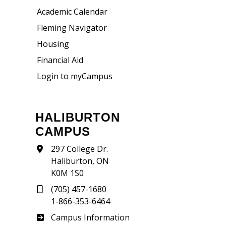
Academic Calendar
Fleming Navigator
Housing
Financial Aid
Login to myCampus
HALIBURTON
CAMPUS
297 College Dr.
Haliburton, ON
K0M 1S0
(705) 457-1680
1-866-353-6464
Haliburton
Campus Information