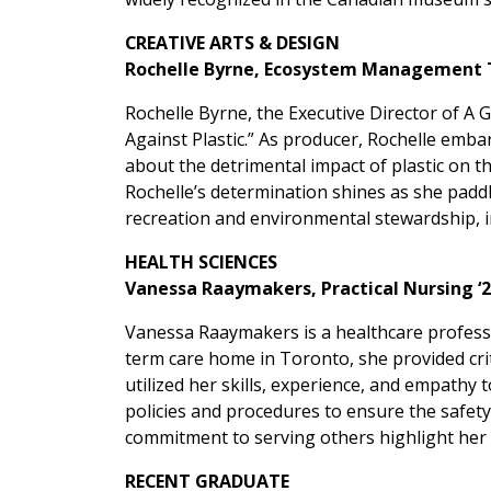
CREATIVE ARTS & DESIGN
Rochelle Byrne, Ecosystem Management 
Rochelle Byrne, the Executive Director of A
Against Plastic.” As producer, Rochelle emb
about the detrimental impact of plastic on 
Rochelle’s determination shines as she pad
recreation and environmental stewardship, in
HEALTH SCIENCES
Vanessa Raaymakers, Practical Nursing ‘
Vanessa Raaymakers is a healthcare profess
term care home in Toronto, she provided crit
utilized her skills, experience, and empathy 
policies and procedures to ensure the safety
commitment to serving others highlight her 
RECENT GRADUATE