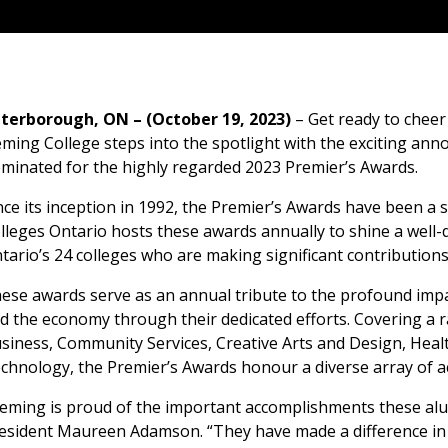
terborough, ON – (October 19, 2023)
– Get ready to cheer
eming College steps into the spotlight with the exciting ann
minated for the highly regarded 2023 Premier’s Awards.
nce its inception in 1992, the Premier’s Awards have been a s
lleges Ontario hosts these awards annually to shine a well
tario’s 24 colleges who are making significant contribution
ese awards serve as an annual tribute to the profound impa
d the economy through their dedicated efforts. Covering a r
siness, Community Services, Creative Arts and Design, Heal
chnology, the Premier’s Awards honour a diverse array of 
leming is proud of the important accomplishments these alu
esident Maureen Adamson. “They have made a difference in 