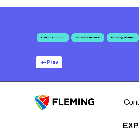
Media Release
Alumni Success
Fleming Alumni
Post navigat
Prev
Cont
EX