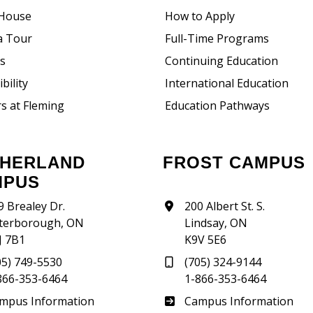
House
How to Apply
a Tour
Full-Time Programs
rs
Continuing Education
bility
International Education
s at Fleming
Education Pathways
FROST CAMPUS
MPUS
9 Brealey Dr.
200 Albert St. S.
terborough, ON
Lindsay, ON
J 7B1
K9V 5E6
05) 749-5530
(705) 324-9144
866-353-6464
1-866-353-6464
therland
Frost
mpus Information
Campus Information