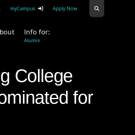
Search flemingc
g
myCampus
Apply Now
bout
Info for:
Donors
ominated for