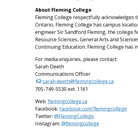
About Fleming College
Fleming College respectfully acknowledges th
Ontario, Fleming College has campus locati
engineer Sir Sandford Fleming, the college 
Resource Sciences, General Arts and Scienc
Continuing Education. Fleming College has m
For media enquiries, please contact:
Sarah Deeth
Communications Officer
sarah.deeth@flemingcollege.ca
705-749-5530 ext. 1161
Web:
flemingcollege.ca
Facebook:
facebook.com/flemingcollege
on Twitter
Twitter:
@FlemingCollege
on Instagram
Instagram:
@flemingcollege