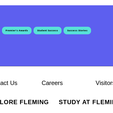
Premier's Awards
Student Success
Success Stories
ion
At Fleming
act Us
Careers
Visitor
PLORE FLEMING
STUDY AT FLEM