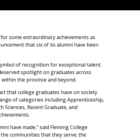
 for some extraordinary achievements as
ouncement that six of its alumni have been
ymbol of recognition for exceptional talent.
-deserved spotlight on graduates across
s within the province and beyond.
ct that college graduates have on society
ange of categories including Apprenticeship,
th Sciences, Recent Graduate, and
achievements.
mni have made,” said Fleming College
the communities that they serve; the