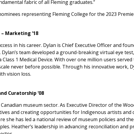
ndamental fabric of all Fleming graduates.”
l nominees representing Fleming College for the 2023 Premie
 – Marketing ‘18
ess in his career. Dylan is Chief Executive Officer and foun
is. Dylan’s team developed a ground-breaking virtual eye test
Class 1 Medical Device. With over one million users served 
 scale never before possible. Through his innovative work, D
th vision loss.
d Curatorship ‘08
 Canadian museum sector. As Executive Director of the Woo
ves and creating opportunities for Indigenous artists and c
 she has led a national review of museum policies and thei
ples. Heather’s leadership in advancing reconciliation and
ector.