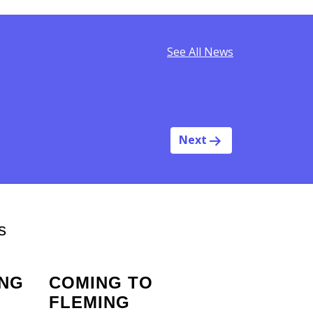
See All News
Next
s
ING
COMING TO
FLEMING