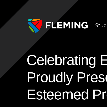
Skip navigation
Ap
Stud
Celebrating Excellence: Fleming College
Proudly Pres
Esteemed Pr