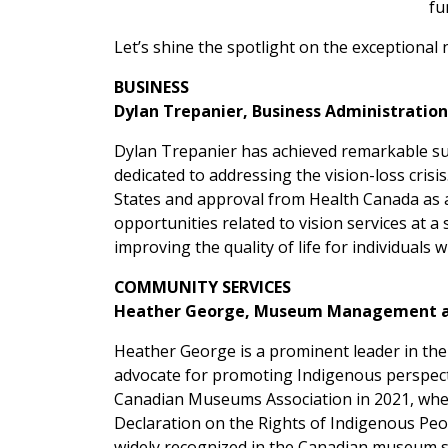
fu
Let’s shine the spotlight on the exceptiona
BUSINESS
Dylan Trepanier, Business Administration
Dylan Trepanier has achieved remarkable succ
dedicated to addressing the vision-loss cris
States and approval from Health Canada as a 
opportunities related to vision services at a
improving the quality of life for individuals wi
COMMUNITY SERVICES
Heather George, Museum Management an
Heather George is a prominent leader in the
advocate for promoting Indigenous perspecti
Canadian Museums Association in 2021, where
Declaration on the Rights of Indigenous Peo
widely recognized in the Canadian museum s