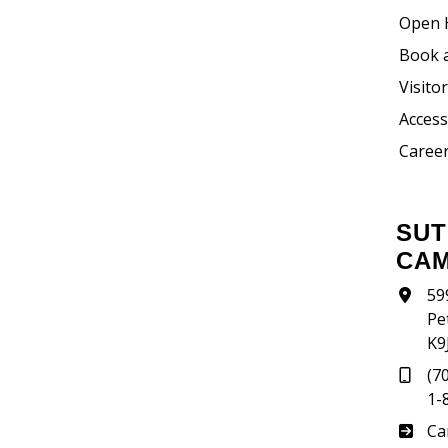
Open 
Book 
Visito
Accessi
Career
SUTHERLAND
CA
59
Pe
K9
(7
1-
Su
Ca