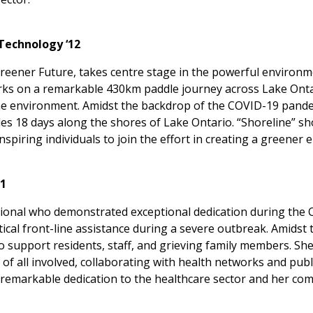
Technology ‘12
 Greener Future, takes centre stage in the powerful environ
arks on a remarkable 430km paddle journey across Lake Onta
the environment. Amidst the backdrop of the COVID-19 pande
dles 18 days along the shores of Lake Ontario. “Shoreline”
spiring individuals to join the effort in creating a greener
21
ional who demonstrated exceptional dedication during the 
ical front-line assistance during a severe outbreak. Amidst
to support residents, staff, and grieving family members. She
 of all involved, collaborating with health networks and pub
remarkable dedication to the healthcare sector and her com