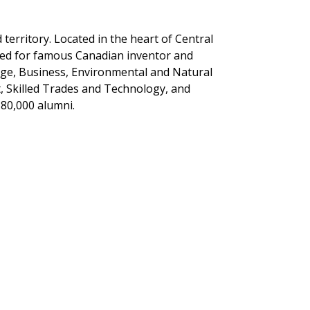
erritory. Located in the heart of Central
med for famous Canadian inventor and
tage, Business, Environmental and Natural
, Skilled Trades and Technology, and
 80,000 alumni.