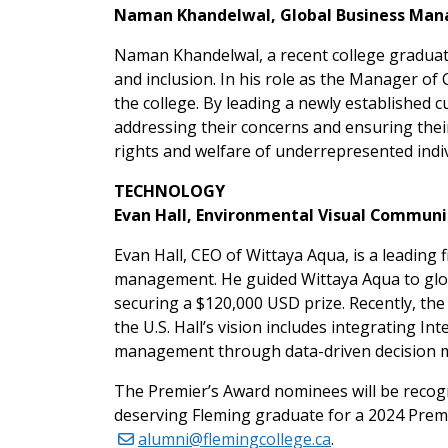
Naman Khandelwal, Global Business Man
Naman Khandelwal, a recent college graduate
and inclusion. In his role as the Manager o
the college. By leading a newly established 
addressing their concerns and ensuring the
rights and welfare of underrepresented indiv
TECHNOLOGY
Evan Hall, Environmental Visual Communic
Evan Hall, CEO of Wittaya Aqua, is a leading
management. He guided Wittaya Aqua to glob
securing a $120,000 USD prize. Recently, th
the U.S. Hall’s vision includes integrating I
management through data-driven decision ma
The Premier’s Award nominees will be recog
deserving Fleming graduate for a 2024 Premi
alumni@flemingcollege.ca
.