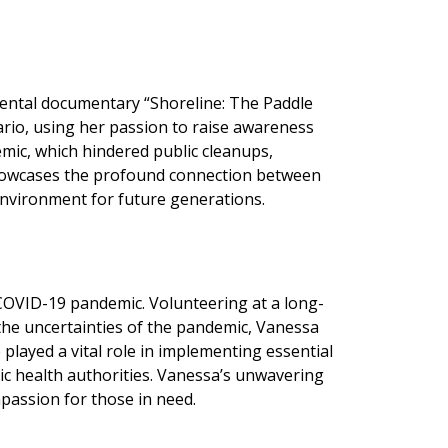
mental documentary “Shoreline: The Paddle
rio, using her passion to raise awareness
mic, which hindered public cleanups,
 showcases the profound connection between
 environment for future generations.
COVID-19 pandemic. Volunteering at a long-
 the uncertainties of the pandemic, Vanessa
 played a vital role in implementing essential
lic health authorities. Vanessa’s unwavering
passion for those in need.