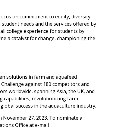
focus on commitment to equity, diversity,
n student needs and the services offered by
ll college experience for students by
me a catalyst for change, championing the
ven solutions in farm and aquafeed
 Challenge against 180 competitors and
tors worldwide, spanning Asia, the UK, and
g capabilities, revolutionizing farm
obal success in the aquaculture industry.
on November 27, 2023. To nominate a
tions Office at e-mail