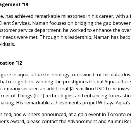
agement ‘19
, has achieved remarkable milestones in his career, with a 
f Client Services, Naman focuses on bridging the gap betwee
customer service department, he worked to enhance the overa
ir needs were met. Through his leadership, Naman has beco
iduals.
ation ‘12
 figure in aquaculture technology, renowned for his data-dri
al recognition, winning the prestigious Global Aquaculture
e company secured an additional $2.5 million USD from inves
nternet of Things (IoT) technologies and enhancing forecastin
king. His remarkable achievements propel Wittaya Aqua’s gl
nized, and winners announced, at a gala event in Toronto 
er’s Award, please contact the Advancement and Alumni Rela