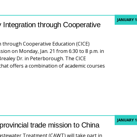
JANUARY 1
 Integration through Cooperative
 through Cooperative Education (CICE)
sion on Monday, Jan. 21 from 6:30 to 8 p.m. in
realey Dr. in Peterborough. The CICE
that offers a combination of academic courses
ation session: Community Integration through Cooperative
JANUARY 1
 provincial trade mission to China
astewater Treatment (CAWT) will take part in