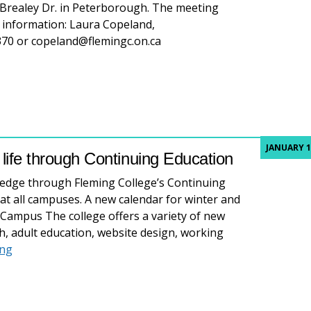
Brealey Dr. in Peterborough. The meeting
 information: Laura Copeland,
370 or copeland@flemingc.on.ca
JANUARY 1
r life through Continuing Education
ledge through Fleming College’s Continuing
at all campuses. A new calendar for winter and
d Campus The college offers a variety of new
h, adult education, website design, working
Refresh your skills, refresh your life through Continuing
ing