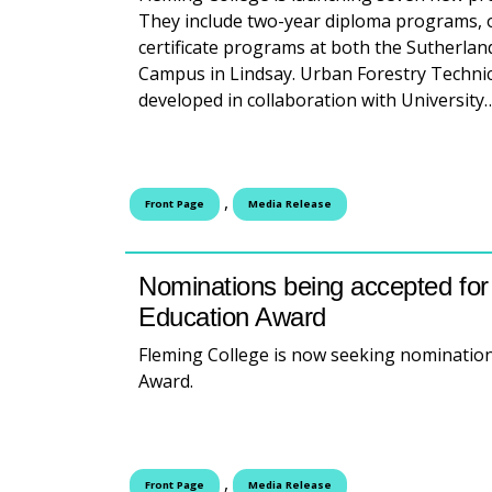
They include two-year diploma programs, o
certificate programs at both the Sutherla
Campus in Lindsay. Urban Forestry Techni
developed in collaboration with Universit
,
Front Page
Media Release
Nominations being accepted for 
Education Award
Fleming College is now seeking nomination
Award.
,
Front Page
Media Release