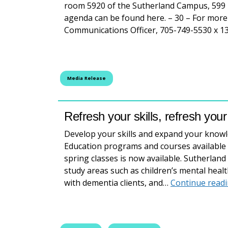
room 5920 of the Sutherland Campus, 599 
agenda can be found here. – 30 – For more
Communications Officer, 705-749-5530 x 1
Media Release
Refresh your skills, refresh you
Develop your skills and expand your know
Education programs and courses available 
spring classes is now available. Sutherlan
study areas such as children’s mental healt
with dementia clients, and…
Continue read