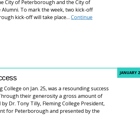
he City of Peterborough and the City of
Alumni. To mark the week, two kick-off
rough kick-off will take place…
Continue
ing the success of Fleming College graduates
JANUARY 2
uccess
ing College on Jan. 25, was a resounding success
Through their generosity a gross amount of
 by Dr. Tony Tilly, Fleming College President,
nt for Peterborough and presented by the
f Italy a resounding success