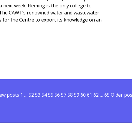
 next week. Fleming is the only college to
on. The CAWT’s renowned water and wastewater
y for the Centre to export its knowledge on an
ng College participating in provincial trade mission to Chin
ew posts
Posts pagination
1
…
52
53
54
55
56
57
58
59
60
61
62
…
65
Older pos