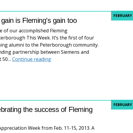
FEBRUARY 
ain is Fleming’s gain too
me of our accomplished Fleming
terborough This Week. It’s the first of four
leming alumni to the Peterborough community.
tanding partnership between Siemens and
Great Fleming Grads: Siemens’ gain i
ut 50…
Continue reading
FEBRUARY 
brating the success of Fleming
 Appreciation Week from Feb. 11-15, 2013. A