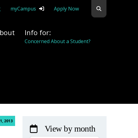
Search flemingc
g
myCampus
Apply Now
bout
Info for:
Alumni
1, 2013
View by month