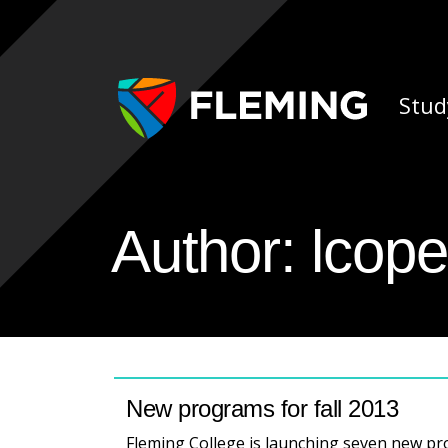
Skip navigation
Ap
Stud
Author:
lcope
New programs for fall 2013
Fleming College is launching seven new pro