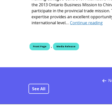
the 2013 Ontario Business Mission to China
participate in the provincial trade missi
expertise provides an excellent opportunit
Flemi
international level.…
Continue reading
,
Front Page
Media Release
N
See All