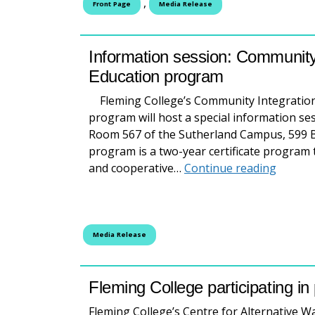
,
Front Page
Media Release
Information session: Community
Education program
Fleming College’s Community Integration
program will host a special information ses
Room 567 of the Sutherland Campus, 599 B
program is a two-year certificate program 
Inform
and cooperative…
Continue reading
Media Release
Fleming College participating in
Fleming College’s Centre for Alternative W