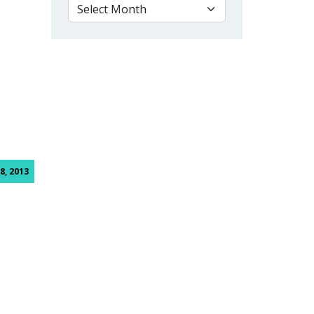
VIEW BY MONTH
8, 2013