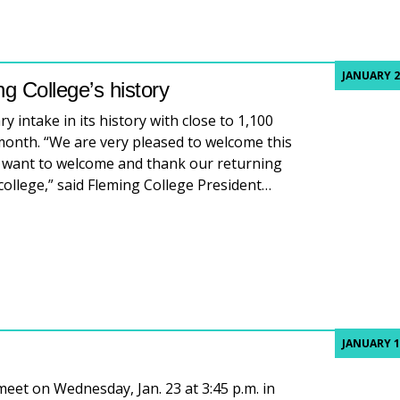
JANUARY 2
g College’s history
 intake in its history with close to 1,100
 month. “We are very pleased to welcome this
o want to welcome and thank our returning
college,” said Fleming College President…
 Fleming College’s history
JANUARY 1
meet on Wednesday, Jan. 23 at 3:45 p.m. in