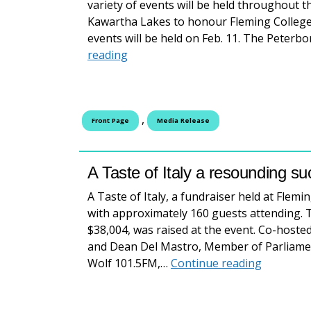
variety of events will be held throughout t
Kawartha Lakes to honour Fleming College 
events will be held on Feb. 11. The Peterbo
Alumni Appreciation Week: Celebrat
reading
,
Front Page
Media Release
A Taste of Italy a resounding s
A Taste of Italy, a fundraiser held at Flem
with approximately 160 guests attending. 
$38,004, was raised at the event. Co-hosted
and Dean Del Mastro, Member of Parliame
A Taste o
Wolf 101.5FM,…
Continue reading