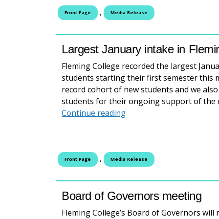
,
Front Page
Media Release
Largest January intake in Flemin
Fleming College recorded the largest January
students starting their first semester this
record cohort of new students and we als
students for their ongoing support of the 
Largest January intake in
Continue reading
,
Front Page
Media Release
Board of Governors meeting
Fleming College’s Board of Governors will 