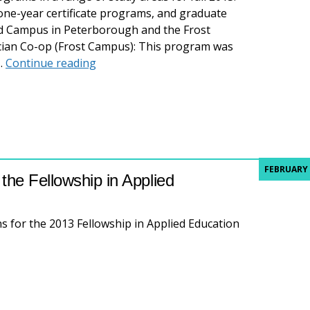
ne-year certificate programs, and graduate
nd Campus in Peterborough and the Frost
cian Co-op (Frost Campus): This program was
New programs for fall 2013
y…
Continue reading
FEBRUARY 
the Fellowship in Applied
s for the 2013 Fellowship in Applied Education