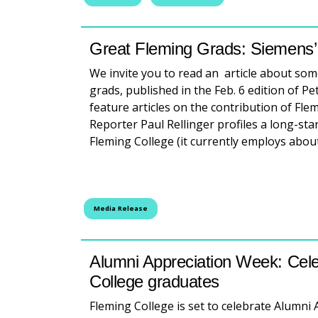
Great Fleming Grads: Siemens’ g
We invite you to read an article about so
grads, published in the Feb. 6 edition of Pe
feature articles on the contribution of F
Reporter Paul Rellinger profiles a long-s
Fleming College (it currently employs abo
Media Release
Alumni Appreciation Week: Cele
College graduates
Fleming College is set to celebrate Alumni