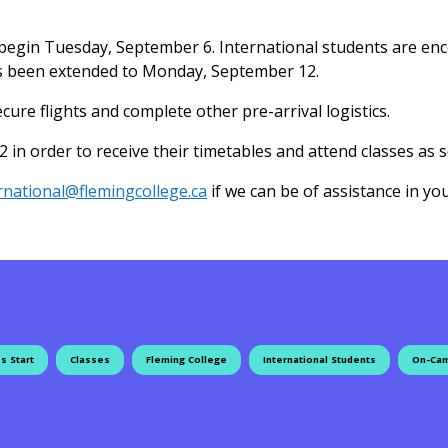
s begin Tuesday, September 6. International students are en
has been extended to Monday, September 12.
ure flights and complete other pre-arrival logistics.
n order to receive their timetables and attend classes as s
rnational@flemingcollege.ca
if we can be of assistance in you
s Start
Classes
Fleming College
International Students
On-Cam