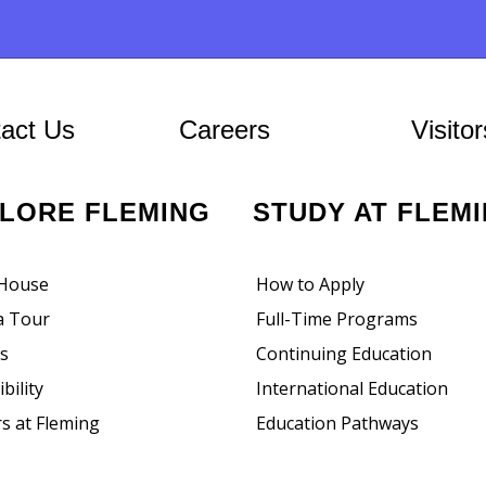
ion
At Fleming
act Us
Careers
Visitor
PLORE FLEMING
STUDY AT FLEM
House
How to Apply
a Tour
Full-Time Programs
rs
Continuing Education
bility
International Education
s at Fleming
Education Pathways