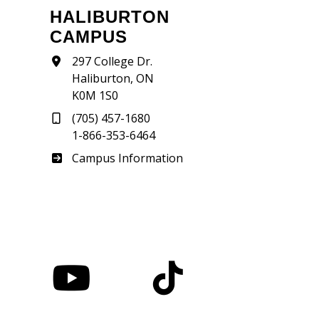
HALIBURTON
CAMPUS
297 College Dr.
Haliburton, ON
K0M 1S0
(705) 457-1680
1-866-353-6464
Haliburton
Campus Information
nstagram
YouTube
TikTok