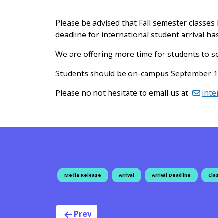
Please be advised that Fall semester classe
deadline for international student arrival 
We are offering more time for students to sec
Students should be on-campus September 12 i
Please no not hesitate to email us at
inte
Media Release
Arrival
Arrival Deadline
Clas
Prev