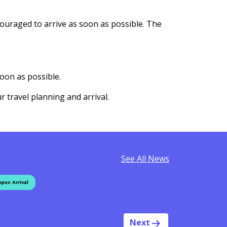
couraged to arrive as soon as possible. The
oon as possible.
r travel planning and arrival.
See All News
pus Arrival
Next