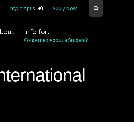
Search flemingc
g
myCampus
Apply Now
bout
Info for:
Concerned About a Student?