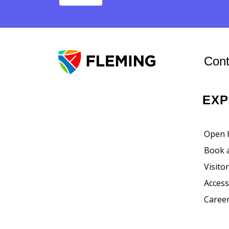
Post navigat
Cont
EX
Open 
Book 
Visito
Accessi
Career