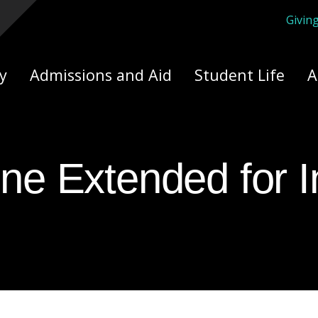
Givin
ply Yourself Here
y
Admissions and Aid
Student Life
A