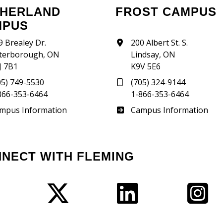
FROST CAMPUS
MPUS
9 Brealey Dr.
200 Albert St. S.
terborough, ON
Lindsay, ON
J 7B1
K9V 5E6
05) 749-5530
(705) 324-9144
866-353-6464
1-866-353-6464
therland
Frost
mpus Information
Campus Information
NNECT WITH FLEMING
Facebook
Twitter
LinkedIn
I