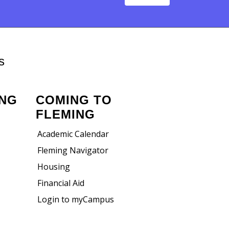
s
ING
COMING TO
FLEMING
Academic Calendar
Fleming Navigator
Housing
Financial Aid
Login to myCampus